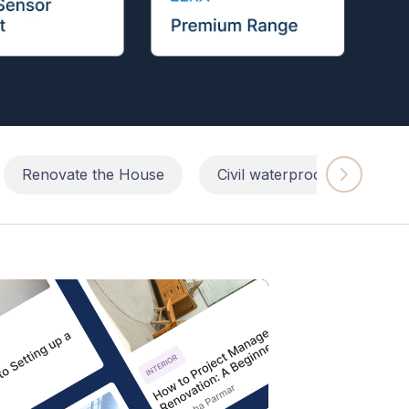
Renovate the House
Civil waterproofing repairs