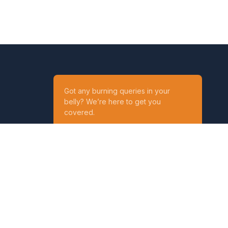
Got any burning queries in your
belly? We’re here to get you
covered.
Ask your Queries
Reach out to us on
t