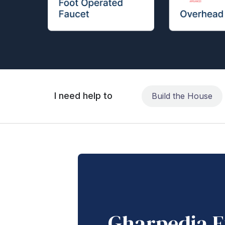
I need help to
Build the House
Gharpedia E