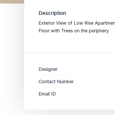
Description
Exterior View of Low Rise Apartmen
Floor with Trees on the periphery
Designer
Contact Number
Email ID