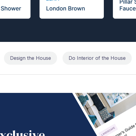
Design the House
Do Interior of the House
xclusive