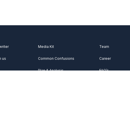
writer
Media Kit
Team
h us
Common Confusions
Career
Plan & Analysis
FAQ’s
Videos
About Us
Vocabulary
Contact Us
Acknowledgemen