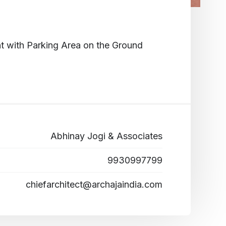
t with Parking Area on the Ground
Abhinay Jogi & Associates
9930997799
chiefarchitect@archajaindia.com