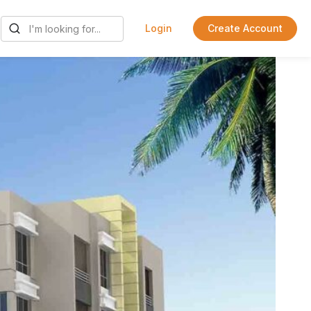
Login
Create Account