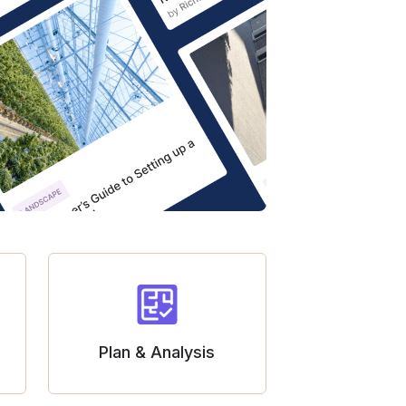
Plan & Analysis