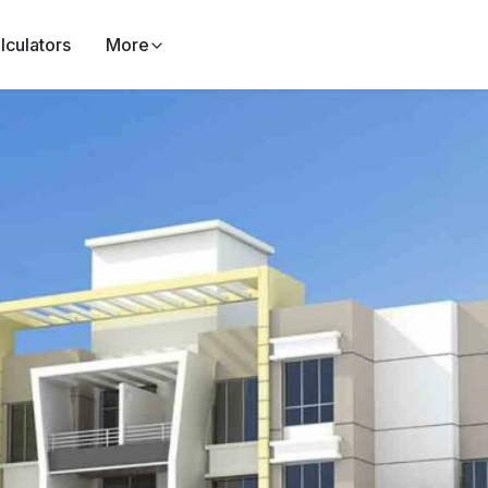
lculators
More