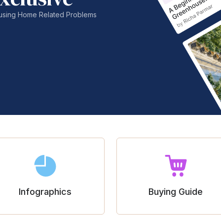
nfusing Home Related Problems
Infographics
Buying Guide