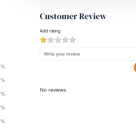
Customer Review
Add rating
0%
0%
No reviews.
0%
0%
0%