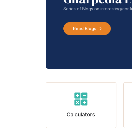
Series of Blogs on interesting/co
Read Blogs
Calculators