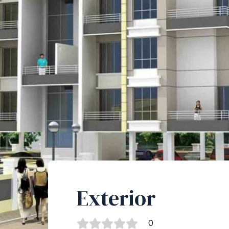
Exterior
0