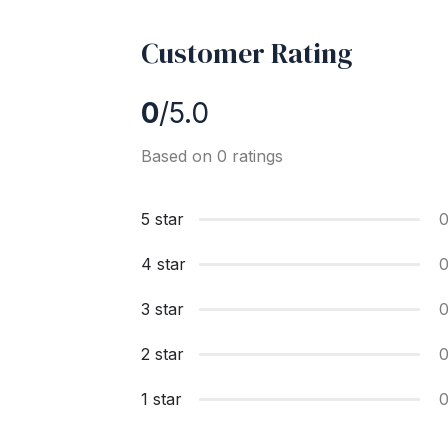
Customer Rating
0
/5.0
Based on 0 ratings
5 star
4 star
3 star
2 star
1 star