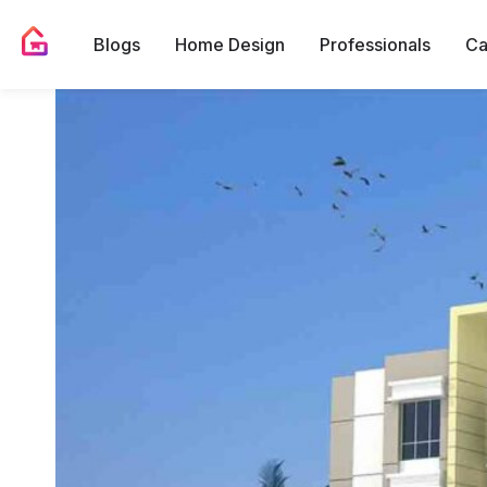
Blogs
Home Design
Professionals
Ca