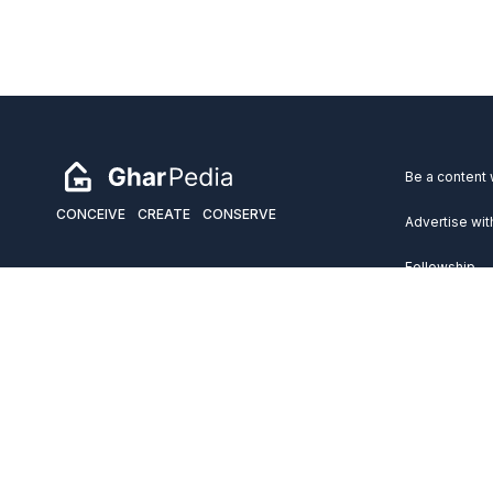
Be a content 
CONCEIVE
CREATE
CONSERVE
Advertise wit
Fellowship
Copyright 2026 GharPedia. All Rights Reserved.
Services
Disclaimer
Privacy Policy