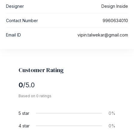
Designer
Design Inside
Contact Number
9960634010
Email ID
vipin.talwekar@gmail.com
Customer Rating
0
/5.0
Based on 0 ratings
5 star
0%
4 star
0%