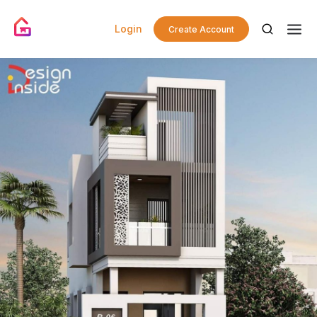
Login
Create Account