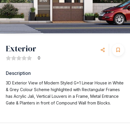
Exterior
0
Description
3D Exterior View of Modern Styled G+1 Linear House in White
& Grey Colour Scheme highlighted with Rectangular Frames
has Acrylic Jali, Vertical Louvers in a Frame, Metal Entrance
Gate & Planters in front of Compound Wall from Blocks.