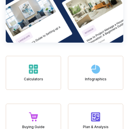
Calculators
Infographics
Buying Guide
Plan & Analysis