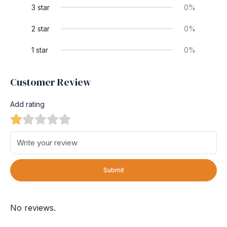
3 star
0%
2 star
0%
1 star
0%
Customer Review
Add rating
Submit
No reviews.