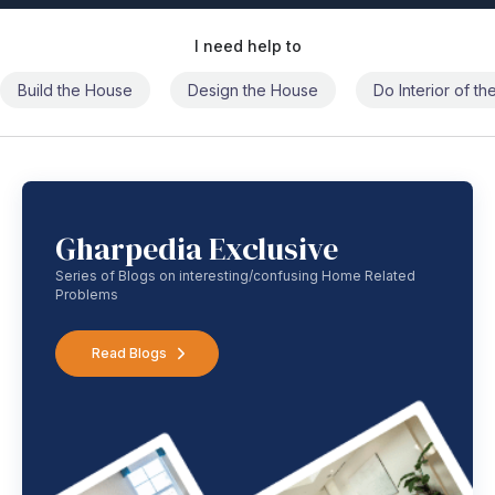
I need help to
Build the House
Design the House
Do Interior of t
Gharpedia Exclusive
Series of Blogs on interesting/confusing Home Related
Problems
Read Blogs