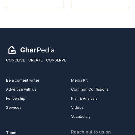
CONCEIVE
CREATE
CONSERVE
Be a content writer
Media Kit
Advertise with us
Common Confusions
Fellowship
Plan & Analysis
Services
Videos
Vocabulary
Reach out to us on
Team