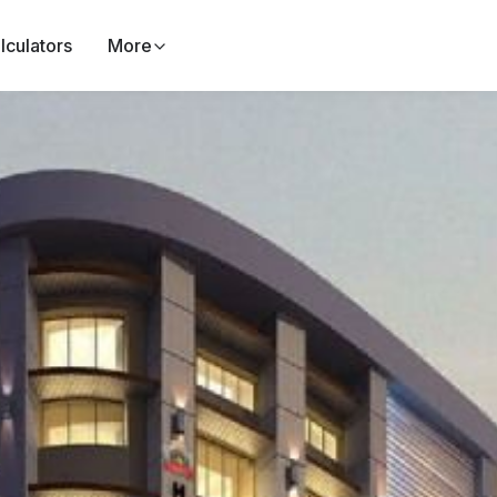
lculators
More