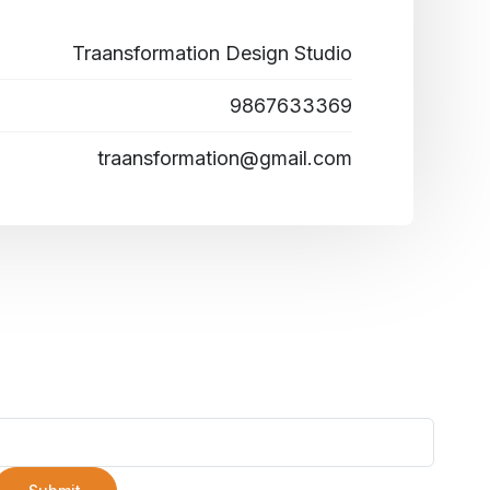
Traansformation Design Studio
9867633369
traansformation@gmail.com