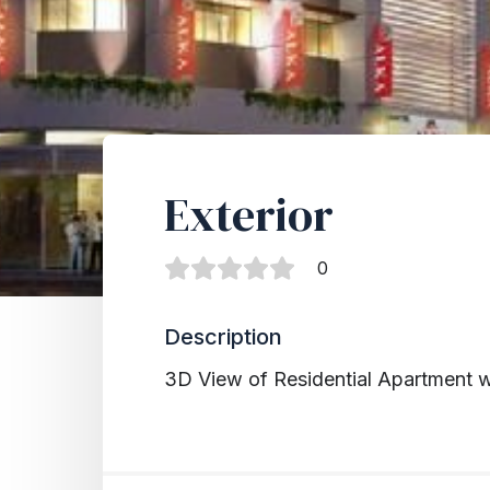
Exterior
0
Description
3D View of Residential Apartment 