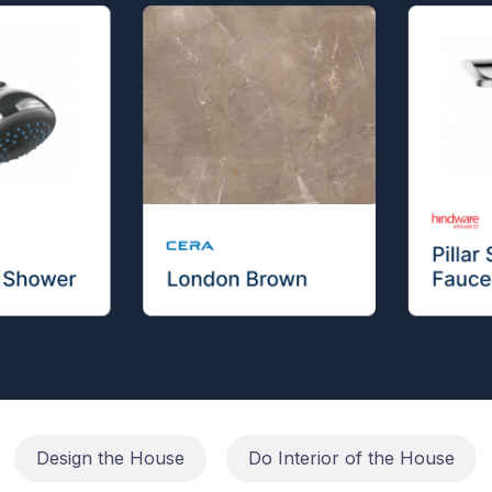
Design the House
Do Interior of the House