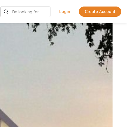
Login
Create Account