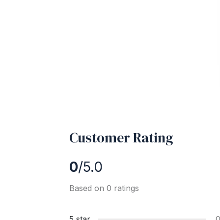
Customer Rating
0
/5.0
Based on 0 ratings
5 star