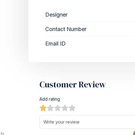
Designer
Contact Number
Email ID
Customer Review
Add rating
0%