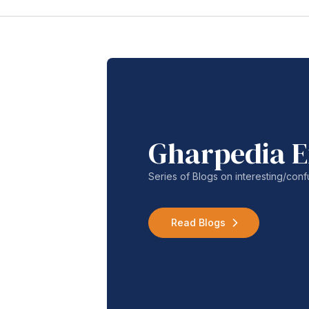
Gharpedia E
Series of Blogs on interesting/co
Read Blogs