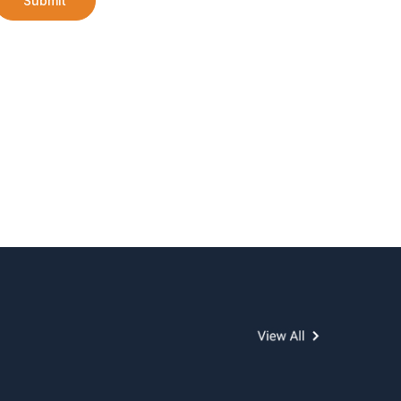
Submit