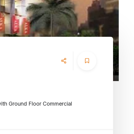
with Ground Floor Commercial