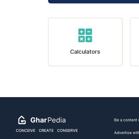
Calculators
Be a content 
CONCEIVE
CREATE
CONSERVE
Advertise wit