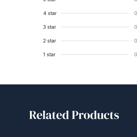
4 star
3 star
2 star
1 star