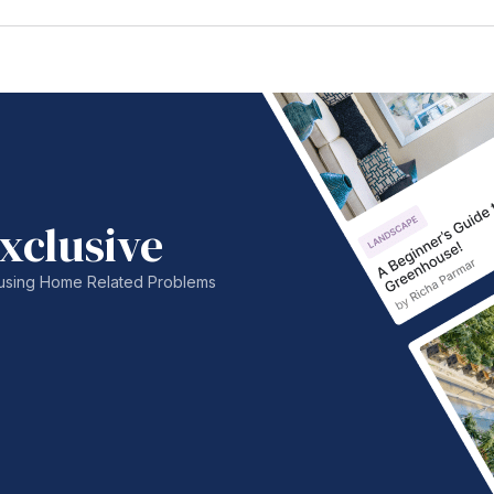
xclusive
nfusing Home Related Problems