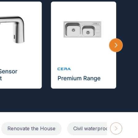
Renovate the House
Civil waterproofing repairs