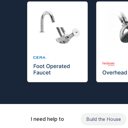
I need help to
Build the House