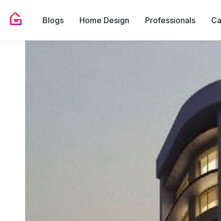
Blogs
Home Design
Professionals
Ca