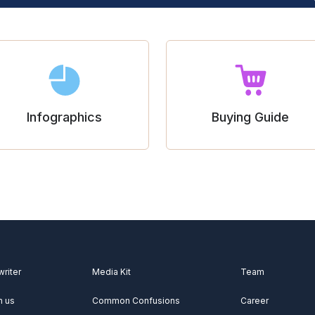
Infographics
Buying Guide
writer
Media Kit
Team
h us
Common Confusions
Career