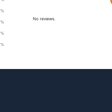
0%
No reviews.
0%
0%
0%