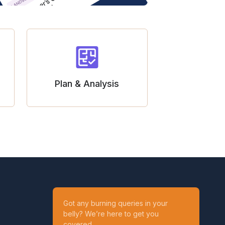
Plan & Analysis
Got any burning queries in your
belly? We’re here to get you
covered.