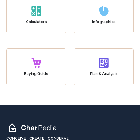
Calculators
Infographics
Buying Guide
Plan & Analysis
CONCEIVE
CREATE
CONSERVE