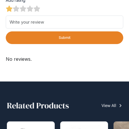
Add rating
Submit
No reviews.