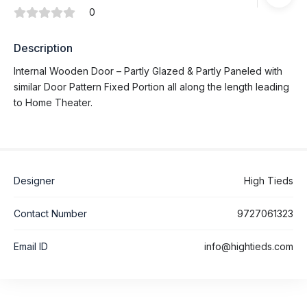
0
Description
Internal Wooden Door – Partly Glazed & Partly Paneled with
similar Door Pattern Fixed Portion all along the length leading
to Home Theater.
Designer
High Tieds
Contact Number
9727061323
Email ID
info@hightieds.com