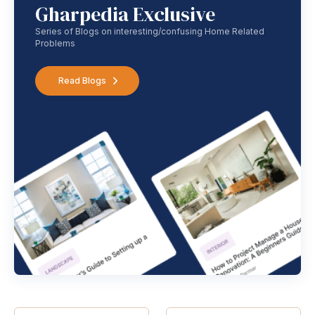
Gharpedia Exclusive
Series of Blogs on interesting/confusing Home Related
Problems
Read Blogs