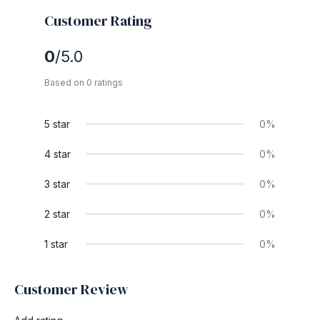
Customer Rating
0
/5.0
Based on 0 ratings
5 star
0%
4 star
0%
3 star
0%
2 star
0%
1 star
0%
Customer Review