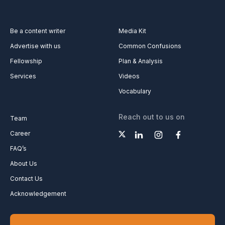
Be a content writer
Media Kit
Advertise with us
Common Confusions
Fellowship
Plan & Analysis
Services
Videos
Vocabulary
Reach out to us on
Team
Career
FAQ’s
About Us
Contact Us
Acknowledgement