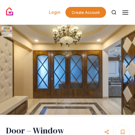
Login
Create Account
Door – Window