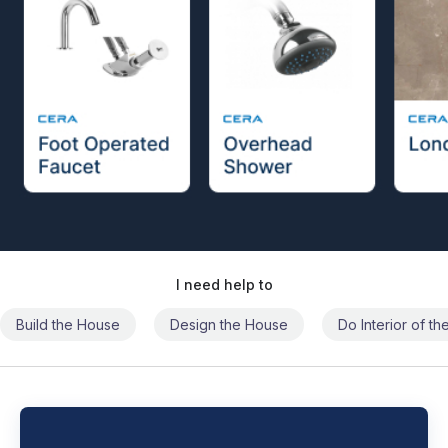
I need help to
Build the House
Design the House
Do Interior of t