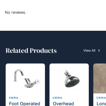
No reviews.