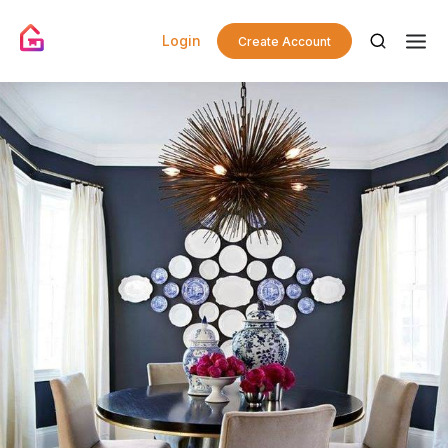
Login
Create Account