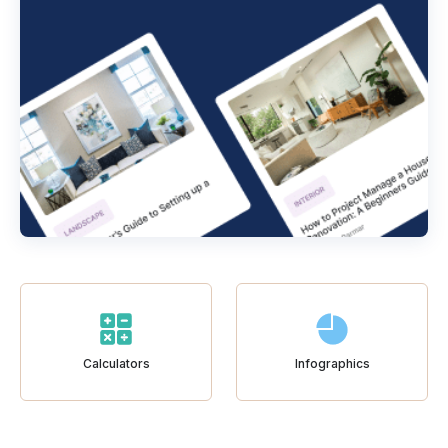
Calculators
Infographics