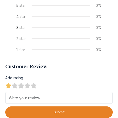
5 star
0%
4 star
0%
3 star
0%
2 star
0%
1 star
0%
Customer Review
Add rating
Submit