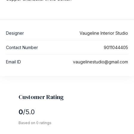
Designer
Vaugeline Interior Studio
Contact Number
9011044405
Email ID
vaugelinestudio@gmail.com
Customer Rating
0
/5.0
Based on 0 ratings