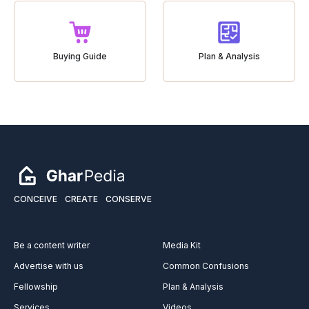
Buying Guide
Plan & Analysis
CONCEIVE
CREATE
CONSERVE
Be a content writer
Media Kit
Advertise with us
Common Confusions
Fellowship
Plan & Analysis
Services
Videos