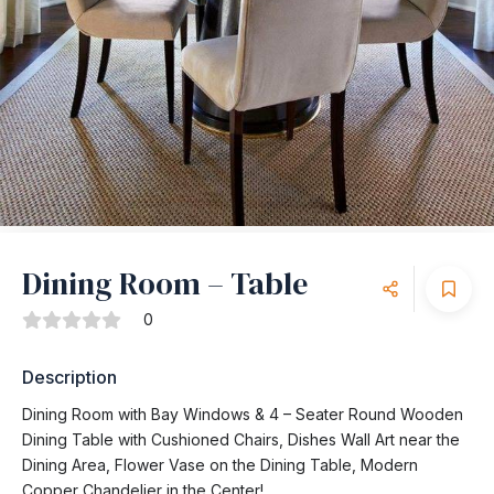
Dining Room – Table
0
Description
Dining Room with Bay Windows & 4 – Seater Round Wooden
Dining Table with Cushioned Chairs, Dishes Wall Art near the
Dining Area, Flower Vase on the Dining Table, Modern
Copper Chandelier in the Center!