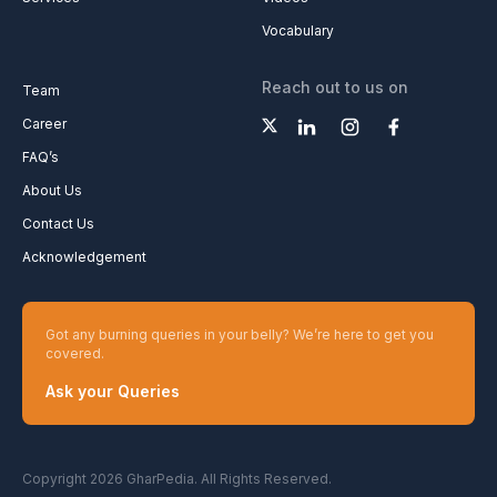
Vocabulary
Reach out to us on
Team
Career
FAQ’s
About Us
Contact Us
Acknowledgement
Got any burning queries in your belly? We’re here to get you
covered.
Ask your Queries
Copyright 2026 GharPedia. All Rights Reserved.