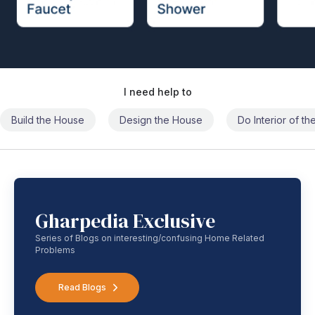
I need help to
Build the House
Design the House
Do Interior of t
Gharpedia Exclusive
Series of Blogs on interesting/confusing Home Related
Problems
Read Blogs