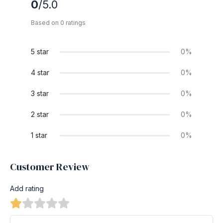
0
/5.0
Based on 0 ratings
5 star
0%
4 star
0%
3 star
0%
2 star
0%
1 star
0%
Customer Review
Add rating