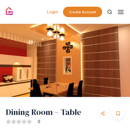
Login
Create Account
Dining Room – Table
0