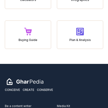
Buying Guide
Plan & Analysis
CONCEIVE
CREATE
CONSERVE
Be a content writer
Media Kit