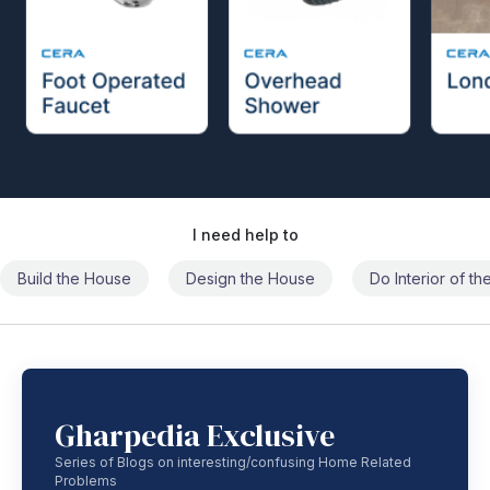
I need help to
Build the House
Design the House
Do Interior of t
Gharpedia Exclusive
Series of Blogs on interesting/confusing Home Related
Problems