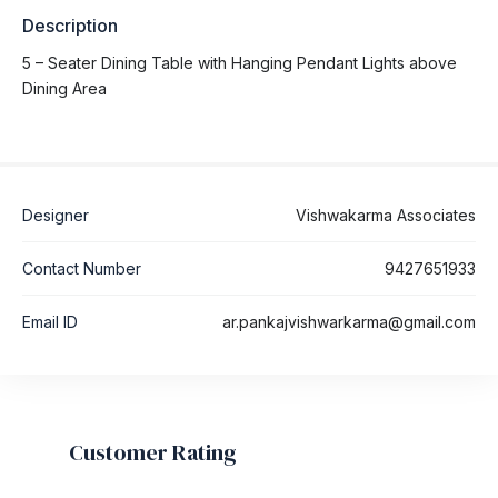
Description
5 – Seater Dining Table with Hanging Pendant Lights above
Dining Area
Designer
Vishwakarma Associates
Contact Number
9427651933
Email ID
ar.pankajvishwarkarma@gmail.com
Customer Rating