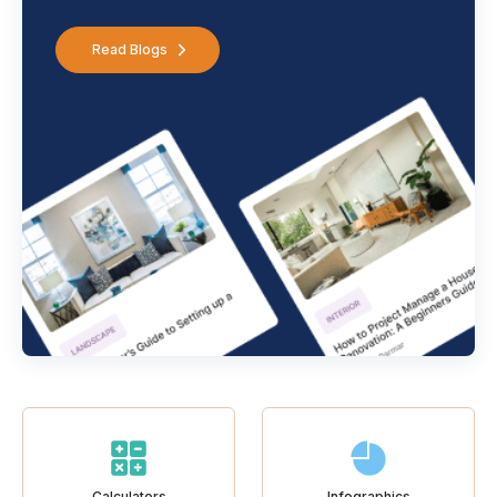
Read Blogs
Calculators
Infographics