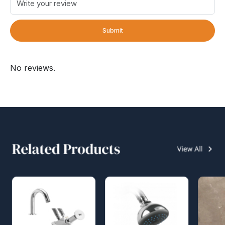
Submit
No reviews.