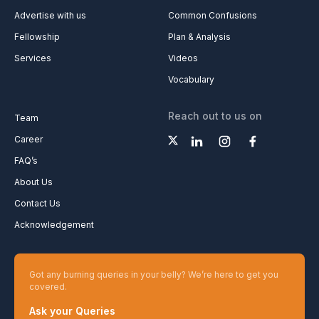
Advertise with us
Common Confusions
Fellowship
Plan & Analysis
Services
Videos
Vocabulary
Reach out to us on
Team
Career
FAQ’s
About Us
Contact Us
Acknowledgement
Got any burning queries in your belly? We’re here to get you
covered.
Ask your Queries