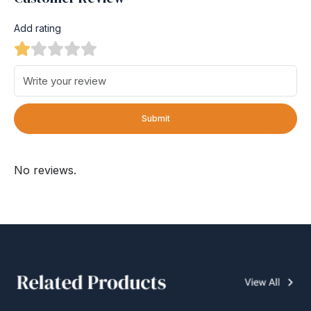
Add rating
Submit
No reviews.