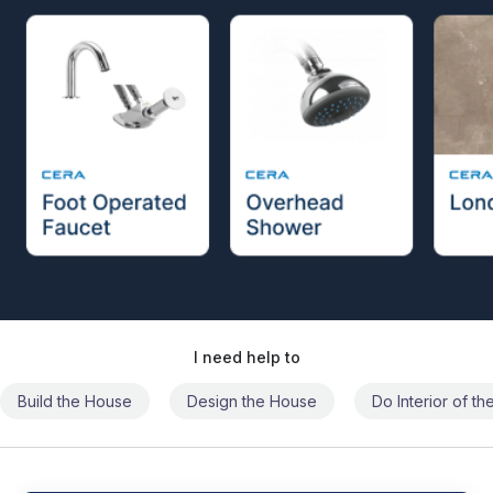
I need help to
Build the House
Design the House
Do Interior of t