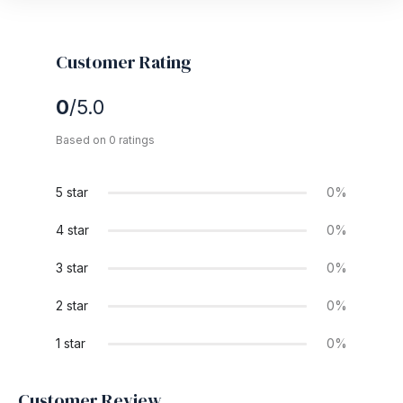
Customer Rating
0
/5.0
Based on 0 ratings
5 star
0%
4 star
0%
3 star
0%
2 star
0%
1 star
0%
Customer Review