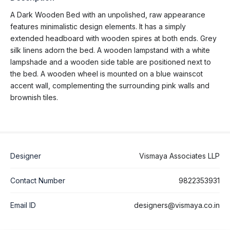
A Dark Wooden Bed with an unpolished, raw appearance
features minimalistic design elements. It has a simply
extended headboard with wooden spires at both ends. Grey
silk linens adorn the bed. A wooden lampstand with a white
lampshade and a wooden side table are positioned next to
the bed. A wooden wheel is mounted on a blue wainscot
accent wall, complementing the surrounding pink walls and
brownish tiles.
Designer
Vismaya Associates LLP
Contact Number
9822353931
Email ID
designers@vismaya.co.in