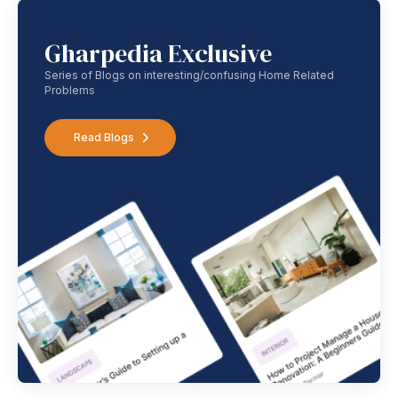
Gharpedia Exclusive
Series of Blogs on interesting/confusing Home Related
Problems
Read Blogs