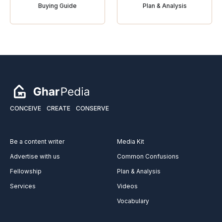
Buying Guide
Plan & Analysis
CONCEIVE
CREATE
CONSERVE
Be a content writer
Media Kit
Advertise with us
Common Confusions
Fellowship
Plan & Analysis
Services
Videos
Vocabulary