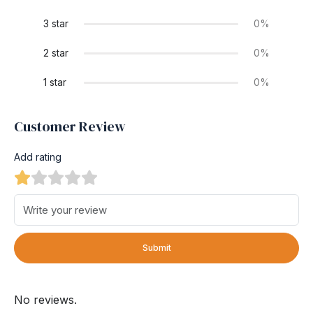
3 star
0%
2 star
0%
1 star
0%
Customer Review
Add rating
Submit
No reviews.