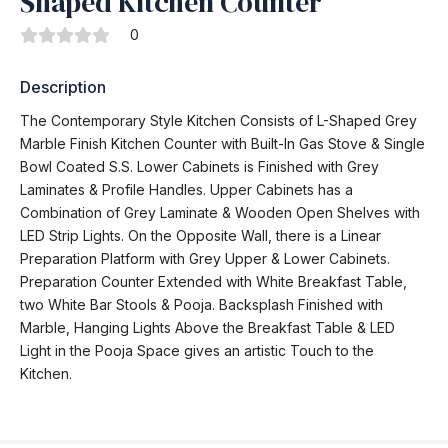
Shaped Kitchen Counter
0
Description
The Contemporary Style Kitchen Consists of L-Shaped Grey
Marble Finish Kitchen Counter with Built-In Gas Stove & Single
Bowl Coated S.S. Lower Cabinets is Finished with Grey
Laminates & Profile Handles. Upper Cabinets has a
Combination of Grey Laminate & Wooden Open Shelves with
LED Strip Lights. On the Opposite Wall, there is a Linear
Preparation Platform with Grey Upper & Lower Cabinets.
Preparation Counter Extended with White Breakfast Table,
two White Bar Stools & Pooja. Backsplash Finished with
Marble, Hanging Lights Above the Breakfast Table & LED
Light in the Pooja Space gives an artistic Touch to the
Kitchen.