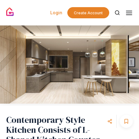
Login
Create Account
Contemporary Style
Kitchen Consists of L-