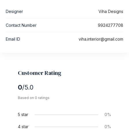
Designer
Viha Designs
Contact Number
9924277708
Email ID
viha.interior@gmail.com
Customer Rating
0
/5.0
Based on 0 ratings
5 star
0%
4 star
0%