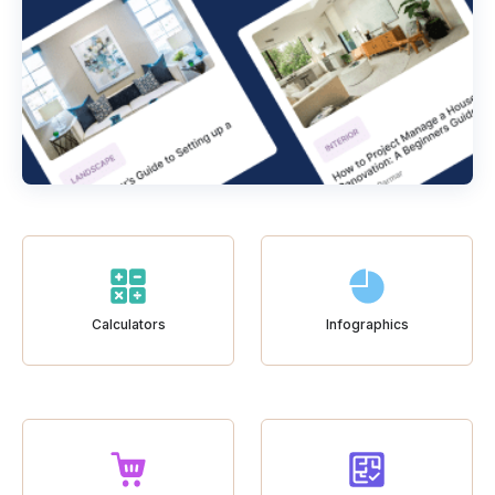
Calculators
Infographics