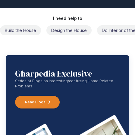
I need help to
Build the House
Design the House
Do Interior of t
Gharpedia Exclusive
Series of Blogs on interesting/confusing Home Related
Problems
Read Blogs