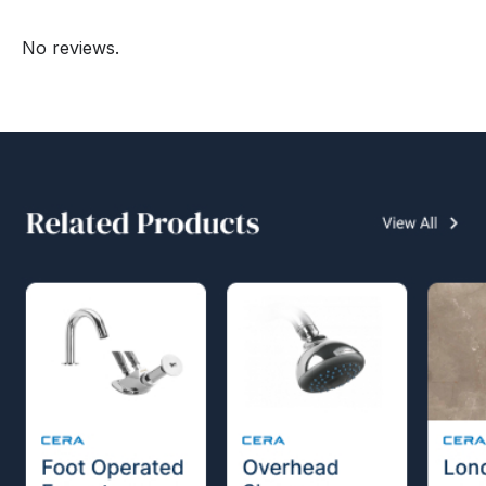
No reviews.