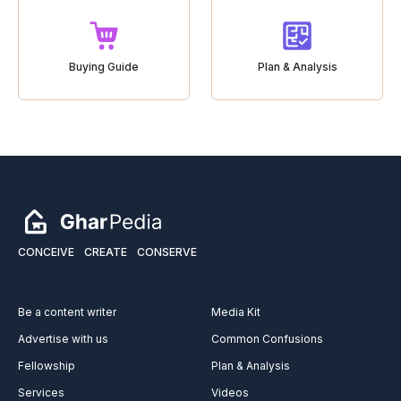
Buying Guide
Plan & Analysis
CONCEIVE
CREATE
CONSERVE
Be a content writer
Media Kit
Advertise with us
Common Confusions
Fellowship
Plan & Analysis
Services
Videos