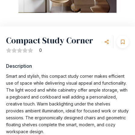
Compact Study Corner
0
Description
Smart and stylish, this compact study corner makes efficient
use of space while delivering visual appeal and functionality.
The light wood and white cabinetry offer ample storage, with
a pegboard and corkboard wall adding a personalized,
creative touch. Warm backlighting under the shelves
provides ambient illumination, ideal for focused work or study
sessions. The ergonomically designed chairs and geometric
floating shelves complete the smart, modern, and cozy
workspace design.