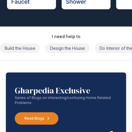
I need help to
Build the House
Design the House
Do Interior of t
Gharpedia Exclusive
Series of Blogs on interesting/confusing Home Related
Problems
Read Blogs