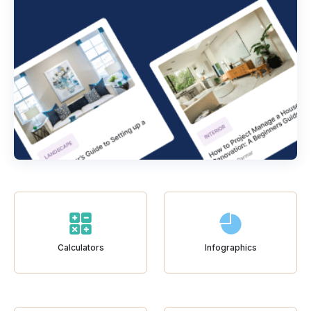
Calculators
Infographics