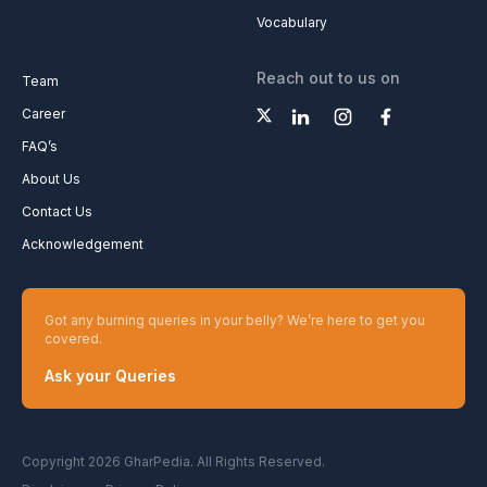
Vocabulary
Reach out to us on
Team
Career
FAQ’s
About Us
Contact Us
Acknowledgement
Got any burning queries in your belly? We’re here to get you
covered.
Ask your Queries
Copyright 2026 GharPedia. All Rights Reserved.