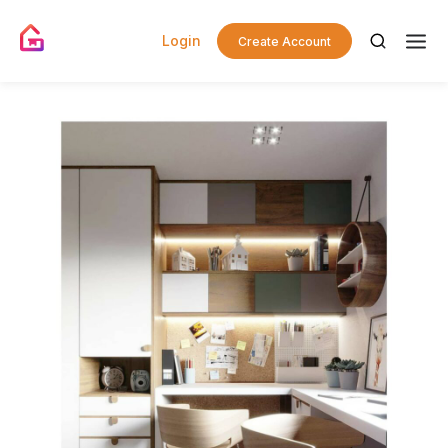
Login
Create Account