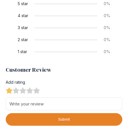
5 star
0%
4 star
0%
3 star
0%
2 star
0%
1 star
0%
Customer Review
Add rating
Submit