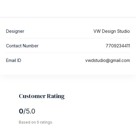
Designer
VW Design Studio
Contact Number
7709234411
Email ID
vwdstudio@gmail.com
Customer Rating
0
/5.0
Based on 0 ratings