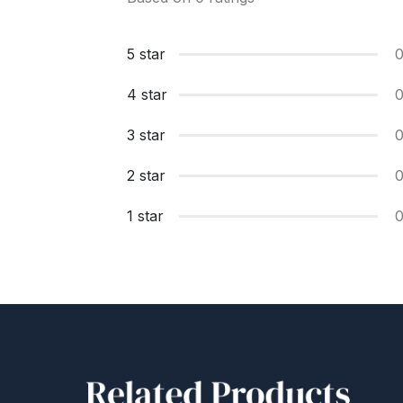
5 star
4 star
3 star
2 star
1 star