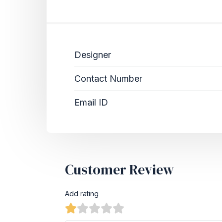
Designer
Contact Number
Email ID
Customer Review
Add rating