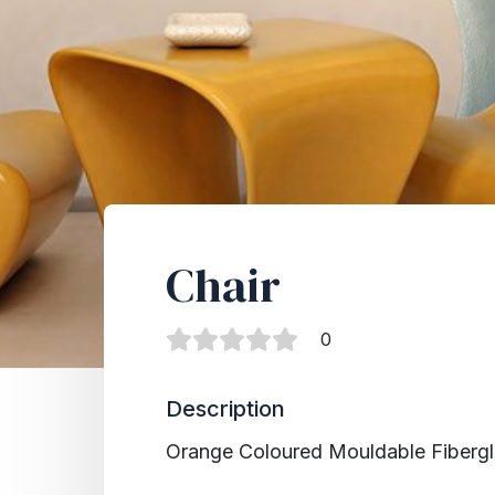
Chair
0
Description
Orange Coloured Mo
u
ldable
Fiberg