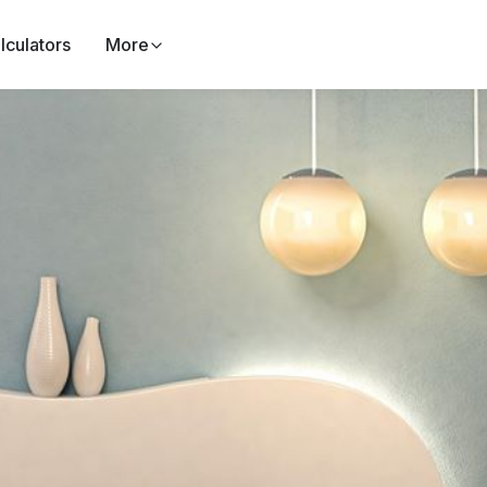
lculators
More