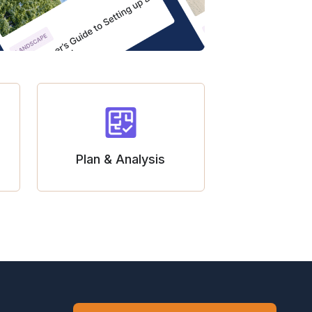
Plan & Analysis