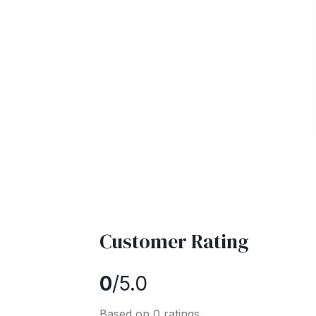
Customer Rating
0
/5.0
Based on 0 ratings