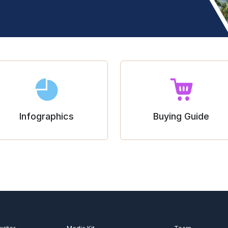
Infographics
Buying Guide