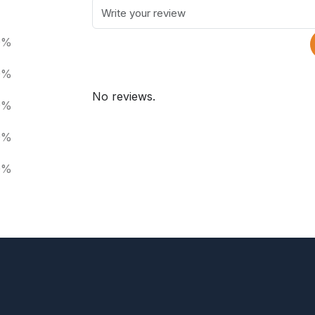
0%
0%
No reviews.
0%
0%
0%