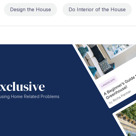
Design the House
Do Interior of the House
xclusive
nfusing Home Related Problems