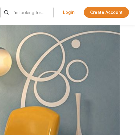
Login
Create Account