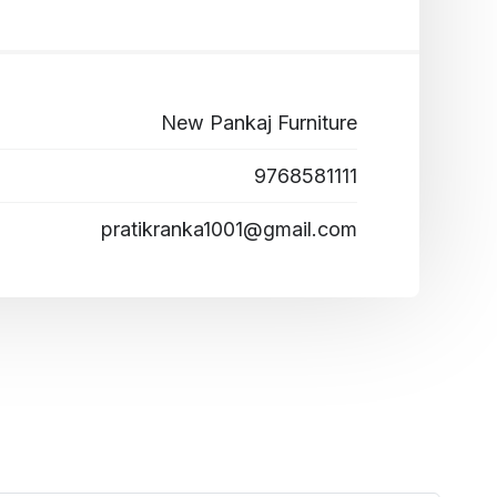
New Pankaj Furniture
9768581111
pratikranka1001@gmail.com