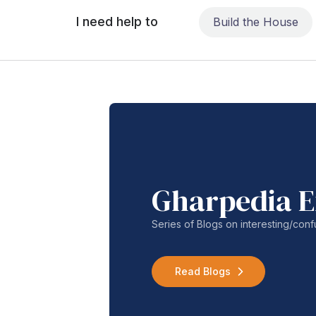
I need help to
Build the House
Gharpedia E
Series of Blogs on interesting/co
Read Blogs