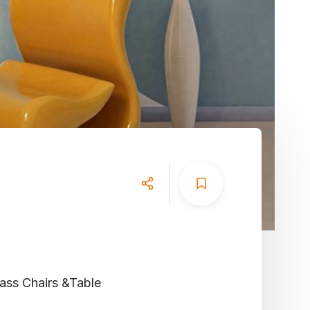
lass
Chairs
&
Table