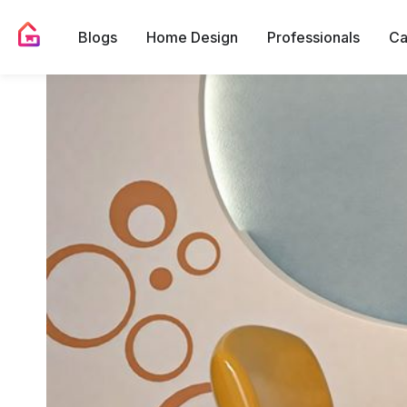
Blogs
Home Design
Professionals
Ca