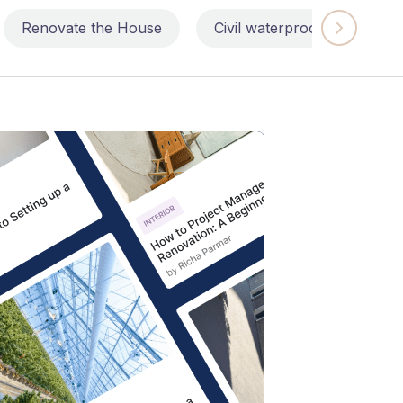
Renovate the House
Civil waterproofing repairs