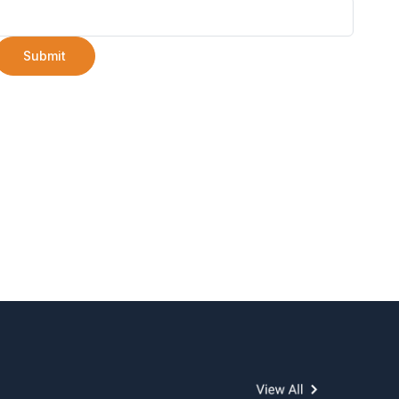
Submit