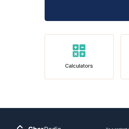
Calculators