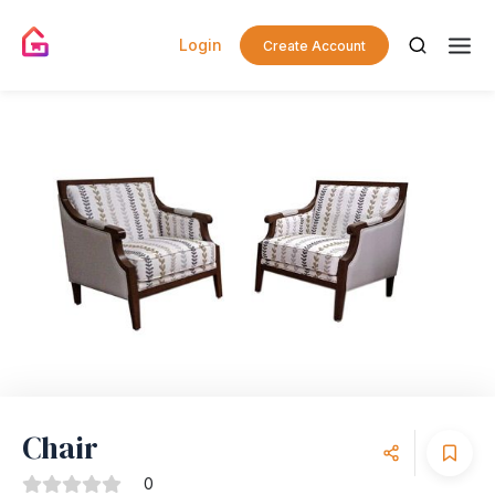
Login
Create Account
Chair
0