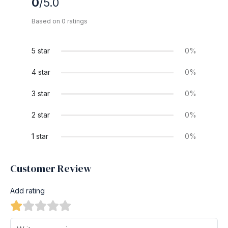
0
/5.0
Based on 0 ratings
5 star
0%
4 star
0%
3 star
0%
2 star
0%
1 star
0%
Customer Review
Add rating