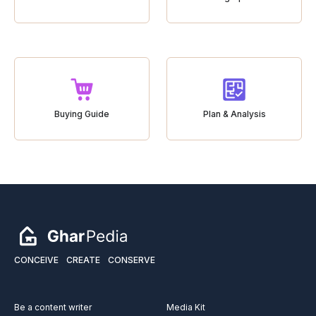
Buying Guide
Plan & Analysis
CONCEIVE
CREATE
CONSERVE
Be a content writer
Media Kit