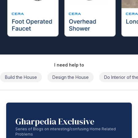
I need help to
Build the House
Design the House
Do Interior of t
Gharpedia Exclusive
Series of Blogs on interesting/confusing Home Related
Problems