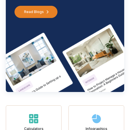
Read Blogs
Calculators
Infographics