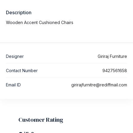
Description
Wooden Accent Cushioned Chairs
Designer
Giriraj Furniture
Contact Number
9427561658
Email ID
girirajfurnitre@rediffmail.com
Customer Rating