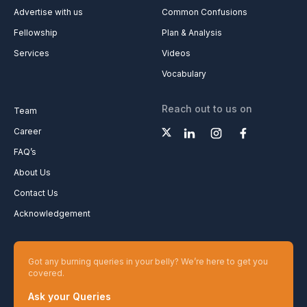
Advertise with us
Common Confusions
Fellowship
Plan & Analysis
Services
Videos
Vocabulary
Reach out to us on
Team
Career
FAQ’s
About Us
Contact Us
Acknowledgement
Got any burning queries in your belly? We’re here to get you
covered.
Ask your Queries