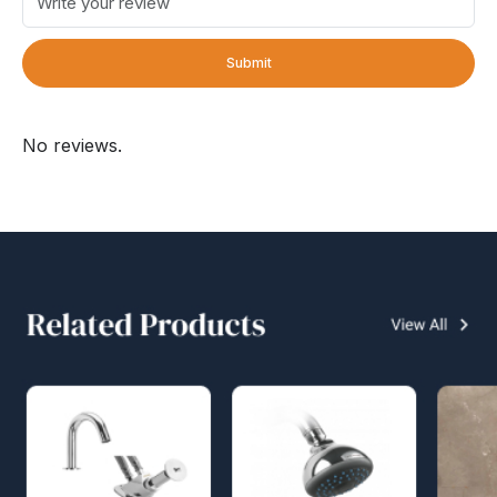
Submit
No reviews.