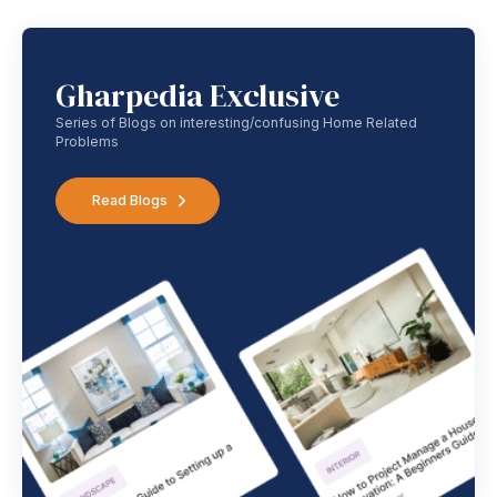
Gharpedia Exclusive
Series of Blogs on interesting/confusing Home Related
Problems
Read Blogs