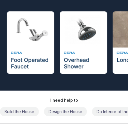
I need help to
Build the House
Design the House
Do Interior of t