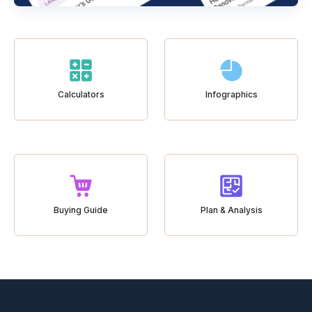
Calculators
Infographics
Buying Guide
Plan & Analysis