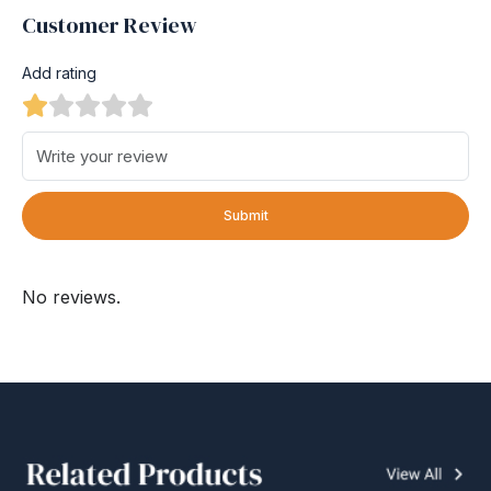
Customer Review
Add rating
Submit
No reviews.