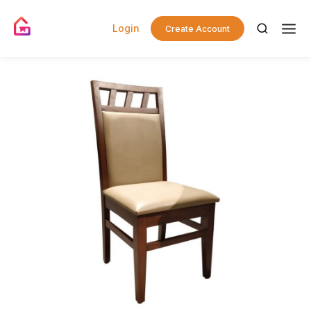
Login
Create Account