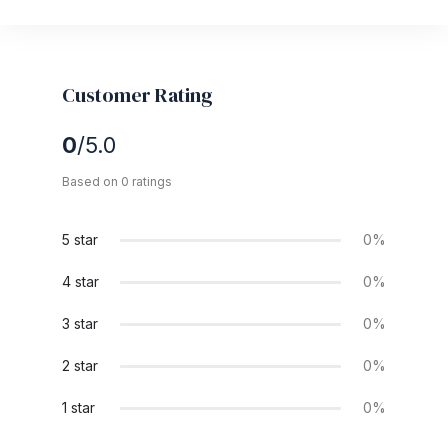
Customer Rating
0
/5.0
Based on 0 ratings
5 star
0%
4 star
0%
3 star
0%
2 star
0%
1 star
0%