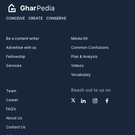
CONCEIVE
CREATE
CONSERVE
Be a content writer
Media Kit
Advertise with us
Common Confusions
Fellowship
Plan & Analysis
Services
Videos
Vocabulary
Reach out to us on
Team
Career
FAQ’s
About Us
Contact Us