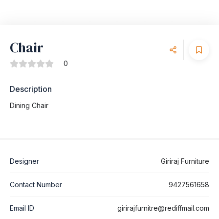
Chair
0
Description
Dining Chair
Designer
Giriraj Furniture
Contact Number
9427561658
Email ID
girirajfurnitre@rediffmail.com