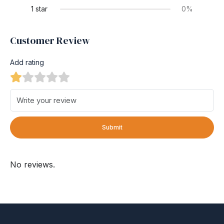
1 star
0%
Customer Review
Add rating
Submit
No reviews.