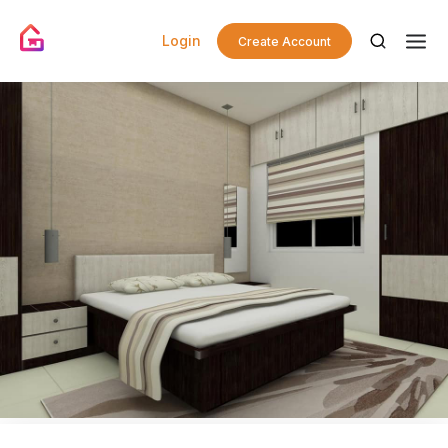
Login
Create Account