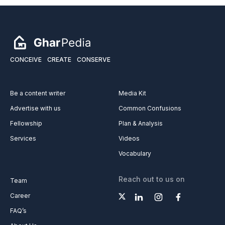
CONCEIVE
CREATE
CONSERVE
Be a content writer
Media Kit
Advertise with us
Common Confusions
Fellowship
Plan & Analysis
Services
Videos
Vocabulary
Reach out to us on
Team
Career
FAQ’s