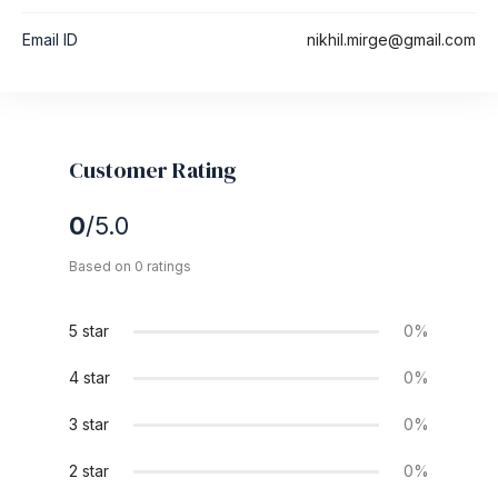
Email ID
nikhil.mirge@gmail.com
Customer Rating
0
/5.0
Based on 0 ratings
5 star
0%
4 star
0%
3 star
0%
2 star
0%