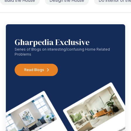
Build the House
Design the House
Do Interior of t
Gharpedia Exclusive
Series of Blogs on interesting/confusing Home Related
Problems
Read Blogs