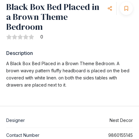
Black Box Bed Placed in
a Brown Theme
Bedroom
0
Description
A Black Box Bed Placed in a Brown Theme Bedroom. A
brown wavey pattern fluffy headboard is placed on the bed
covered with white linen. on both the sides tables with
drawers are placed next to it.
Designer
Nest Decor
Contact Number
9860155145