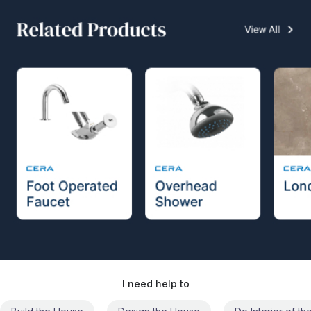
I need help to