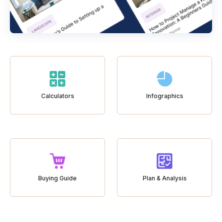
Calculators
Infographics
Buying Guide
Plan & Analysis