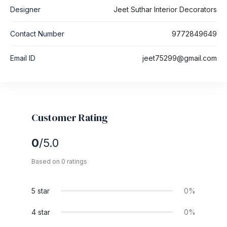
Designer
Jeet Suthar Interior Decorators
Contact Number
9772849649
Email ID
jeet75299@gmail.com
Customer Rating
0
/5.0
Based on 0 ratings
5 star
0%
4 star
0%