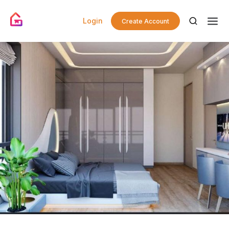
Login
Create Account