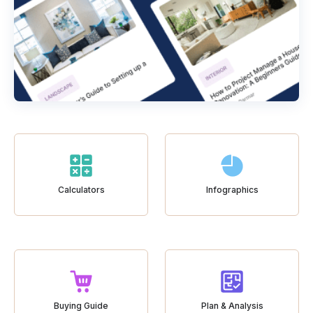
Calculators
Infographics
Buying Guide
Plan & Analysis