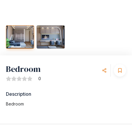
Bedroom
0
Description
Bedroom