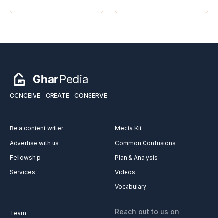
CONCEIVE
CREATE
CONSERVE
Be a content writer
Media Kit
Advertise with us
Common Confusions
Fellowship
Plan & Analysis
Services
Videos
Vocabulary
Reach out to us on
Team