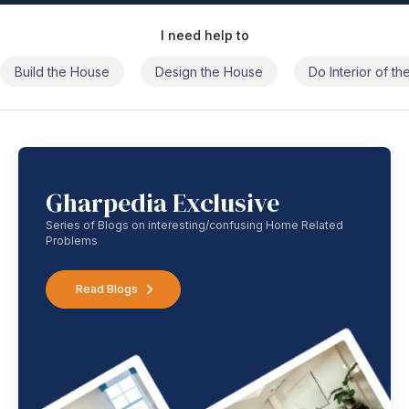
I need help to
Build the House
Design the House
Do Interior of t
Gharpedia Exclusive
Series of Blogs on interesting/confusing Home Related
Problems
Read Blogs