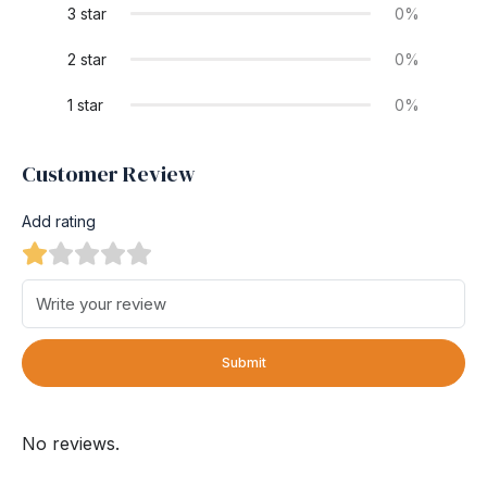
3 star
0%
2 star
0%
1 star
0%
Customer Review
Add rating
Submit
No reviews.