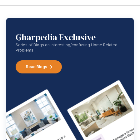
Gharpedia Exclusive
Series of Blogs on interesting/confusing Home Related
Problems
Read Blogs