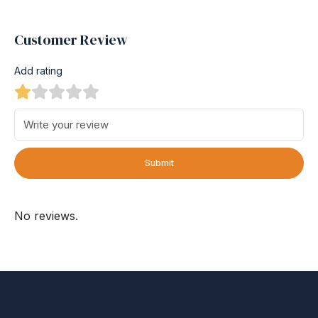
Customer Review
Add rating
Submit
No reviews.