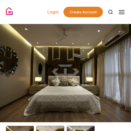
Login
Create Account