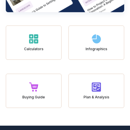
Calculators
Infographics
Buying Guide
Plan & Analysis