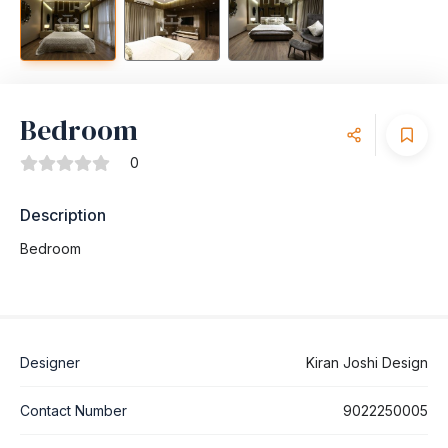
Bedroom
0
Description
Bedroom
Designer
Kiran Joshi Design
Contact Number
9022250005