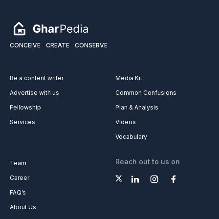
CONCEIVE
CREATE
CONSERVE
Be a content writer
Media Kit
Advertise with us
Common Confusions
Fellowship
Plan & Analysis
Services
Videos
Vocabulary
Reach out to us on
Team
Career
FAQ’s
About Us