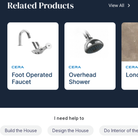
I need help to
Build the House
Design the House
Do Interior of t