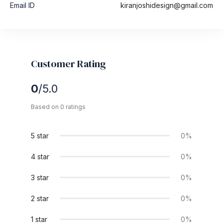
Email ID
kiranjoshidesign@gmail.com
Customer Rating
0
/5.0
Based on 0 ratings
5 star
0%
4 star
0%
3 star
0%
2 star
0%
1 star
0%