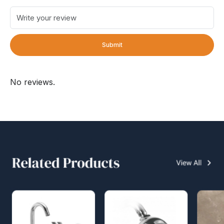
Submit
No reviews.