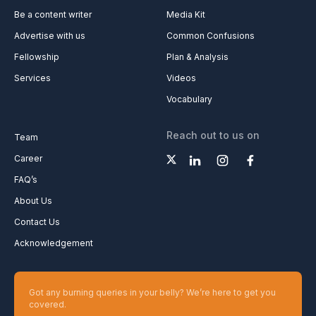
Be a content writer
Media Kit
Advertise with us
Common Confusions
Fellowship
Plan & Analysis
Services
Videos
Vocabulary
Reach out to us on
Team
Career
FAQ’s
About Us
Contact Us
Acknowledgement
Got any burning queries in your belly? We’re here to get you
covered.