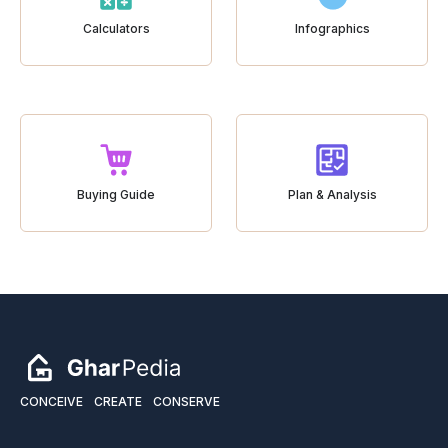
Calculators
Infographics
Buying Guide
Plan & Analysis
CONCEIVE
CREATE
CONSERVE