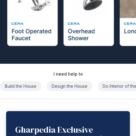
I need help to
Build the House
Design the House
Do Interior of t
Gharpedia Exclusive