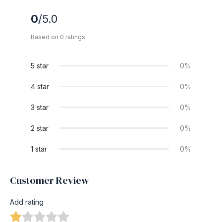
0
/5.0
Based on 0 ratings
5 star
0%
4 star
0%
3 star
0%
2 star
0%
1 star
0%
Customer Review
Add rating