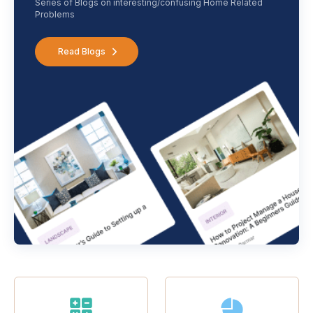
Series of Blogs on interesting/confusing Home Related
Problems
Read Blogs