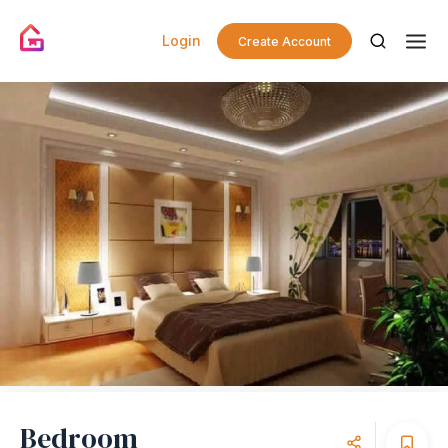
Login
Create Account
Bedroom