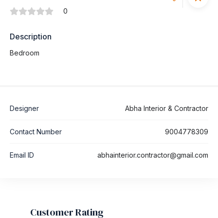
0
Description
Bedroom
Designer
Abha Interior & Contractor
Contact Number
9004778309
Email ID
abhainterior.contractor@gmail.com
Customer Rating