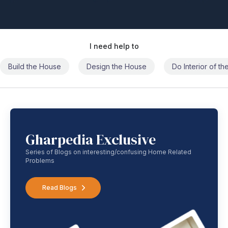
I need help to
Build the House
Design the House
Do Interior of t
Gharpedia Exclusive
Series of Blogs on interesting/confusing Home Related
Problems
Read Blogs