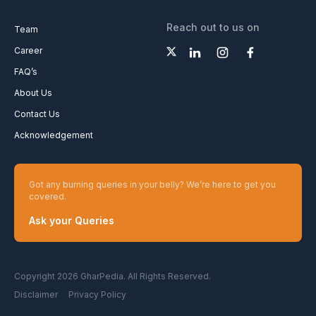
Reach out to us on
Team
Career
FAQ’s
About Us
Contact Us
Acknowledgement
Got any burning queries in your belly? We’re here to get you
covered.
Ask your Queries
Copyright 2026 GharPedia. All Rights Reserved.
Disclaimer
Privacy Policy