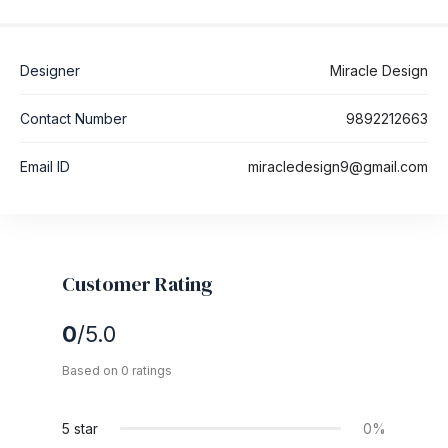
Designer
Miracle Design
Contact Number
9892212663
Email ID
miracledesign9@gmail.com
Customer Rating
0
/5.0
Based on 0 ratings
5 star
0%