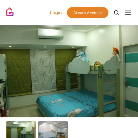
Login
Create Account