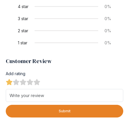
4 star
0%
3 star
0%
2 star
0%
1 star
0%
Customer Review
Add rating
Submit