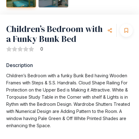
Children’s Bedroom with
a Funky Bunk Bed
0
Description
Children’s Bedroom with a funky Bunk Bed having Wooden
Frames with Steps & S.S. Handrails. Cloud Shape Railing For
Protection on the Upper Bed is Making it Attractive. White &
Torqouise Study Table in the Corner with shelf & Lights is in
Rythm with the Bedroom Design. Wardrobe Shutters Treated
with Numerical Design are Adding Pattern to the Room. A
window having Pale Green & Off White Printed Shades are
enhancing the Space.