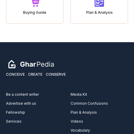
Buying Guide
Plan & Analysis
CONCEIVE
CREATE
CONSERVE
Be a content writer
Media Kit
Advertise with us
Common Confusions
Fellowship
Plan & Analysis
Services
Videos
Vocabulary