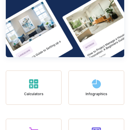
Calculators
Infographics