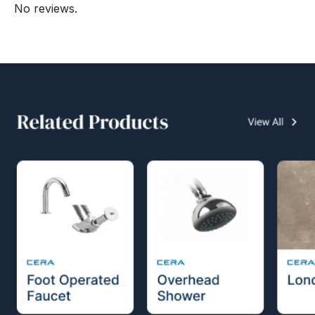
No reviews.