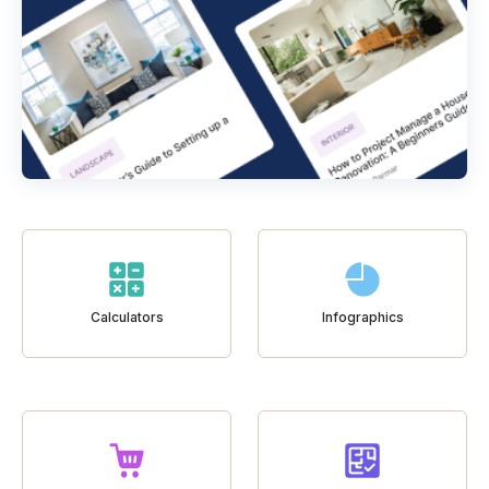
Calculators
Infographics