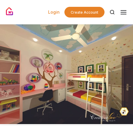
Login
Create Account