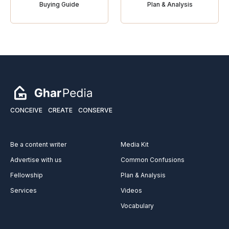
Buying Guide
Plan & Analysis
CONCEIVE
CREATE
CONSERVE
Be a content writer
Media Kit
Advertise with us
Common Confusions
Fellowship
Plan & Analysis
Services
Videos
Vocabulary