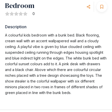
Bedroom
0
Description
A colourful kids bedroom with a bunk bed. Black flooring,
cream wall with an accent wallpapered wall and a cloudy
ceiling. A playful vibe is given by blue clouded ceiling with
suspended ceiling running through edges housing spotlight
and blue indirect light on the edges. The white bunk bed with
colorful sunset colours add to it. A pink desk with drawers
and a black chair. Above which there are colourful circular
niches placed with a tree design showcasing the toys. The
show stealer is the colorful wallpaper with six different
minions placed in two rows in frames of different shades of
green placed in line with the bunk beds.