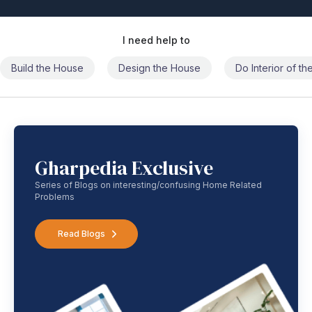
I need help to
Build the House
Design the House
Do Interior of t
Gharpedia Exclusive
Series of Blogs on interesting/confusing Home Related
Problems
Read Blogs