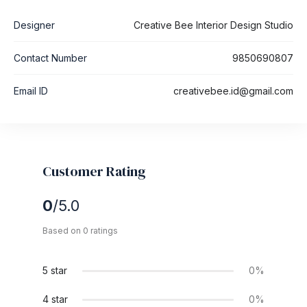
Designer
Creative Bee Interior Design Studio
Contact Number
9850690807
Email ID
creativebee.id@gmail.com
Customer Rating
0
/5.0
Based on 0 ratings
5 star
0%
4 star
0%