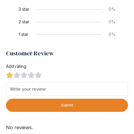
3 star
0%
2 star
0%
1 star
0%
Customer Review
Add rating
Submit
No reviews.