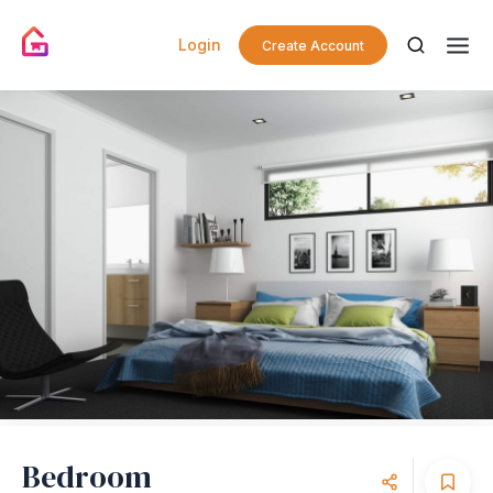
Login
Create Account
Bedroom