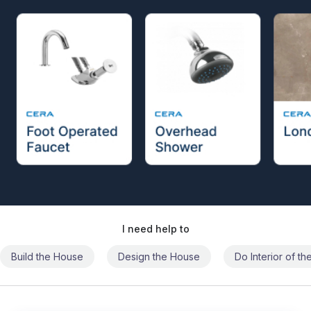
I need help to
Build the House
Design the House
Do Interior of t