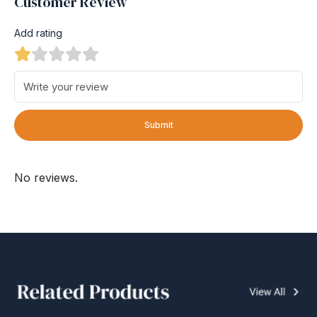
Customer Review
Add rating
Submit
No reviews.