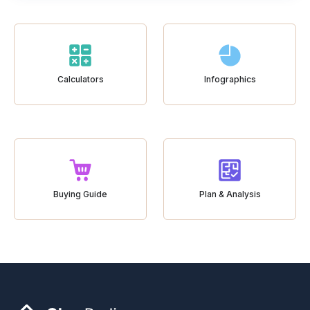
Calculators
Infographics
Buying Guide
Plan & Analysis