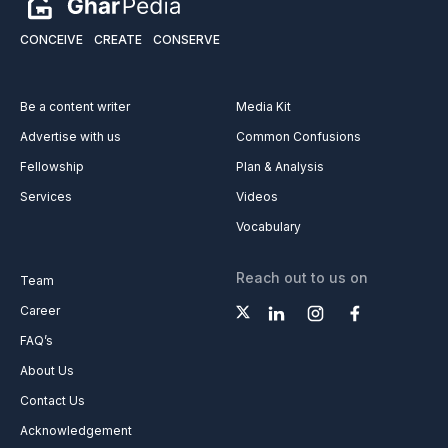
CONCEIVE
CREATE
CONSERVE
Be a content writer
Media Kit
Advertise with us
Common Confusions
Fellowship
Plan & Analysis
Services
Videos
Vocabulary
Reach out to us on
Team
Career
FAQ’s
About Us
Contact Us
Acknowledgement