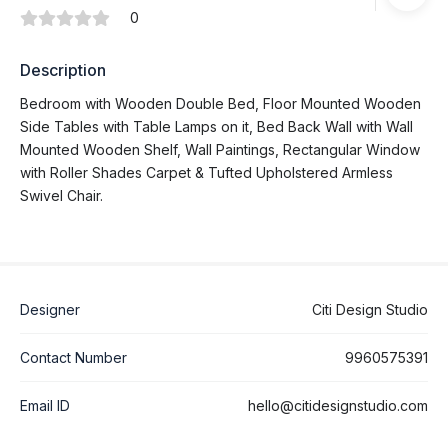
0
Description
Bedroom with Wooden Double Bed, Floor Mounted Wooden
Side Tables with Table Lamps on it, Bed Back Wall with Wall
Mounted Wooden Shelf, Wall Paintings, Rectangular Window
with Roller Shades Carpet & Tufted Upholstered Armless
Swivel Chair.
Designer
Citi Design Studio
Contact Number
9960575391
Email ID
hello@citidesignstudio.com