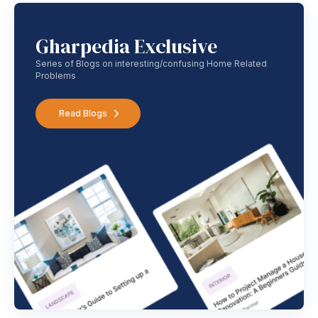
Gharpedia Exclusive
Series of Blogs on interesting/confusing Home Related
Problems
Read Blogs