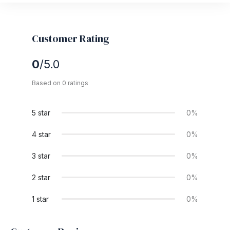
Customer Rating
0
/5.0
Based on 0 ratings
5 star
0%
4 star
0%
3 star
0%
2 star
0%
1 star
0%