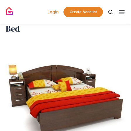
Login
Create Account
Bed