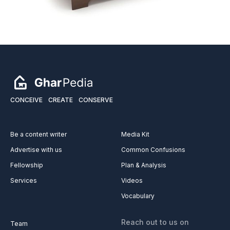
CONCEIVE
CREATE
CONSERVE
Be a content writer
Media Kit
Advertise with us
Common Confusions
Fellowship
Plan & Analysis
Services
Videos
Vocabulary
Reach out to us on
Team