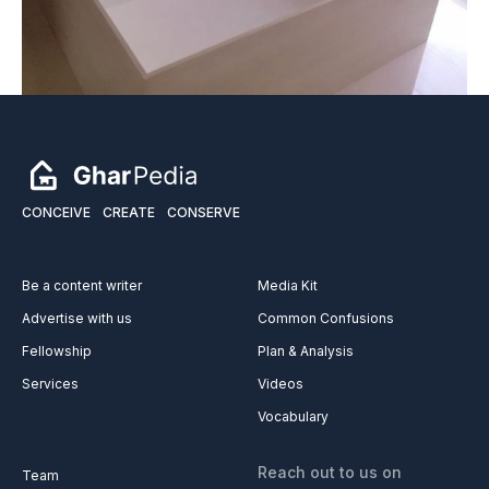
CONCEIVE
CREATE
CONSERVE
Be a content writer
Media Kit
Advertise with us
Common Confusions
Fellowship
Plan & Analysis
Services
Videos
Vocabulary
Reach out to us on
Team