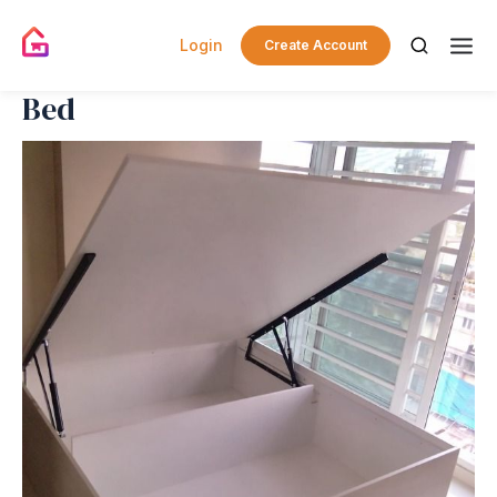
Login
Create Account
Bed