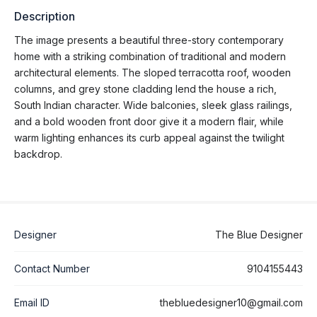
Description
The image presents a beautiful three-story contemporary
home with a striking combination of traditional and modern
architectural elements. The sloped terracotta roof, wooden
columns, and grey stone cladding lend the house a rich,
South Indian character. Wide balconies, sleek glass railings,
and a bold wooden front door give it a modern flair, while
warm lighting enhances its curb appeal against the twilight
backdrop.
Designer
The Blue Designer
Contact Number
9104155443
Email ID
thebluedesigner10@gmail.com