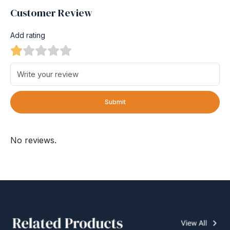
Customer Review
Add rating
Submit
No reviews.