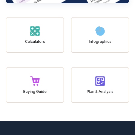
Calculators
Infographics
Buying Guide
Plan & Analysis