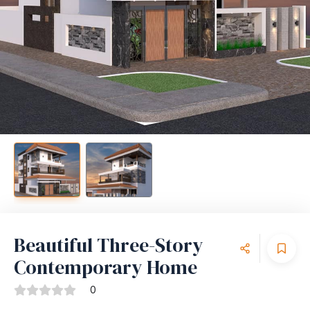
Beautiful Three-Story
Contemporary Home
0