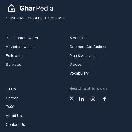
CONCEIVE
CREATE
CONSERVE
Be a content writer
Media Kit
Advertise with us
Common Confusions
Fellowship
Plan & Analysis
Services
Videos
Vocabulary
Reach out to us on
Team
Career
FAQ’s
About Us
Contact Us