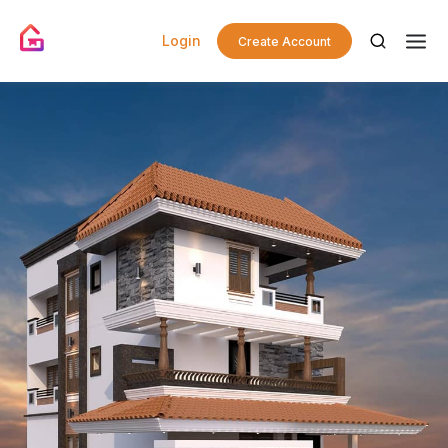
Login
Create Account