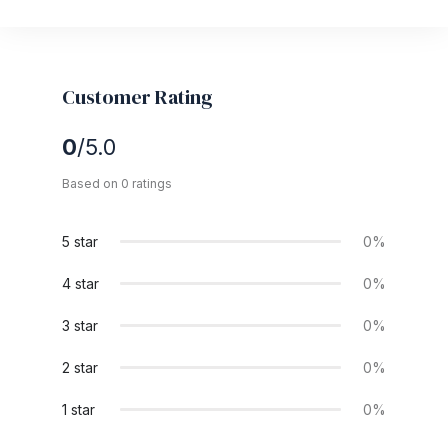
Customer Rating
0
/5.0
Based on 0 ratings
5 star
0%
4 star
0%
3 star
0%
2 star
0%
1 star
0%