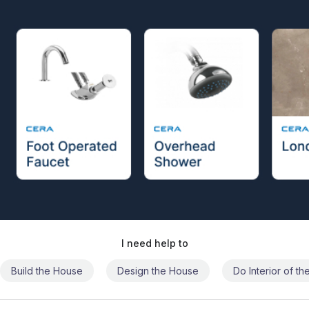
I need help to
Build the House
Design the House
Do Interior of t