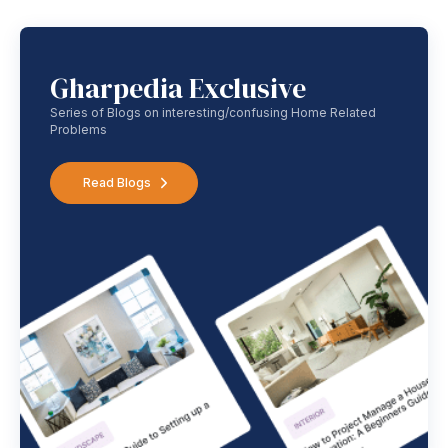
Gharpedia Exclusive
Series of Blogs on interesting/confusing Home Related
Problems
Read Blogs