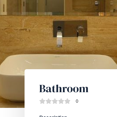
Bathroom
0