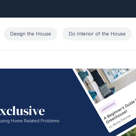
Design the House
Do Interior of the House
xclusive
nfusing Home Related Problems