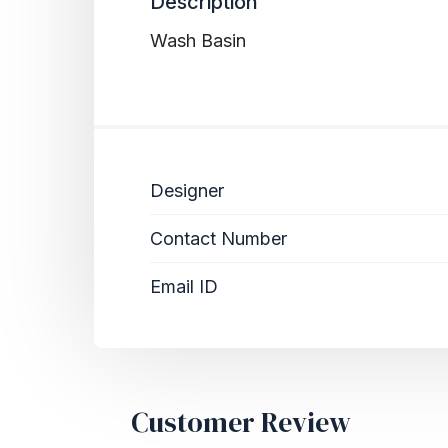
Description
Wash Basin
Designer
Contact Number
Email ID
Customer Review