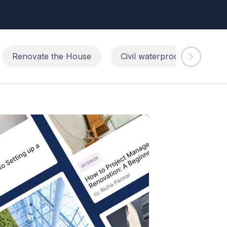
Renovate the House
Civil waterproofing repairs