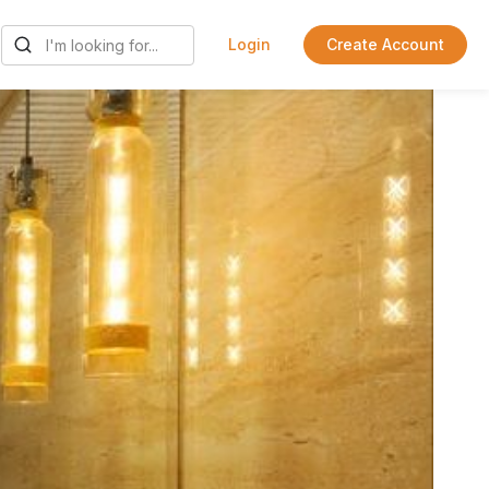
Login
Create Account