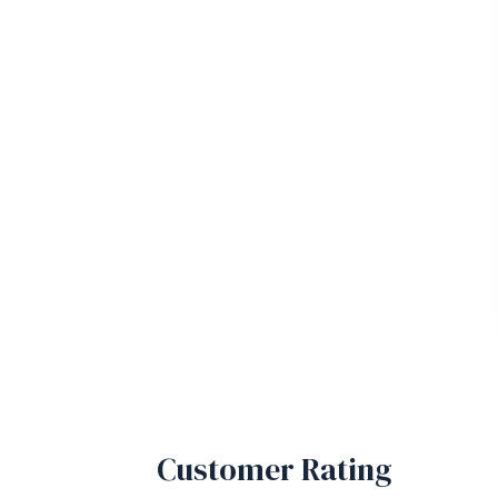
Customer Rating