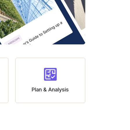
Plan & Analysis