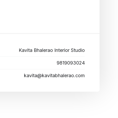
Kavita Bhalerao Interior Studio
9819093024
kavita@kavitabhalerao.com