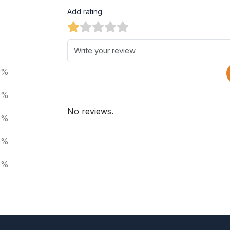
Add rating
0%
0%
No reviews.
0%
0%
0%