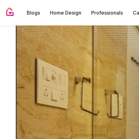
Blogs
Home Design
Professionals
Ca