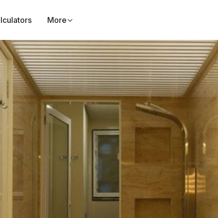
lculators
More