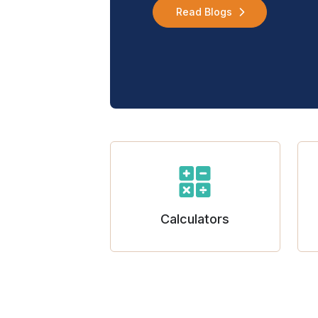
Read Blogs
Calculators