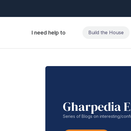
I need help to
Build the House
Gharpedia E
Series of Blogs on interesting/co