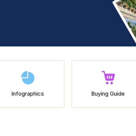
Infographics
Buying Guide