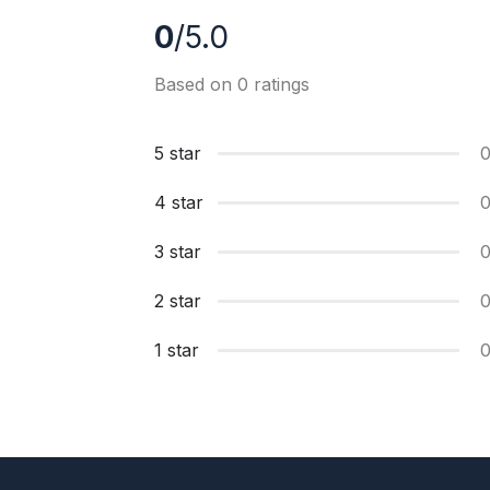
0
/5.0
Based on 0 ratings
5 star
4 star
3 star
2 star
1 star