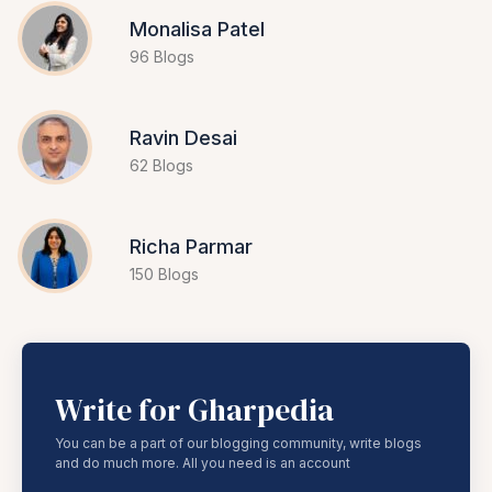
Monalisa Patel
96 Blogs
Ravin Desai
62 Blogs
Richa Parmar
150 Blogs
Write for Gharpedia
You can be a part of our blogging community, write blogs
and do much more. All you need is an account