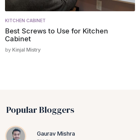
KITCHEN CABINET
Best Screws to Use for Kitchen
Cabinet
by
Kinjal Mistry
Popular Bloggers
Gaurav Mishra