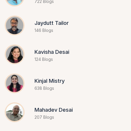
722 Blogs
Jaydutt Tailor
146 Blogs
Kavisha Desai
124 Blogs
Kinjal Mistry
638 Blogs
Mahadev Desai
207 Blogs