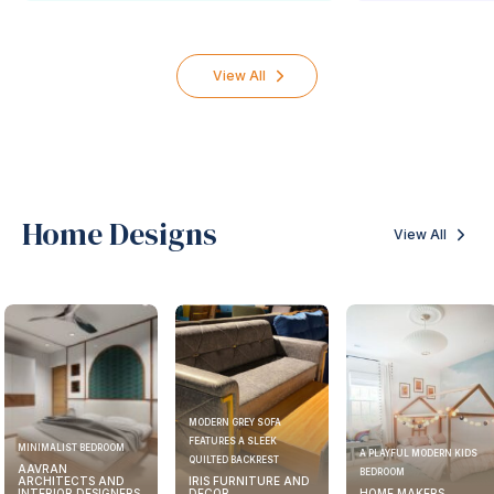
View All
Home Designs
View All
MODERN GREY SOFA
FEATURES A SLEEK
MINIMALIST BEDROOM
A PLAYFUL MODERN KIDS
QUILTED BACKREST
AAVRAN
BEDROOM
ARCHITECTS AND
IRIS FURNITURE AND
INTERIOR DESIGNERS
DECOR
HOME MAKERS