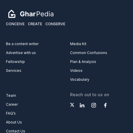
CONCEIVE
CREATE
CONSERVE
Be a content writer
Media Kit
Advertise with us
Common Confusions
Fellowship
Plan & Analysis
Services
Videos
Vocabulary
Reach out to us on
Team
Career
FAQ’s
About Us
Contact Us