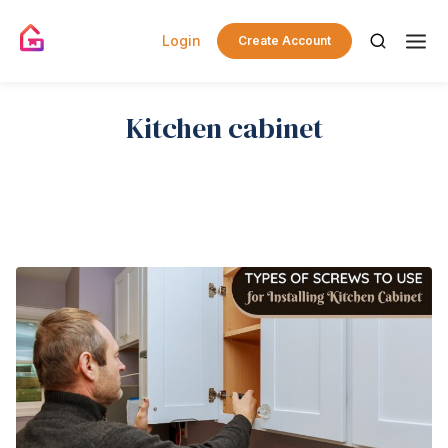
Login
Create Account
Kitchen cabinet