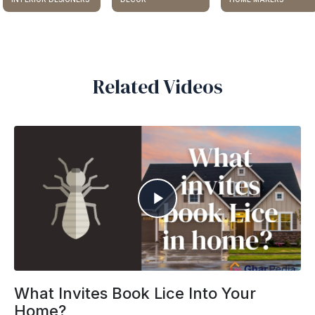
Related Videos
What Invites Book Lice Into Your
Home?