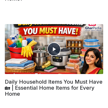
Daily Household Items You Must Have
🏡 | Essential Home Items for Every
Home