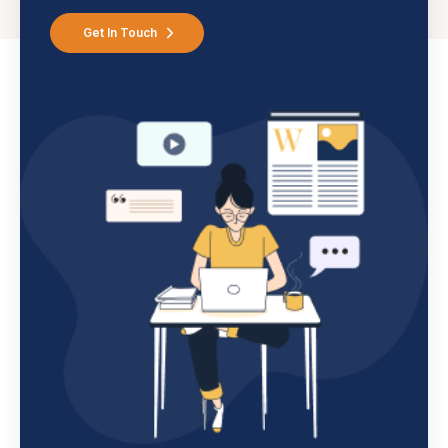
Get In Touch