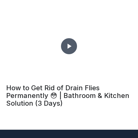
How to Get Rid of Drain Flies
Permanently 😳 | Bathroom & Kitchen
Solution (3 Days)