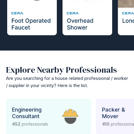
Explore Nearby Professionals
Are you searching for a house related professional / worker
/ supplier in your vicinty? Here is the list.
Engineering
Packer &
Consultant
Mover
452
professionals
410
professiona