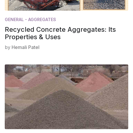
GENERAL - AGGREGATES
Recycled Concrete Aggregates: Its
Properties & Uses
by
Hemali Patel