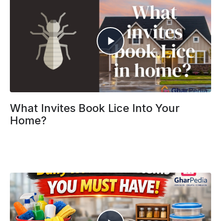
What Invites Book Lice Into Your
Home?