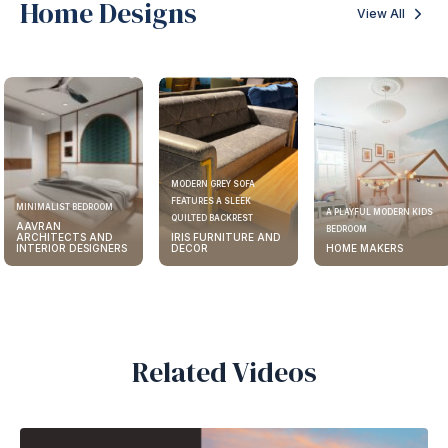
Home Designs
View All
MODERN GREY SOFA
FEATURES A SLEEK
MINIMALIST BEDROOM
A PLAYFUL MODERN KIDS
QUILTED BACKREST
AAVRAN
BEDROOM
ARCHITECTS AND
IRIS FURNITURE AND
INTERIOR DESIGNERS
DECOR
HOME MAKERS
Related Videos