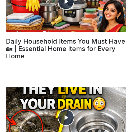
Daily Household Items You Must Have
🏡 | Essential Home Items for Every
Home