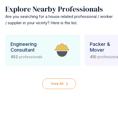
Explore Nearby Professionals
Are you searching for a house related professional / worker
/ supplier in your vicinty? Here is the list.
Engineering
Packer &
Consultant
Mover
452
professionals
410
professiona
View All