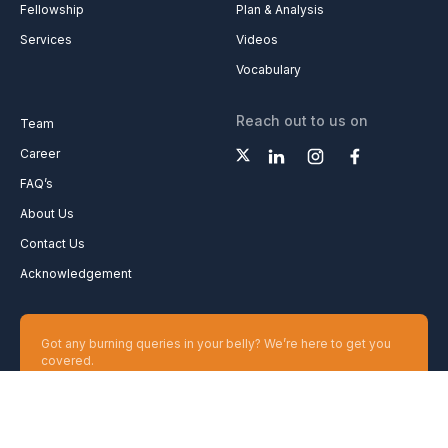
Fellowship
Plan & Analysis
Services
Videos
Vocabulary
Reach out to us on
Team
Career
FAQ’s
About Us
Contact Us
Acknowledgement
Got any burning queries in your belly? We’re here to get you
covered.
Ask your Queries