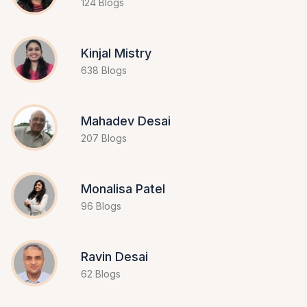
124 Blogs
Kinjal Mistry
638 Blogs
Mahadev Desai
207 Blogs
Monalisa Patel
96 Blogs
Ravin Desai
62 Blogs