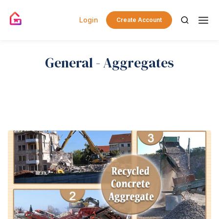
Login
Create Account
General - Aggregates