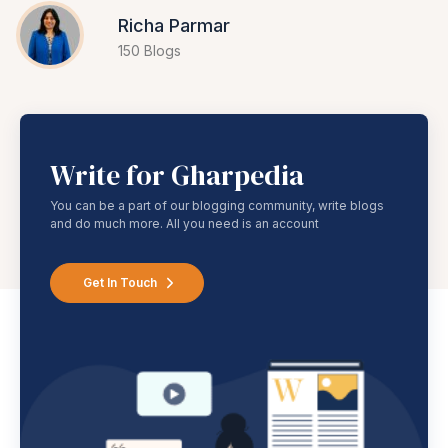
Richa Parmar
150 Blogs
Write for Gharpedia
You can be a part of our blogging community, write blogs
and do much more. All you need is an account
Get In Touch