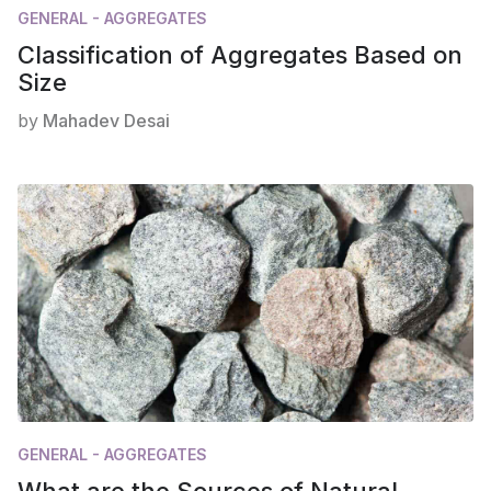
GENERAL - AGGREGATES
Classification of Aggregates Based on
Size
by
Mahadev Desai
GENERAL - AGGREGATES
What are the Sources of Natural