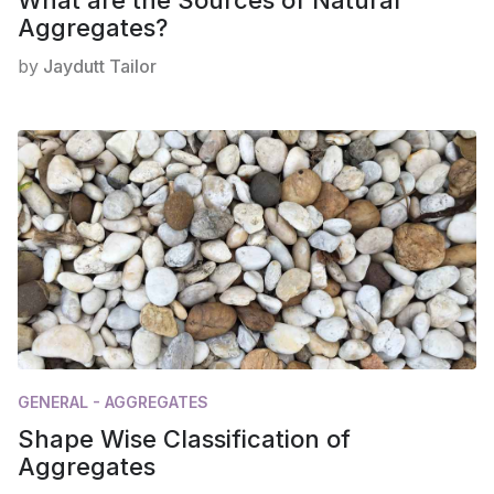
Aggregates?
by
Jaydutt Tailor
GENERAL - AGGREGATES
Shape Wise Classification of
Aggregates