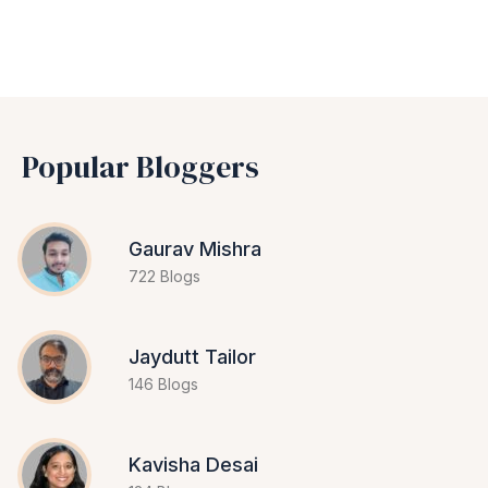
Popular Bloggers
Gaurav Mishra
722 Blogs
Jaydutt Tailor
146 Blogs
Kavisha Desai