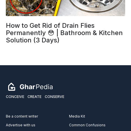
How to Get Rid of Drain Flies
Permanently 😳 | Bathroom & Kitchen
Solution (3 Days)
CONCEIVE
CREATE
CONSERVE
Be a content writer
Media Kit
Advertise with us
Common Confusions