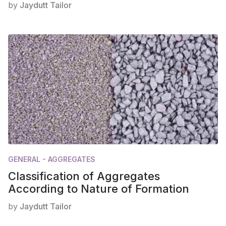
by
Jaydutt Tailor
GENERAL - AGGREGATES
Classification of Aggregates
According to Nature of Formation
by
Jaydutt Tailor