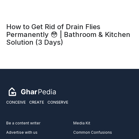
How to Get Rid of Drain Flies
Permanently 😳 | Bathroom & Kitchen
Solution (3 Days)
CONCEIVE
CREATE
CONSERVE
Be a content writer
Media Kit
Advertise with us
Common Confusions