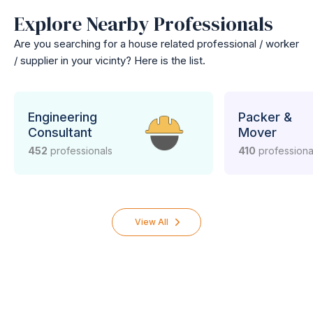
Explore Nearby Professionals
Are you searching for a house related professional / worker
/ supplier in your vicinty? Here is the list.
Engineering
Packer &
Consultant
Mover
452
professionals
410
professiona
View All