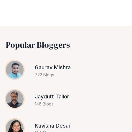
Popular Bloggers
Gaurav Mishra
722 Blogs
Jaydutt Tailor
146 Blogs
Kavisha Desai