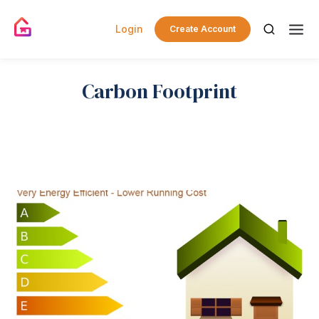
Login
Create Account
Carbon Footprint