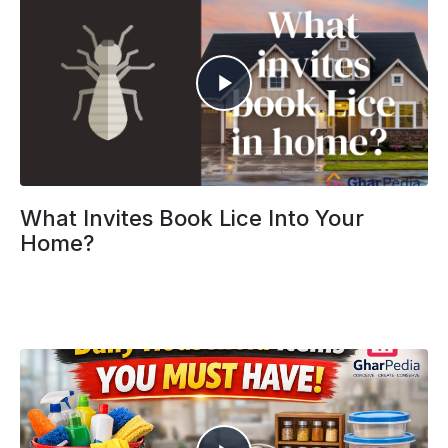
What Invites Book Lice Into Your
Home?