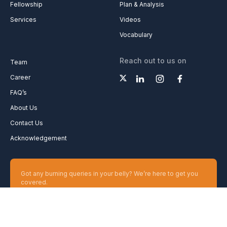
Fellowship
Plan & Analysis
Services
Videos
Vocabulary
Reach out to us on
Team
Career
FAQ’s
About Us
Contact Us
Acknowledgement
Got any burning queries in your belly? We’re here to get you
covered.
Ask your Queries