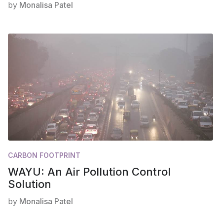
by
Monalisa Patel
CARBON FOOTPRINT
WAYU: An Air Pollution Control
Solution
by
Monalisa Patel