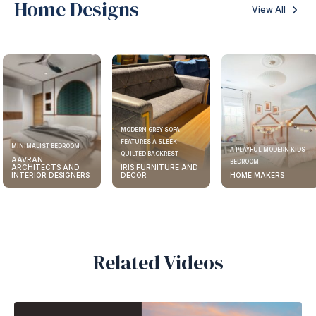
Home Designs
View All
MODERN GREY SOFA
FEATURES A SLEEK
MINIMALIST BEDROOM
A PLAYFUL MODERN KIDS
QUILTED BACKREST
AAVRAN
BEDROOM
ARCHITECTS AND
IRIS FURNITURE AND
INTERIOR DESIGNERS
DECOR
HOME MAKERS
Related Videos