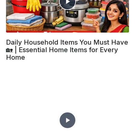
Daily Household Items You Must Have
🏡 | Essential Home Items for Every
Home