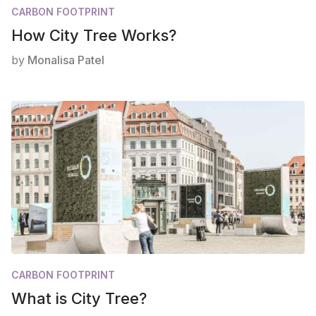
CARBON FOOTPRINT
How City Tree Works?
by
Monalisa Patel
CARBON FOOTPRINT
What is City Tree?