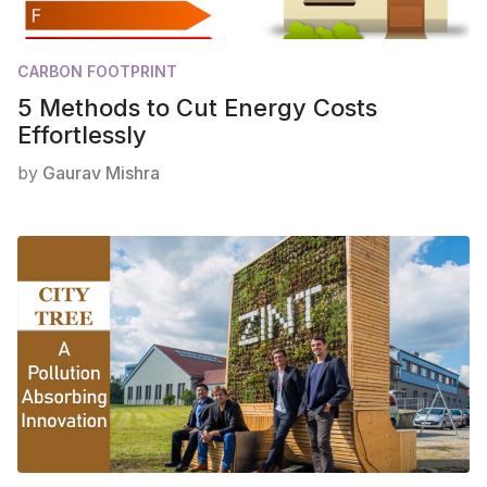
CARBON FOOTPRINT
5 Methods to Cut Energy Costs
Effortlessly
by
Gaurav Mishra