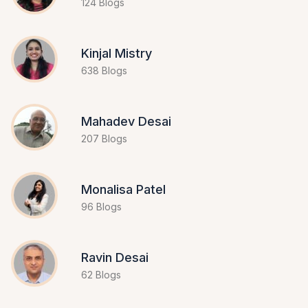
124 Blogs
Kinjal Mistry
638 Blogs
Mahadev Desai
207 Blogs
Monalisa Patel
96 Blogs
Ravin Desai
62 Blogs