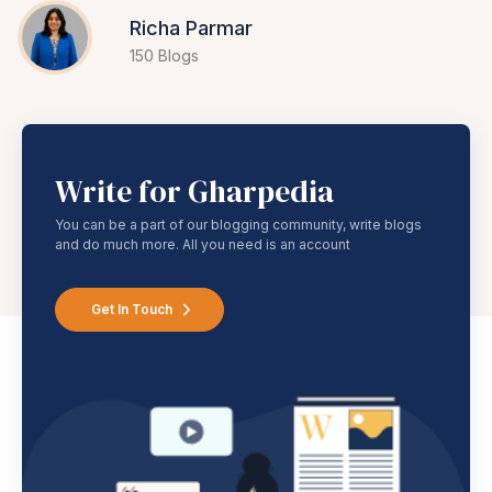
Richa Parmar
150 Blogs
Write for Gharpedia
You can be a part of our blogging community, write blogs
and do much more. All you need is an account
Get In Touch