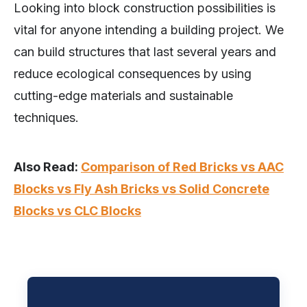
Looking into block construction possibilities is
vital for anyone intending a building project. We
can build structures that last several years and
reduce ecological consequences by using
cutting-edge materials and sustainable
techniques.
Also Read:
Comparison of Red Bricks vs AAC
Blocks vs Fly Ash Bricks vs Solid Concrete
Blocks vs CLC Blocks