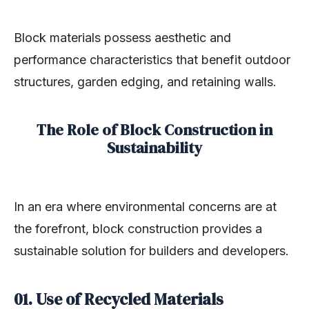
Block materials possess aesthetic and
performance characteristics that benefit outdoor
structures, garden edging, and retaining walls.
The Role of Block Construction in
Sustainability
In an era where environmental concerns are at
the forefront, block construction provides a
sustainable solution for builders and developers.
01. Use of Recycled Materials