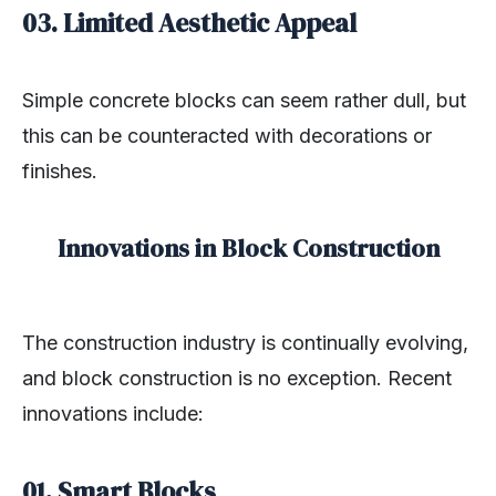
03. Limited Aesthetic Appeal
Simple concrete blocks can seem rather dull, but
this can be counteracted with decorations or
finishes.
Innovations in Block Construction
The construction industry is continually evolving,
and block construction is no exception. Recent
innovations include:
01.
Smart Blocks