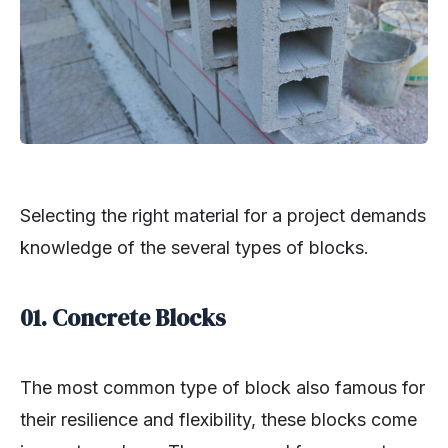
Selecting the right material for a project demands
knowledge of the several types of blocks.
01. Concrete Blocks
The most common type of block also famous for
their resilience and flexibility, these blocks come