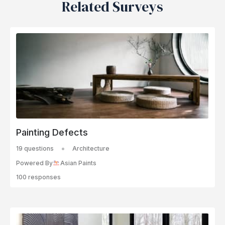
Related Surveys
Painting Defects
19 questions
Architecture
Powered By
Asian Paints
100 responses