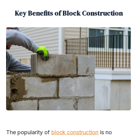
Key Benefits of Block Construction
The popularity of
block construction
is no