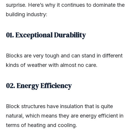
surprise. Here’s why it continues to dominate the
building industry:
01. Exceptional Durability
Blocks are very tough and can stand in different
kinds of weather with almost no care.
02. Energy Efficiency
Block structures have insulation that is quite
natural, which means they are energy efficient in
terms of heating and cooling.