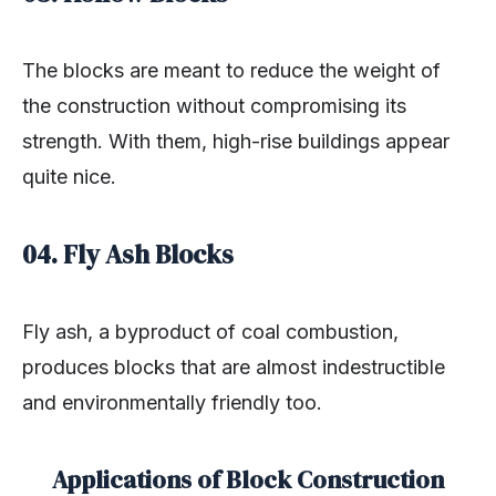
The blocks are meant to reduce the weight of
the construction without compromising its
strength. With them, high-rise buildings appear
quite nice.
04. Fly Ash Blocks
Fly ash, a byproduct of coal combustion,
produces blocks that are almost indestructible
and environmentally friendly too.
Applications of Block Construction