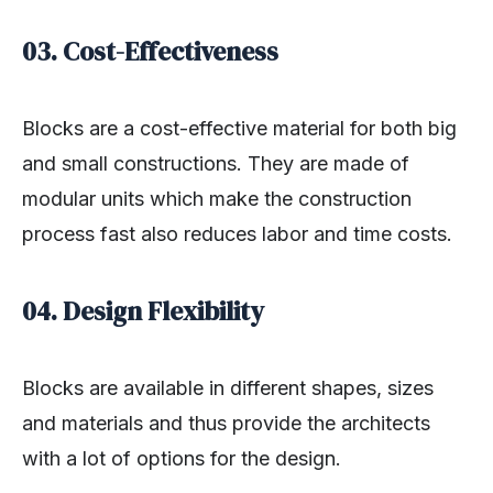
03. Cost-Effectiveness
Blocks are a cost-effective material for both big
and small constructions. They are made of
modular units which make the construction
process fast also reduces labor and time costs.
04. Design Flexibility
Blocks are available in different shapes, sizes
and materials and thus provide the architects
with a lot of options for the design.