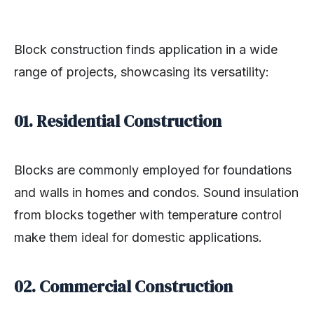
Block construction finds application in a wide
range of projects, showcasing its versatility:
01. Residential Construction
Blocks are commonly employed for foundations
and walls in homes and condos. Sound insulation
from blocks together with temperature control
make them ideal for domestic applications.
02. Commercial Construction