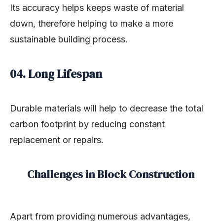
Its accuracy helps keeps waste of material
down, therefore helping to make a more
sustainable building process.
04. Long Lifespan
Durable materials will help to decrease the total
carbon footprint by reducing constant
replacement or repairs.
Challenges in Block Construction
Apart from providing numerous advantages,