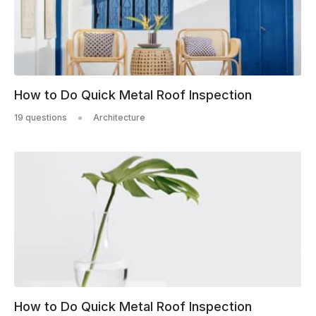
How to Do Quick Metal Roof Inspection
19 questions
Architecture
How to Do Quick Metal Roof Inspection