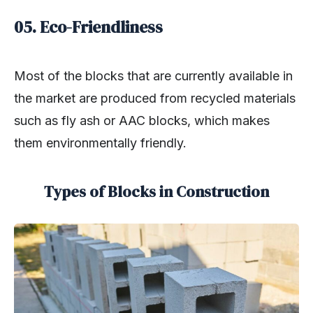
05. Eco-Friendliness
Most of the blocks that are currently available in
the market are produced from recycled materials
such as fly ash or AAC blocks, which makes
them environmentally friendly.
Types of Blocks in Construction