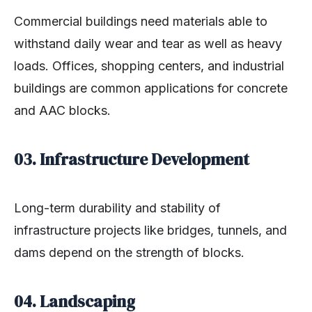
Commercial buildings need materials able to
withstand daily wear and tear as well as heavy
loads. Offices, shopping centers, and industrial
buildings are common applications for concrete
and AAC blocks.
03. Infrastructure Development
Long-term durability and stability of
infrastructure projects like bridges, tunnels, and
dams depend on the strength of blocks.
04. Landscaping