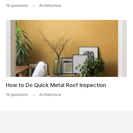
19 questions
Architecture
How to Do Quick Metal Roof Inspection
19 questions
Architecture