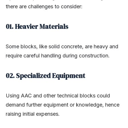
there are challenges to consider:
01. Heavier Materials
Some blocks, like solid concrete, are heavy and
require careful handling during construction.
02. Specialized Equipment
Using AAC and other technical blocks could
demand further equipment or knowledge, hence
raising initial expenses.