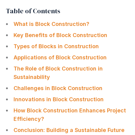
Table of Contents
What is Block Construction?
Key Benefits of Block Construction
Types of Blocks in Construction
Applications of Block Construction
The Role of Block Construction in
Sustainability
Challenges in Block Construction
Innovations in Block Construction
How Block Construction Enhances Project
Efficiency?
Conclusion: Building a Sustainable Future