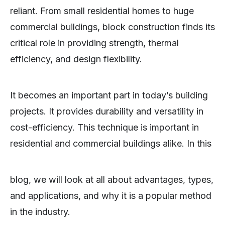
reliant. From small residential homes to huge
commercial buildings, block construction finds its
critical role in providing strength, thermal
efficiency, and design flexibility.
It becomes an important part in today’s building
projects. It provides durability and versatility in
cost-efficiency. This technique is important in
residential and commercial buildings alike. In this
blog, we will look at all about advantages, types,
and applications, and why it is a popular method
in the industry.