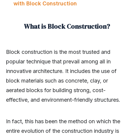
with Block Construction
What is Block Construction?
Block construction is the most trusted and
popular technique that prevail among all in
innovative architecture. It includes the use of
block materials such as concrete, clay, or
aerated blocks for building strong, cost-
effective, and environment-friendly structures.
In fact, this has been the method on which the
entire evolution of the construction industry is