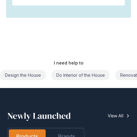
I need help to
Do Interior of the House
Renovate the House
Civil