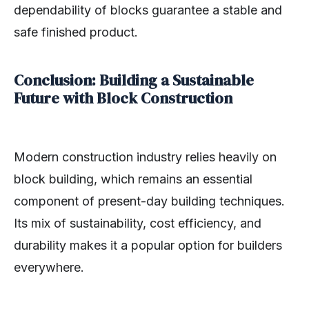
dependability of blocks guarantee a stable and
safe finished product.
Conclusion: Building a Sustainable
Future with Block Construction
Modern construction industry relies heavily on
block building, which remains an essential
component of present-day building techniques.
Its mix of sustainability, cost efficiency, and
durability makes it a popular option for builders
everywhere.