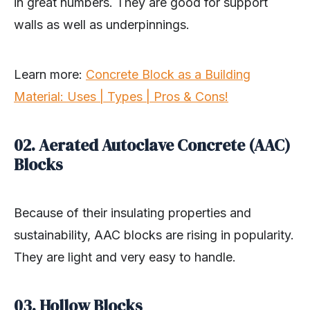
in great numbers. They are good for support
walls as well as underpinnings.
Learn more:
Concrete Block as a Building
Material: Uses | Types | Pros & Cons!
02. Aerated Autoclave Concrete (AAC)
Blocks
Because of their insulating properties and
sustainability, AAC blocks are rising in popularity.
They are light and very easy to handle.
03. Hollow Blocks