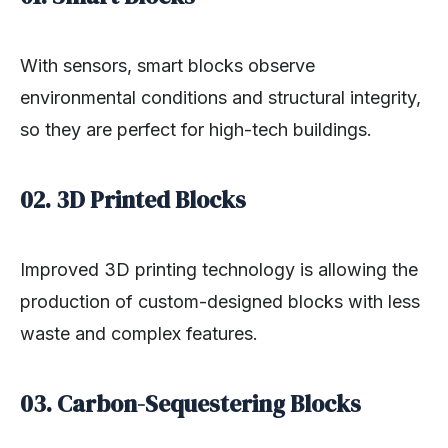
With sensors, smart blocks observe
environmental conditions and structural integrity,
so they are perfect for high-tech buildings.
02. 3D Printed Blocks
Improved 3D printing technology is allowing the
production of custom-designed blocks with less
waste and complex features.
03. Carbon-Sequestering Blocks