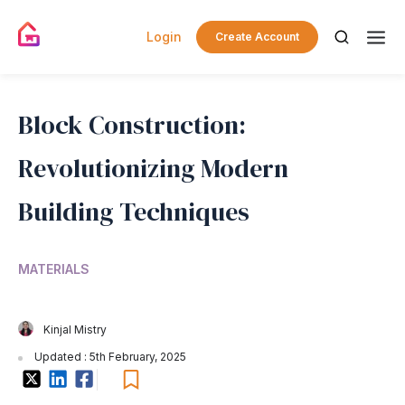
Login
Create Account
Block Construction:
Revolutionizing Modern
Building Techniques
MATERIALS
Kinjal Mistry
Updated : 5th February, 2025