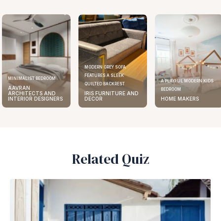
MODERN GREY SOFA
FEATURES A SLEEK
MINIMALIST BEDROOM
A PLAYFUL MODERN KIDS
QUILTED BACKREST
AAVRAN
BEDROOM
ARCHITECTS AND
IRIS FURNITURE AND
INTERIOR DESIGNERS
DECOR
HOME MAKERS
Related Quiz