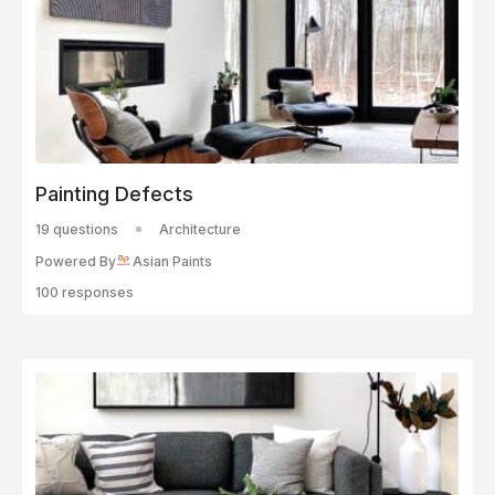
Painting Defects
19 questions
Architecture
Powered By
Asian Paints
100 responses