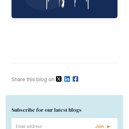
Share this blog on
Subscribe for our latest blogs
Join