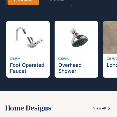
Home Designs
View All