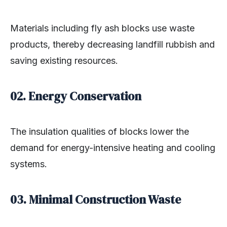
Materials including fly ash blocks use waste
products, thereby decreasing landfill rubbish and
saving existing resources.
02. Energy Conservation
The insulation qualities of blocks lower the
demand for energy-intensive heating and cooling
systems.
03. Minimal Construction Waste