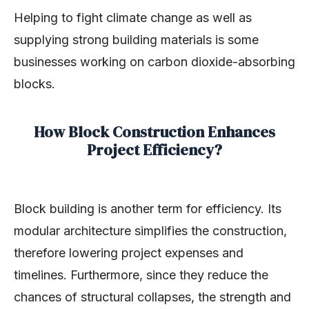
Helping to fight climate change as well as
supplying strong building materials is some
businesses working on carbon dioxide-absorbing
blocks.
How Block Construction Enhances
Project Efficiency?
Block building is another term for efficiency. Its
modular architecture simplifies the construction,
therefore lowering project expenses and
timelines. Furthermore, since they reduce the
chances of structural collapses, the strength and