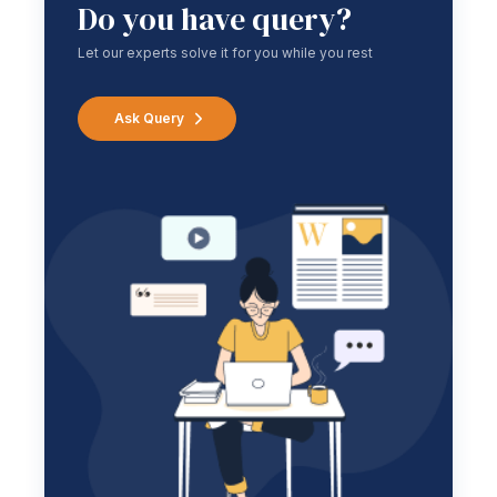
Do you have query?
Let our experts solve it for you while you rest
Ask Query