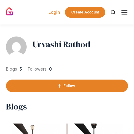
Login
Create Account
Urvashi Rathod
Blogs
5
Followers
0
Follow
Blogs