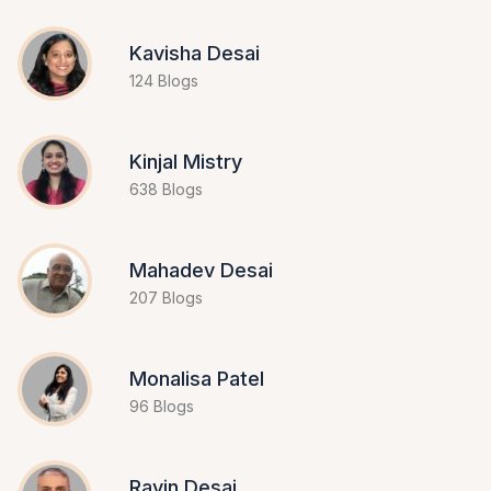
Kavisha Desai
124 Blogs
Kinjal Mistry
638 Blogs
Mahadev Desai
207 Blogs
Monalisa Patel
96 Blogs
Ravin Desai