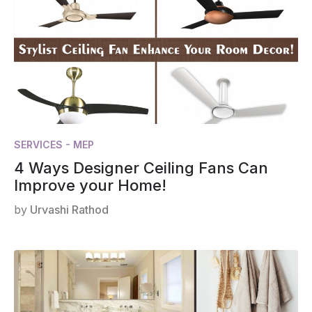
SERVICES - MEP
4 Ways Designer Ceiling Fans Can
Improve your Home!
by
Urvashi Rathod