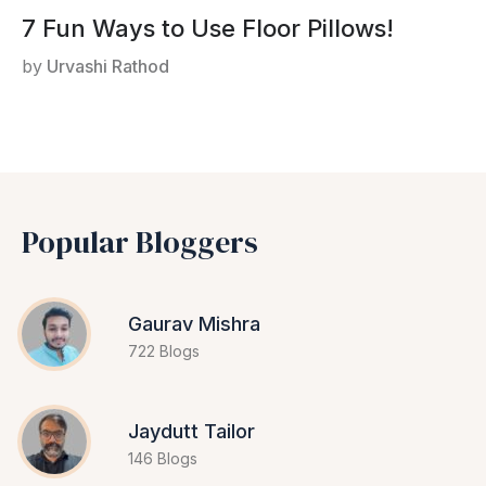
7 Fun Ways to Use Floor Pillows!
by
Urvashi Rathod
Popular Bloggers
Gaurav Mishra
722 Blogs
Jaydutt Tailor
146 Blogs