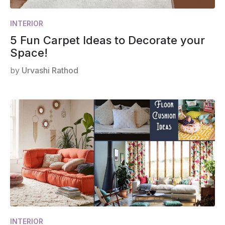
INTERIOR
5 Fun Carpet Ideas to Decorate your
Space!
by
Urvashi Rathod
INTERIOR