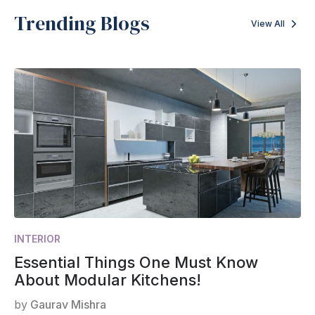
Trending Blogs
View All
INTERIOR
Essential Things One Must Know
About Modular Kitchens!
by
Gaurav Mishra