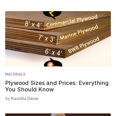
MATERIALS
Plywood Sizes and Prices: Everything
You Should Know
by
Kavisha Desai