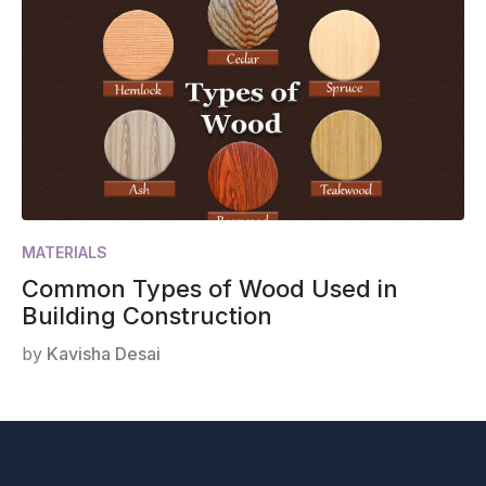
MATERIALS
Common Types of Wood Used in
Building Construction
by
Kavisha Desai