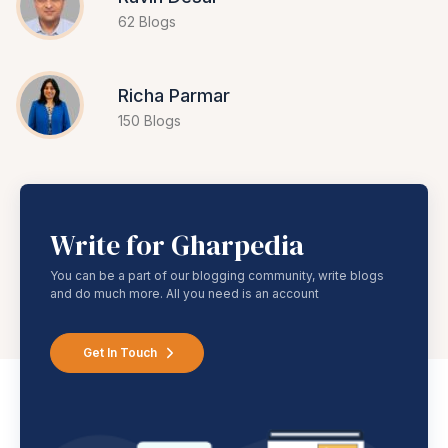
62 Blogs
Richa Parmar
150 Blogs
Write for Gharpedia
You can be a part of our blogging community, write blogs
and do much more. All you need is an account
Get In Touch