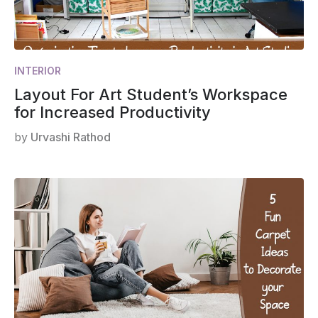
INTERIOR
Layout For Art Student’s Workspace
for Increased Productivity
by
Urvashi Rathod