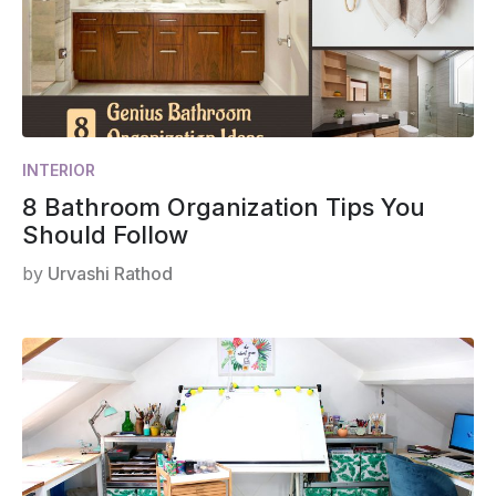
INTERIOR
8 Bathroom Organization Tips You
Should Follow
by
Urvashi Rathod