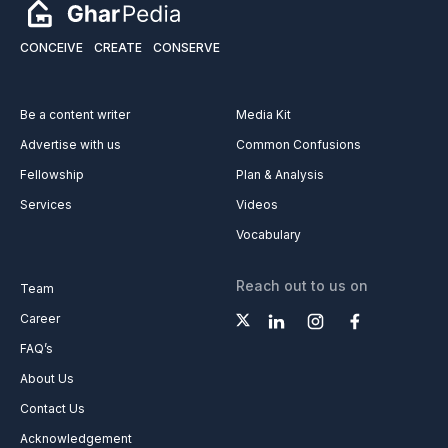
CONCEIVE
CREATE
CONSERVE
Be a content writer
Media Kit
Advertise with us
Common Confusions
Fellowship
Plan & Analysis
Services
Videos
Vocabulary
Reach out to us on
Team
Career
FAQ’s
About Us
Contact Us
Acknowledgement