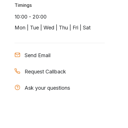
Timings
10:00 - 20:00
Mon | Tue | Wed | Thu | Fri | Sat
Send Email
Request Callback
Ask your questions