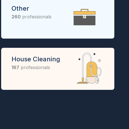
Other
260
professionals
House Cleaning
167
professionals