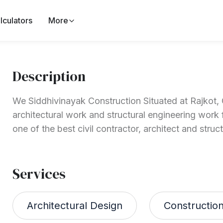
lculators
More
Description
We Siddhivinayak Construction Situated at Rajkot, G
architectural work and structural engineering work 
one of the best civil contractor, architect and struct
Services
Architectural Design
Constructio