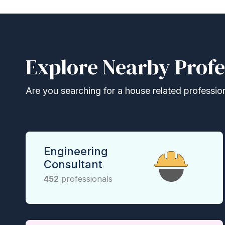
Explore Nearby Profe
Are you searching for a house related professional
Engineering
Consultant
452
professionals