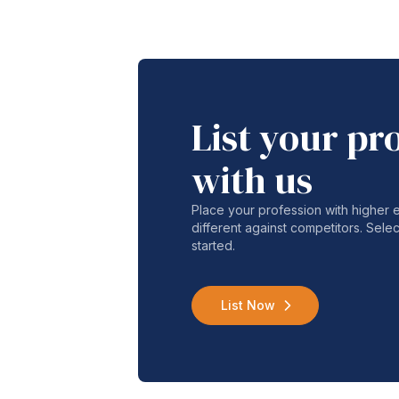
List your pr
with us
Place your profession with higher
different against competitors. Selec
started.
List Now