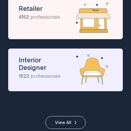
Retailer
4152
professionals
Interior
Designer
1522
professionals
View All