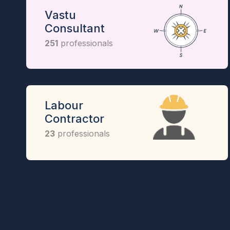
Vastu
Consultant
251
professionals
Labour
Contractor
23
professionals