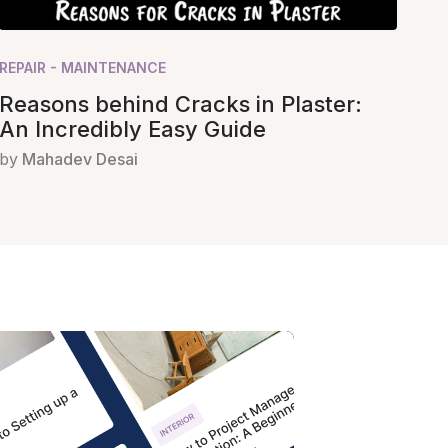
REPAIR - MAINTENANCE
Reasons behind Cracks in Plaster:
An Incredibly Easy Guide
by
Mahadev Desai