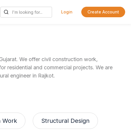
Login
Create Account
ujarat. We offer civil construction work,
for residential and commercial projects. We are
ural engineer in Rajkot.
n Work
Structural Design