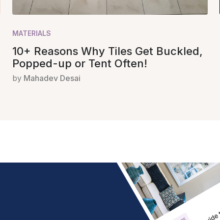
MATERIALS
10+ Reasons Why Tiles Get Buckled,
Popped-up or Tent Often!
by
Mahadev Desai