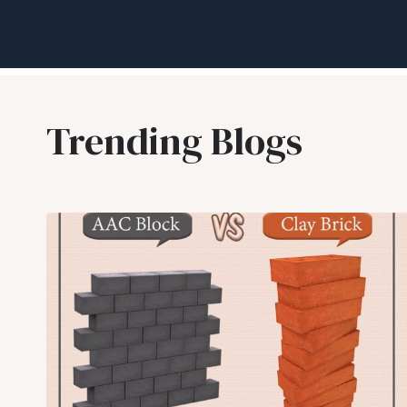
Trending Blogs