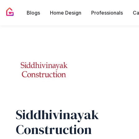
Blogs
Home Design
Professionals
Ca
Siddhivinayak
Construction