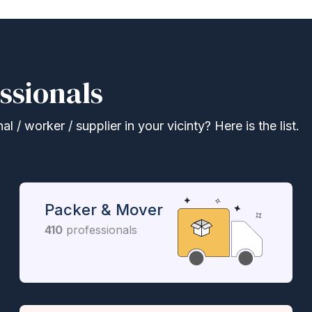
ssionals
 / worker / supplier in your vicinty? Here is the list.
Packer & Mover
410
professionals