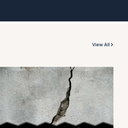
View All