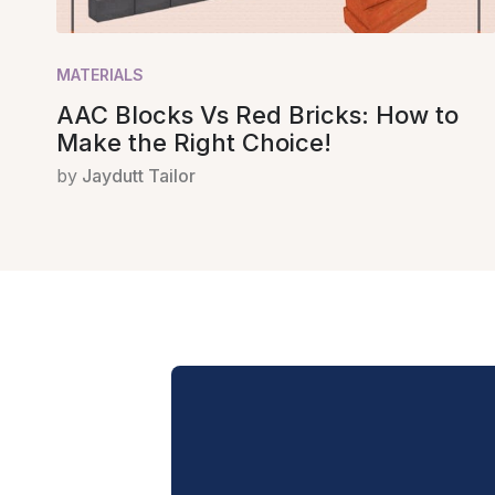
MATERIALS
AAC Blocks Vs Red Bricks: How to
Make the Right Choice!
by
Jaydutt Tailor