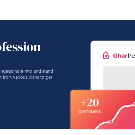
ofession
 engagement rate and stand
t from various plans to get