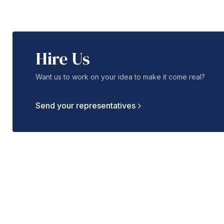
Hire Us
Want us to work on your idea to make it come real?
Send your representatives