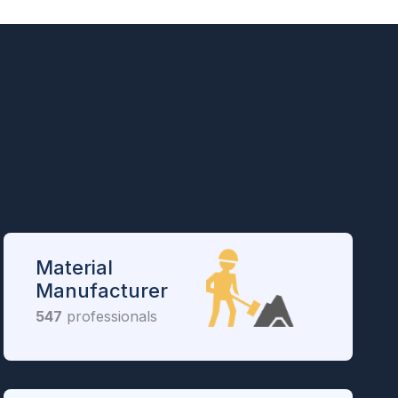
Material
Manufacturer
547
professionals