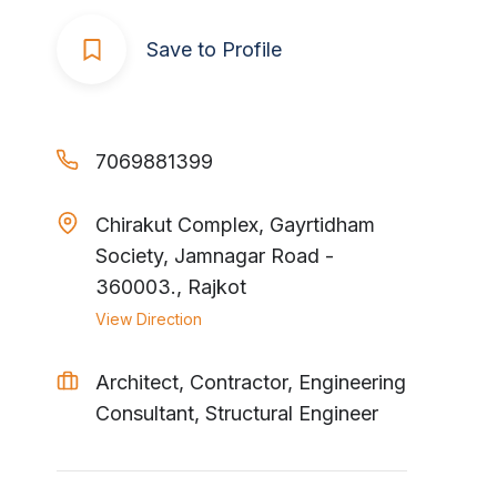
Save to Profile
7069881399
Chirakut Complex, Gayrtidham
Society, Jamnagar Road -
360003., Rajkot
View Direction
Architect, Contractor, Engineering
Consultant, Structural Engineer