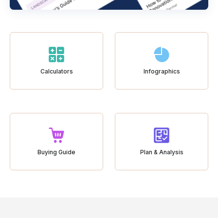
Calculators
Infographics
Buying Guide
Plan & Analysis