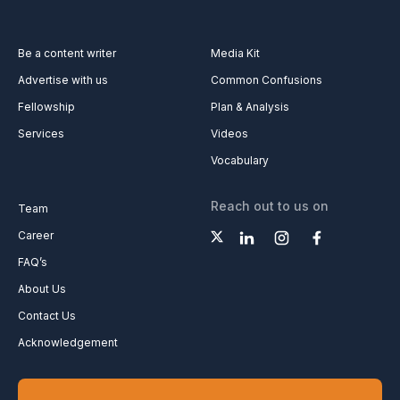
Be a content writer
Media Kit
Advertise with us
Common Confusions
Fellowship
Plan & Analysis
Services
Videos
Vocabulary
Reach out to us on
Team
Career
FAQ’s
About Us
Contact Us
Acknowledgement