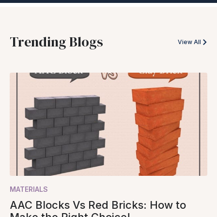
Trending Blogs
View All
MATERIALS
AAC Blocks Vs Red Bricks: How to