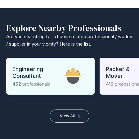
Explore Nearby Professionals
Are you searching for a house related professional / worker
/ supplier in your vicinty? Here is the list.
Engineering
Packer &
Consultant
Mover
452
professionals
410
professiona
View All