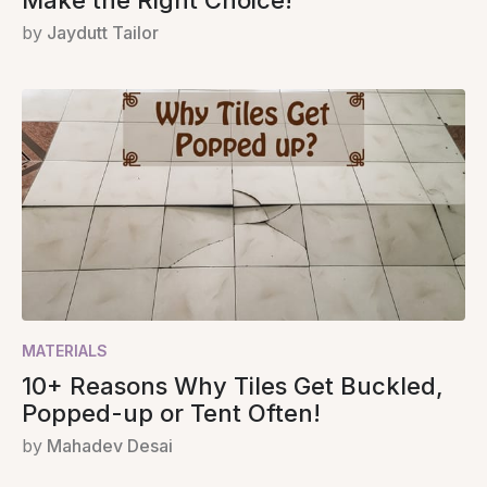
Make the Right Choice!
by
Jaydutt Tailor
MATERIALS
10+ Reasons Why Tiles Get Buckled,
Popped-up or Tent Often!
by
Mahadev Desai