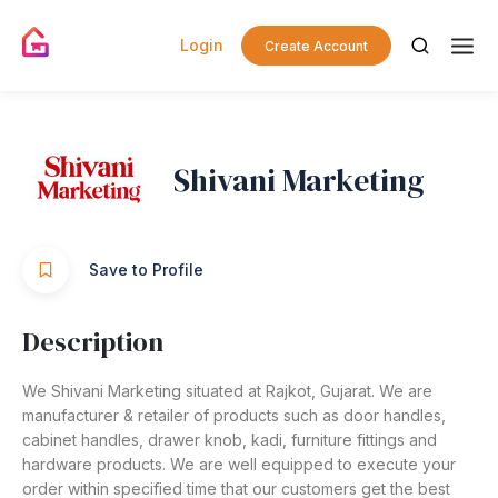
Login
Create Account
Shivani Marketing
Save to Profile
Description
We Shivani Marketing situated at Rajkot, Gujarat. We are
manufacturer & retailer of products such as door handles,
cabinet handles, drawer knob, kadi, furniture fittings and
hardware products. We are well equipped to execute your
order within specified time that our customers get the best