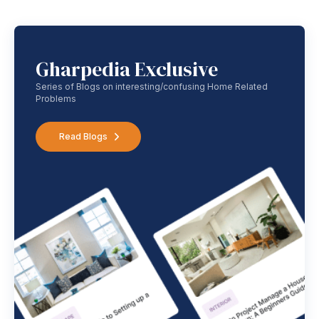
Gharpedia Exclusive
Series of Blogs on interesting/confusing Home Related
Problems
Read Blogs