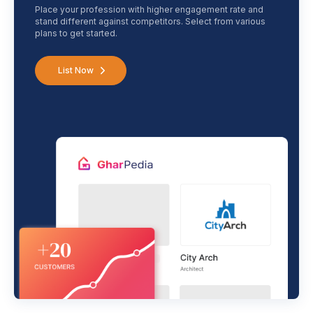
Place your profession with higher engagement rate and
stand different against competitors. Select from various
plans to get started.
List Now