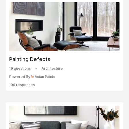
Painting Defects
19 questions
Architecture
Powered By
Asian Paints
100 responses