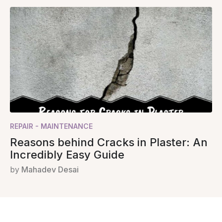
REPAIR - MAINTENANCE
Reasons behind Cracks in Plaster: An
Incredibly Easy Guide
by
Mahadev Desai