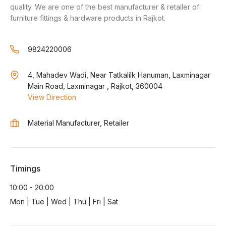
quality. We are one of the best manufacturer & retailer of
furniture fittings & hardware products in Rajkot.
9824220006
4, Mahadev Wadi, Near Tatkalilk Hanuman, Laxminagar
Main Road, Laxminagar , Rajkot, 360004
View Direction
Material Manufacturer, Retailer
Timings
10:00 - 20:00
Mon | Tue | Wed | Thu | Fri | Sat