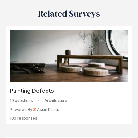
Related Surveys
Painting Defects
19 questions
Architecture
Powered By
Asian Paints
100 responses