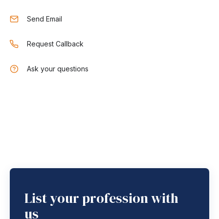
Send Email
Request Callback
Ask your questions
List your profession with
us