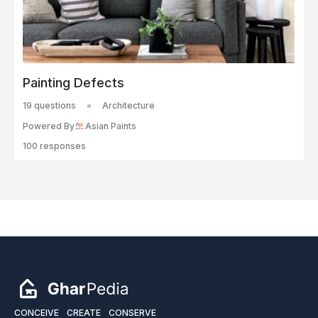
Painting Defects
19 questions
Architecture
Powered By
Asian Paints
100 responses
CONCEIVE
CREATE
CONSERVE