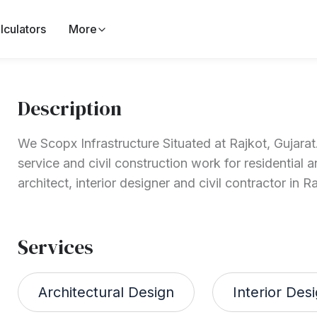
lculators
More
Description
We Scopx Infrastructure Situated at Rajkot, Gujarat.
service and civil construction work for residential
architect, interior designer and civil contractor in Ra
Services
Architectural Design
Interior Des