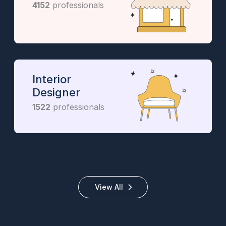
4152
professionals
Interior
Designer
1522
professionals
View All