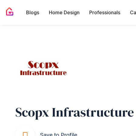
Blogs
Home Design
Professionals
Ca
Scopx Infrastructure
Save to Profile