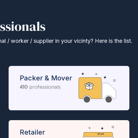
ssionals
 / worker / supplier in your vicinty? Here is the list.
Packer & Mover
410
professionals
Retailer