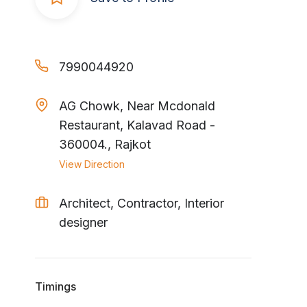
7990044920
AG Chowk, Near Mcdonald
Restaurant, Kalavad Road -
360004., Rajkot
View Direction
Architect, Contractor, Interior
designer
Timings