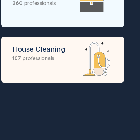
260
professionals
House Cleaning
167
professionals