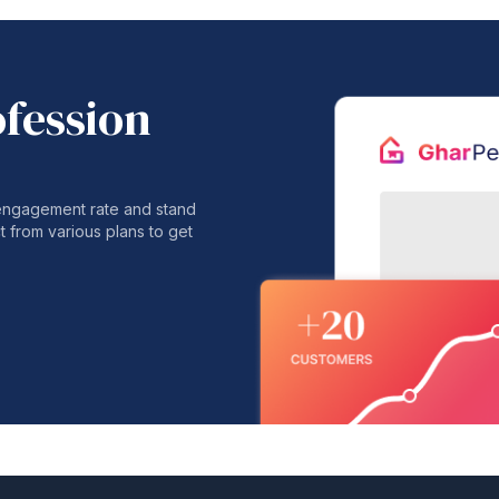
ofession
 engagement rate and stand
t from various plans to get