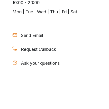
10:00 - 20:00
Mon | Tue | Wed | Thu | Fri | Sat
Send Email
Request Callback
Ask your questions