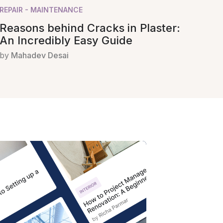
REPAIR - MAINTENANCE
Reasons behind Cracks in Plaster:
An Incredibly Easy Guide
by
Mahadev Desai