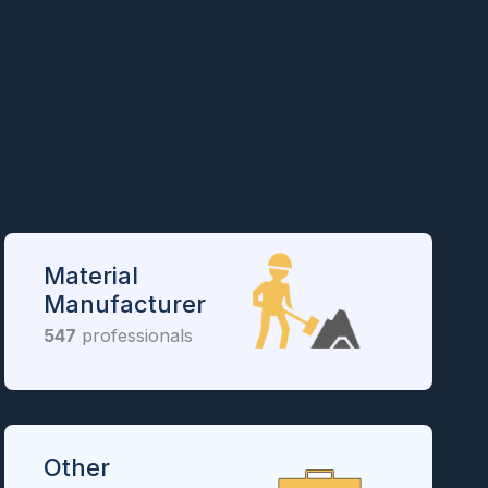
Material
Manufacturer
547
professionals
Other