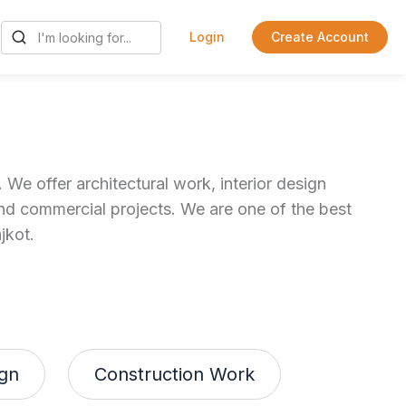
Login
Create Account
 We offer architectural work, interior design
 and commercial projects. We are one of the best
jkot.
ign
Construction Work