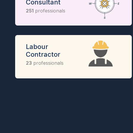
Consultant
251
professionals
Labour
Contractor
23
professionals