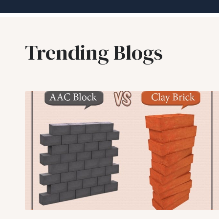
Trending Blogs