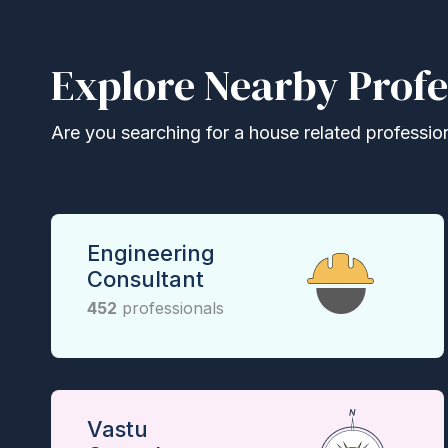
Explore Nearby Profe
Are you searching for a house related professional
Engineering
Consultant
452
professionals
Vastu