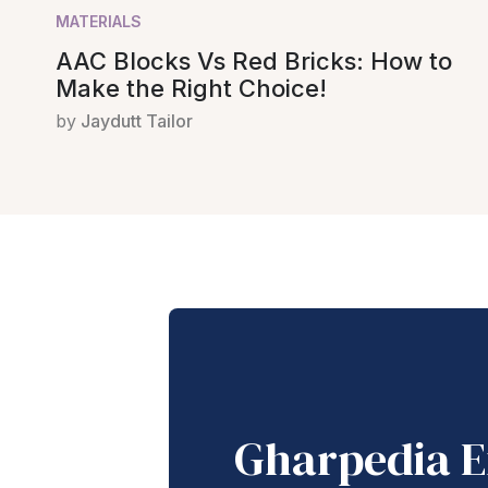
MATERIALS
AAC Blocks Vs Red Bricks: How to
Make the Right Choice!
by
Jaydutt Tailor
Gharpedia E