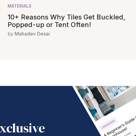
MATERIALS
10+ Reasons Why Tiles Get Buckled,
Popped-up or Tent Often!
by
Mahadev Desai
xclusive