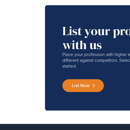
List your pr
with us
Place your profession with higher
different against competitors. Selec
started.
List Now