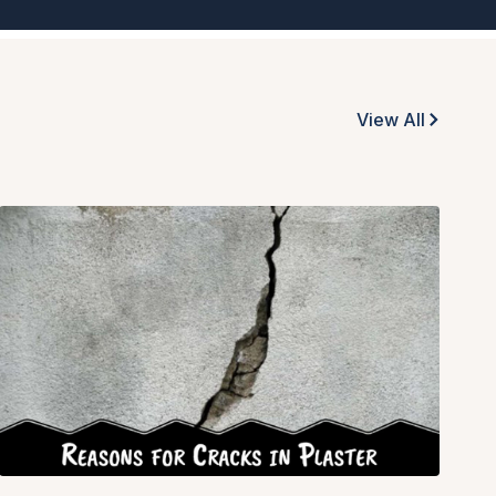
View All