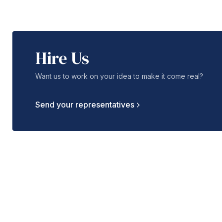
Hire Us
Want us to work on your idea to make it come real?
Send your representatives