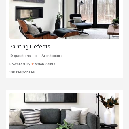
Painting Defects
19 questions
Architecture
Powered By
Asian Paints
100 responses