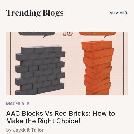
Trending Blogs
View All
MATERIALS
AAC Blocks Vs Red Bricks: How to
Make the Right Choice!
by
Jaydutt Tailor