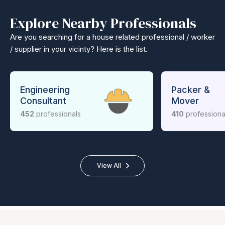
Explore Nearby Professionals
Are you searching for a house related professional / worker
/ supplier in your vicinty? Here is the list.
Engineering
Packer &
Consultant
Mover
452
professionals
410
professiona
View All