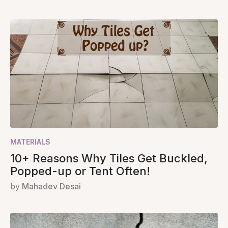
MATERIALS
10+ Reasons Why Tiles Get Buckled,
Popped-up or Tent Often!
by
Mahadev Desai