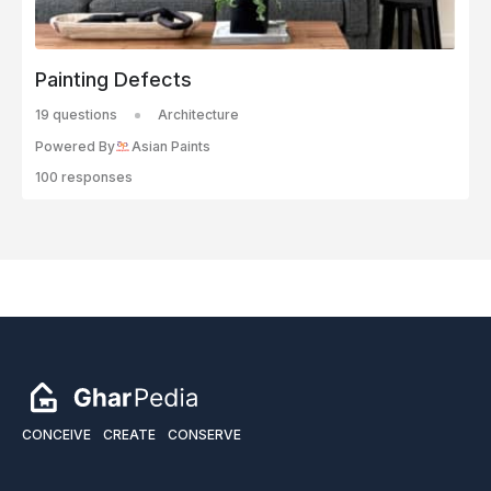
Painting Defects
19 questions
Architecture
Powered By
Asian Paints
100 responses
CONCEIVE
CREATE
CONSERVE