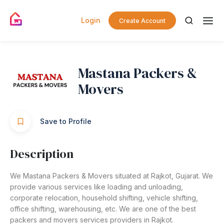
Login
Create Account
Mastana Packers &
Movers
Save to Profile
Description
We Mastana Packers & Movers situated at Rajkot, Gujarat. We
provide various services like loading and unloading,
corporate relocation, household shifting, vehicle shifting,
office shifting, warehousing, etc. We are one of the best
packers and movers services providers in Rajkot.