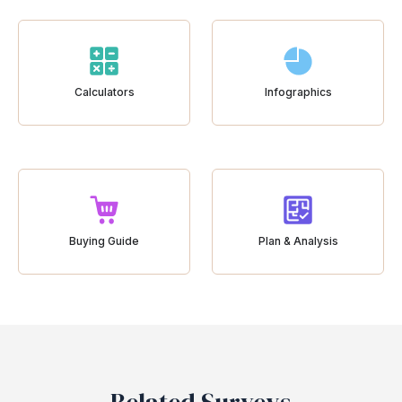
Calculators
Infographics
Buying Guide
Plan & Analysis