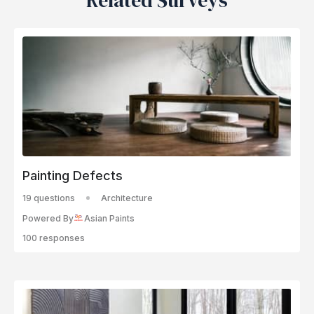
Related Surveys
Painting Defects
19 questions
Architecture
Powered By
Asian Paints
100 responses