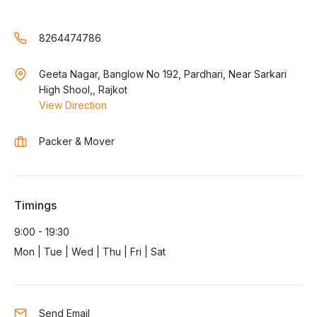
8264474786
Geeta Nagar, Banglow No 192, Pardhari, Near Sarkari
High Shool,, Rajkot
View Direction
Packer & Mover
Timings
9:00 - 19:30
Mon | Tue | Wed | Thu | Fri | Sat
Send Email