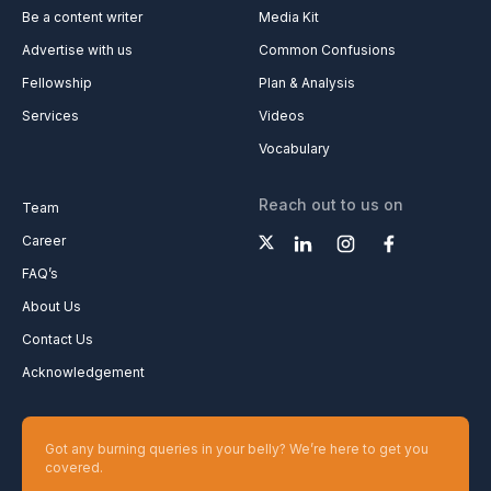
Be a content writer
Media Kit
Advertise with us
Common Confusions
Fellowship
Plan & Analysis
Services
Videos
Vocabulary
Reach out to us on
Team
Career
FAQ’s
About Us
Contact Us
Acknowledgement
Got any burning queries in your belly? We’re here to get you
covered.