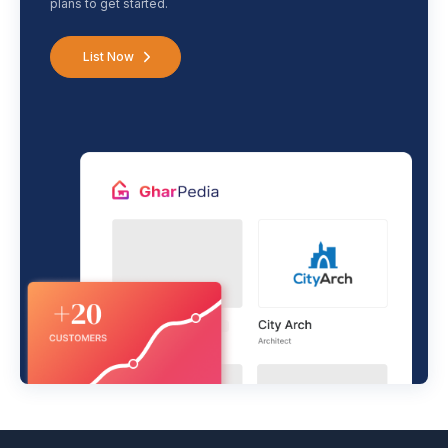
plans to get started.
List Now