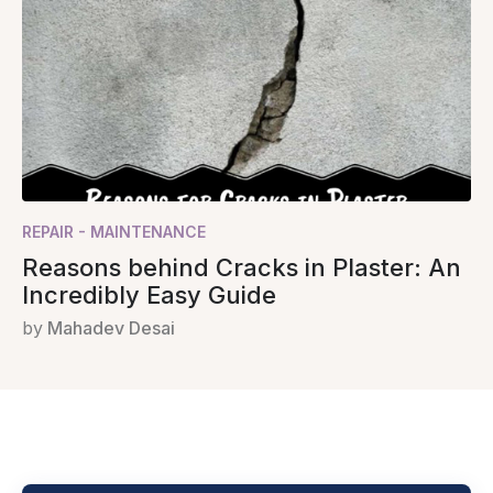
REPAIR - MAINTENANCE
Reasons behind Cracks in Plaster: An
Incredibly Easy Guide
by
Mahadev Desai