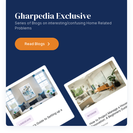
Gharpedia Exclusive
Series of Blogs on interesting/confusing Home Related
Problems
Read Blogs