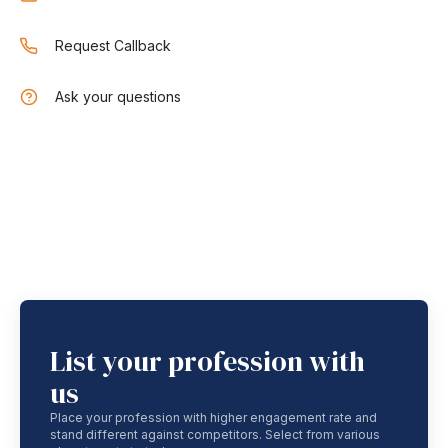
Request Callback
Ask your questions
List your profession with
us
Place your profession with higher engagement rate and
stand different against competitors. Select from various