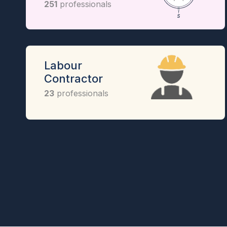
251
professionals
Labour
Contractor
23
professionals