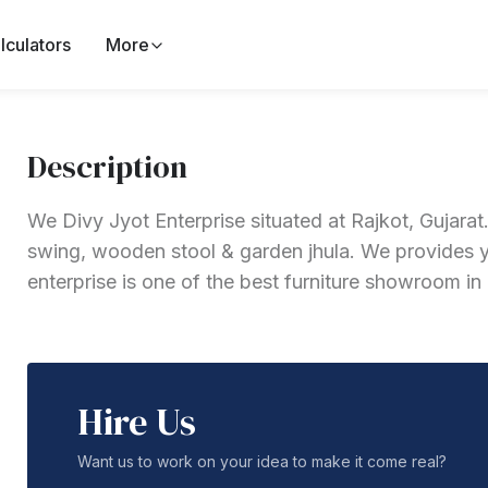
lculators
More
Description
We Divy Jyot Enterprise situated at Rajkot, Gujar
swing, wooden stool & garden jhula. We provides yo
enterprise is one of the best furniture showroom in
Hire Us
Want us to work on your idea to make it come real?