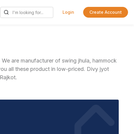
Login
Create Account
at. We are manufacturer of swing jhula, hammock
u all these product in low-priced. Divy jyot
 Rajkot.