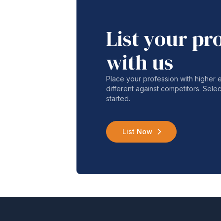
List your pr
with us
Place your profession with higher
different against competitors. Selec
started.
List Now