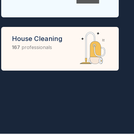
House Cleaning
167
professionals