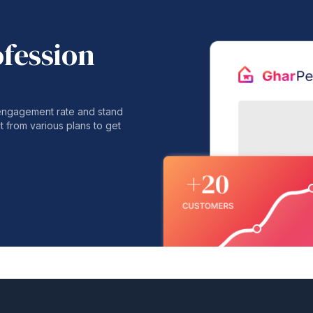
ofession
 engagement rate and stand
t from various plans to get