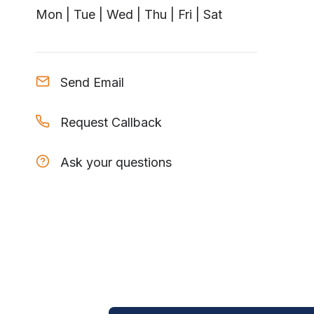
Mon | Tue | Wed | Thu | Fri | Sat
Send Email
Request Callback
Ask your questions