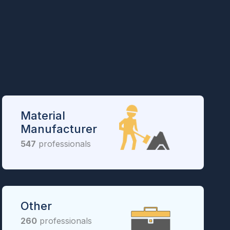
Material
Manufacturer
547
professionals
Other
260
professionals