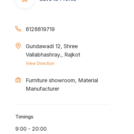
8128819719
Gundawadi 12, Shree
Vallabhashray., Rajkot
View Direction
Furniture showroom, Material
Manufacturer
Timings
9:00 - 20:00