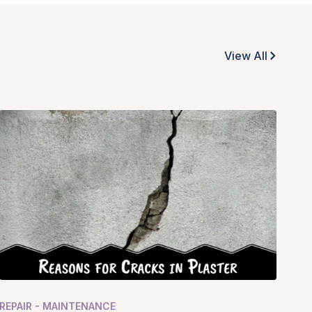
View All
REPAIR - MAINTENANCE