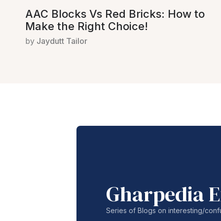
AAC Blocks Vs Red Bricks: How to
Make the Right Choice!
by
Jaydutt Tailor
Gharpedia E
Series of Blogs on interesting/co