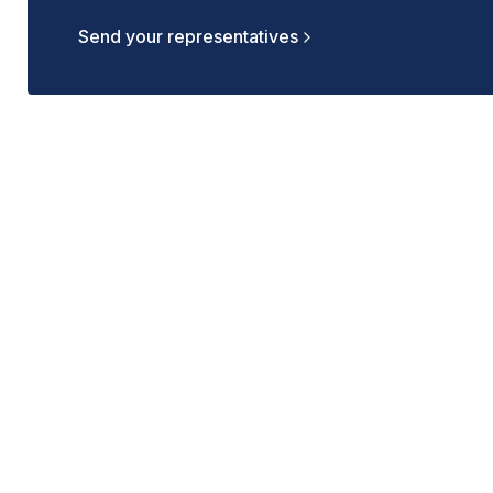
Send your representatives