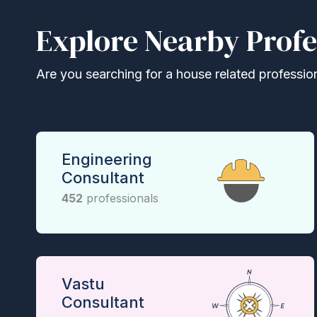
Explore Nearby Profe
Are you searching for a house related professional
Engineering
Consultant
452
professionals
Vastu
Consultant