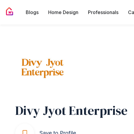
Blogs
Home Design
Professionals
Ca
Divy Jyot Enterprise
Save to Profile