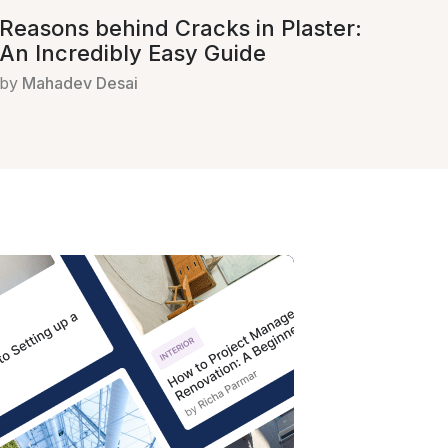
Reasons behind Cracks in Plaster:
An Incredibly Easy Guide
by
Mahadev Desai