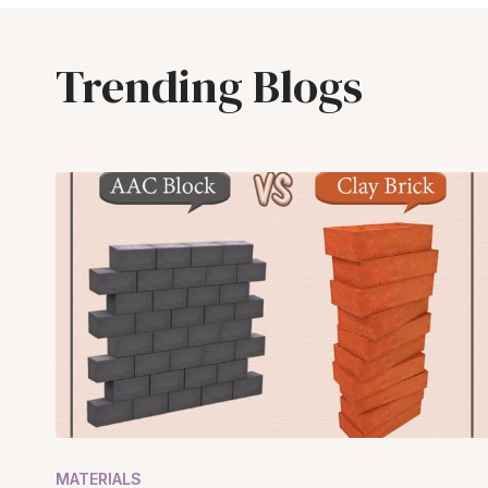
Trending Blogs
MATERIALS