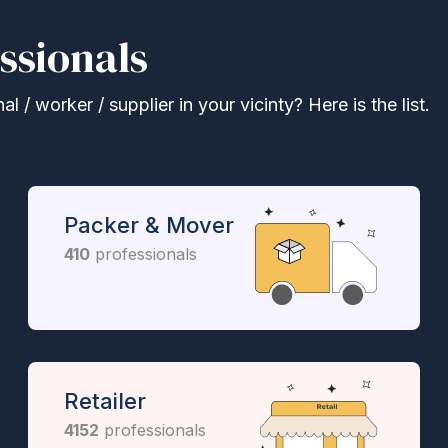
ssionals
 / worker / supplier in your vicinty? Here is the list.
Packer & Mover
410
professionals
Retailer
4152
professionals