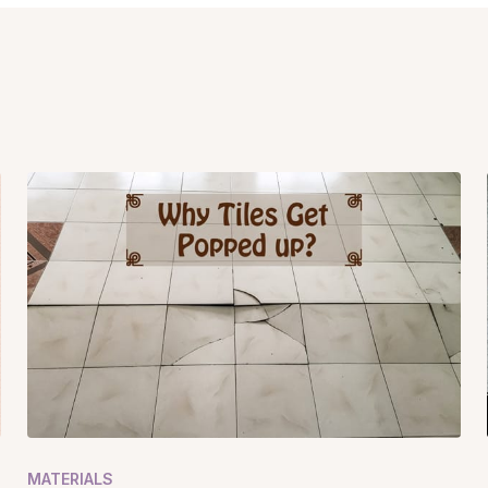
MATERIALS