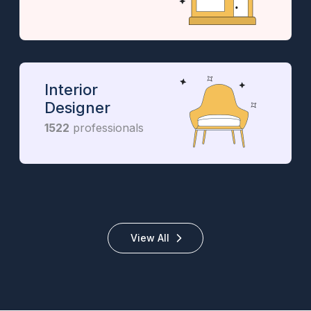
Interior
Designer
1522
professionals
View All