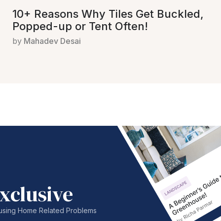
10+ Reasons Why Tiles Get Buckled,
Popped-up or Tent Often!
by
Mahadev Desai
xclusive
nfusing Home Related Problems