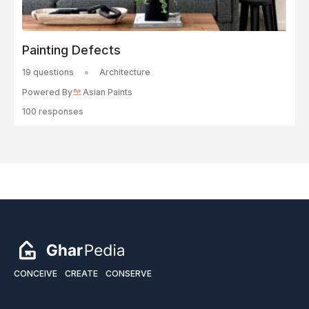
Painting Defects
19 questions
Architecture
Powered By
Asian Paints
100 responses
CONCEIVE
CREATE
CONSERVE