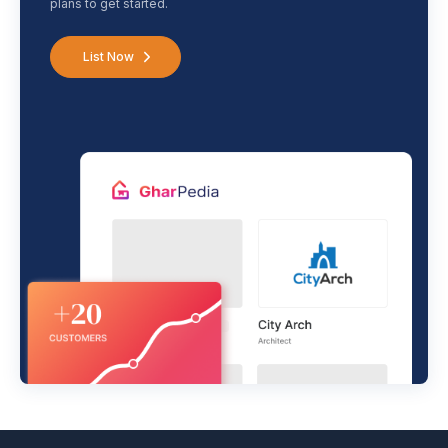
plans to get started.
List Now