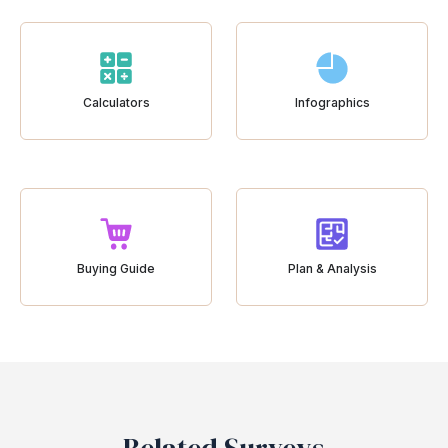
Calculators
Infographics
Buying Guide
Plan & Analysis