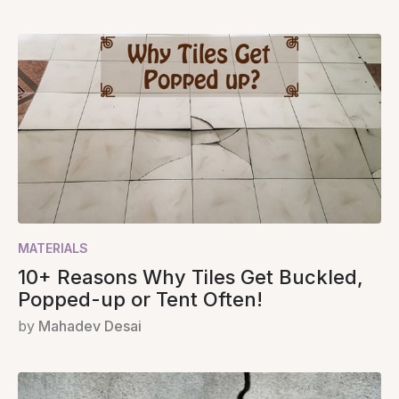
MATERIALS
10+ Reasons Why Tiles Get Buckled,
Popped-up or Tent Often!
by
Mahadev Desai