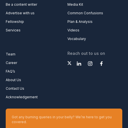
Be a content writer
Media Kit
Advertise with us
Common Confusions
Fellowship
Plan & Analysis
Services
Videos
Vocabulary
Reach out to us on
Team
Career
FAQ’s
About Us
Contact Us
Acknowledgement
Got any burning queries in your belly? We’re here to get you
covered.