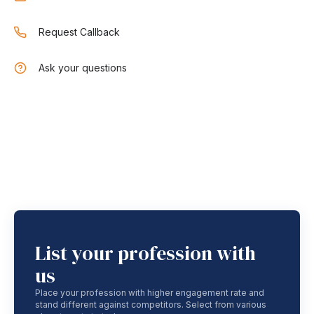
Request Callback
Ask your questions
List your profession with
us
Place your profession with higher engagement rate and
stand different against competitors. Select from various