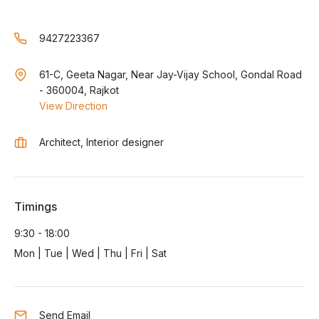
9427223367
61-C, Geeta Nagar, Near Jay-Vijay School, Gondal Road
- 360004, Rajkot
View Direction
Architect, Interior designer
Timings
9:30 - 18:00
Mon | Tue | Wed | Thu | Fri | Sat
Send Email