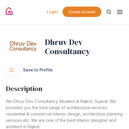
Login
Create Account
Dhruv Dev
Consultancy
Save to Profile
Description
We Dhruv Dev Consultancy Situated at Rajkot, Gujarat. We
provides you the best range of architectural services,
residential & commercial interior design, architecture planning
services etc. We are one of the best interior designer and
architect in Rajkot.