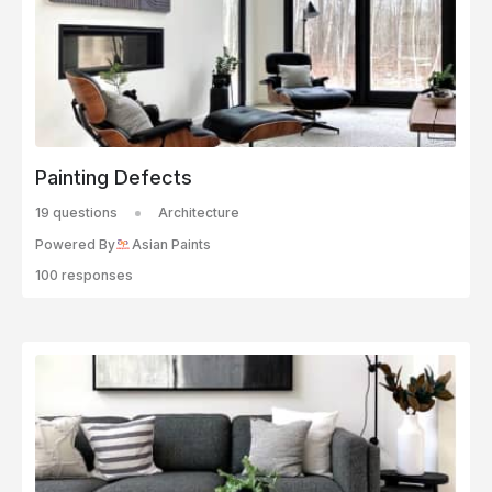
Painting Defects
19 questions
Architecture
Powered By
Asian Paints
100 responses