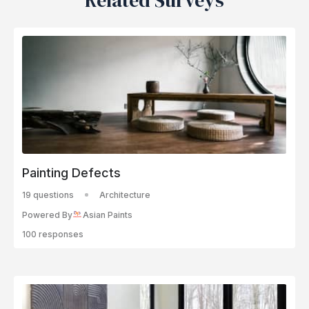
Related Surveys
Painting Defects
19 questions
Architecture
Powered By
Asian Paints
100 responses