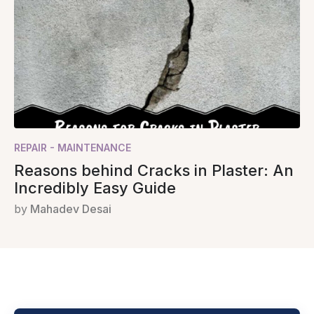
REPAIR - MAINTENANCE
Reasons behind Cracks in Plaster: An
Incredibly Easy Guide
by
Mahadev Desai