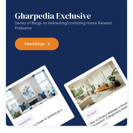
Gharpedia Exclusive
Series of Blogs on interesting/confusing Home Related
Problems
Read Blogs