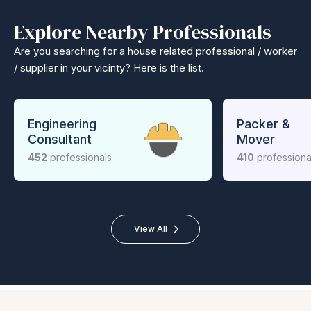
Explore Nearby Professionals
Are you searching for a house related professional / worker
/ supplier in your vicinty? Here is the list.
Engineering
Packer &
Consultant
Mover
452
professionals
410
professiona
View All