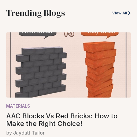
Trending Blogs
View All
MATERIALS
AAC Blocks Vs Red Bricks: How to
Make the Right Choice!
by
Jaydutt Tailor