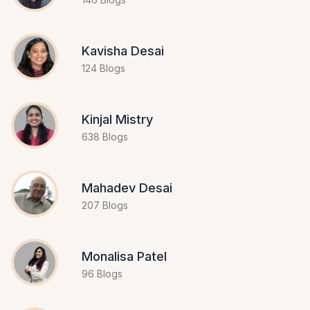
Kavisha Desai
124 Blogs
Kinjal Mistry
638 Blogs
Mahadev Desai
207 Blogs
Monalisa Patel
96 Blogs