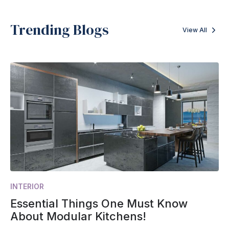
Trending Blogs
View All
INTERIOR
Essential Things One Must Know
About Modular Kitchens!