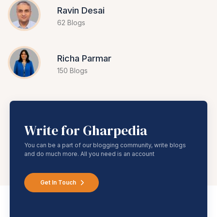
Ravin Desai
62 Blogs
Richa Parmar
150 Blogs
Write for Gharpedia
You can be a part of our blogging community, write blogs
and do much more. All you need is an account
Get In Touch