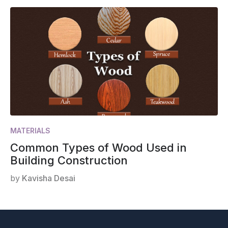
MATERIALS
Common Types of Wood Used in
Building Construction
by
Kavisha Desai