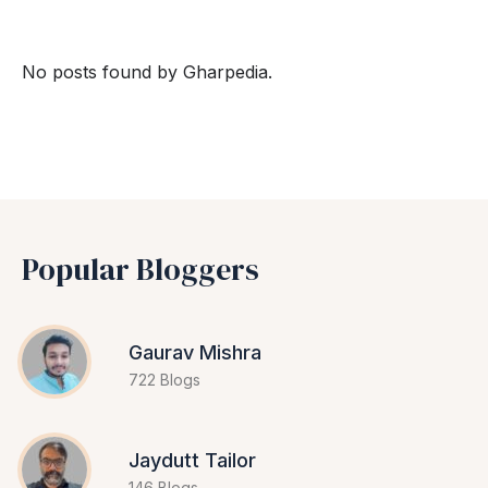
No posts found by Gharpedia.
Popular Bloggers
Gaurav Mishra
722 Blogs
Jaydutt Tailor
146 Blogs