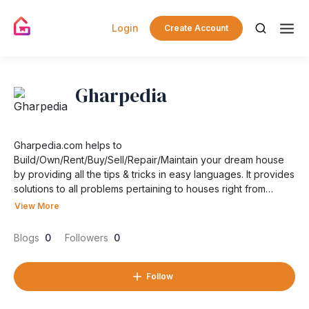
Login
Create Account
Gharpedia
Gharpedia.com helps to
Build/Own/Rent/Buy/Sell/Repair/Maintain your dream house
by providing all the tips & tricks in easy languages. It provides
solutions to all problems pertaining to houses right from
concept to completion.
View More
Blogs
0
Followers
0
Follow