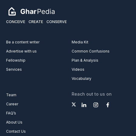
CONCEIVE
CREATE
CONSERVE
Be a content writer
Media Kit
Advertise with us
Common Confusions
Fellowship
Plan & Analysis
Services
Videos
Vocabulary
Reach out to us on
Team
Career
FAQ’s
About Us
Contact Us