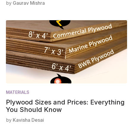
by
Gaurav Mishra
MATERIALS
Plywood Sizes and Prices: Everything
You Should Know
by
Kavisha Desai