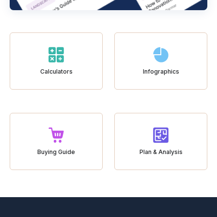
Calculators
Infographics
Buying Guide
Plan & Analysis