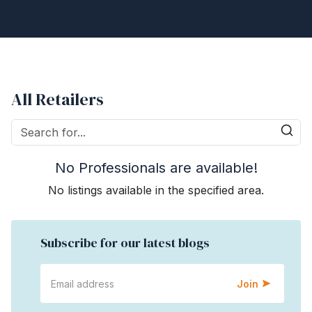
All Retailers
No Professionals are available!
No listings available in the specified area.
Subscribe for our latest blogs
Join