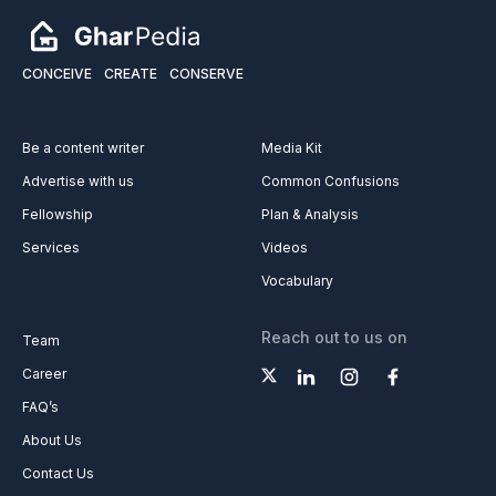
CONCEIVE
CREATE
CONSERVE
Be a content writer
Media Kit
Advertise with us
Common Confusions
Fellowship
Plan & Analysis
Services
Videos
Vocabulary
Reach out to us on
Team
Career
FAQ’s
About Us
Contact Us