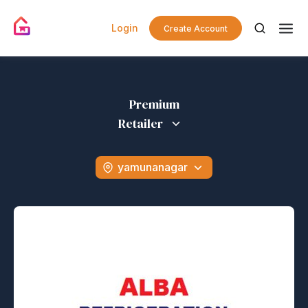
Login
Create Account
Premium
Retailer
yamunanagar