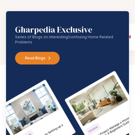
Gharpedia Exclusive
Series of Blogs on interesting/confusing Home Related
Problems
Read Blogs