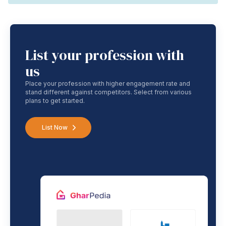
List your profession with
us
Place your profession with higher engagement rate and
stand different against competitors. Select from various
plans to get started.
List Now