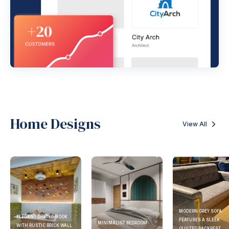
Home Designs
View All
MODERN GREY SOFA
ELEGANT DINING NOOK
FEATURES A SLEEK
MINIMALIST BEDROOM
WITH RUSTIC BRICK WALL
QUILTED BACKREST