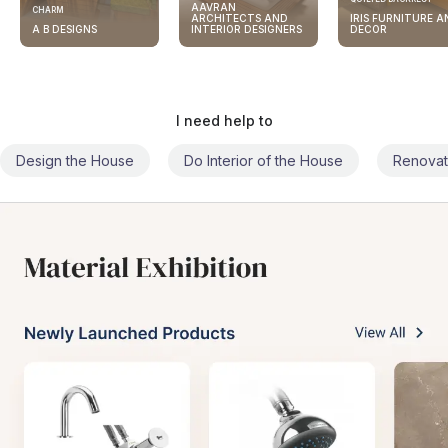
AAVRAN
CHARM
ARCHITECTS AND
IRIS FURNITURE A
A B DESIGNS
INTERIOR DESIGNERS
DECOR
I need help to
Design the House
Do Interior of the House
Renovat