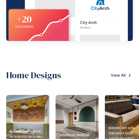
Home Designs
View All
MODERN GREY SOFA
ELEGANT DINING NOOK
FEATURES A SLEEK
MINIMALIST BEDROOM
WITH RUSTIC BRICK WALL
QUILTED BACKREST