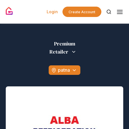
Login
Create Account
Premium
Retailer
patna