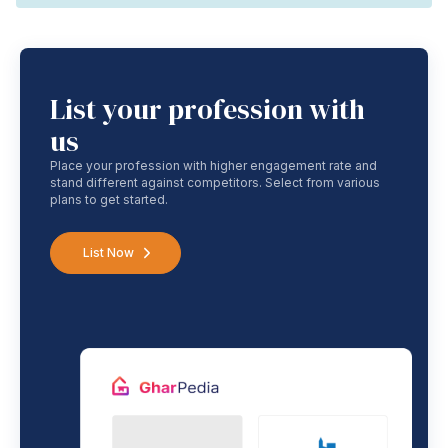
List your profession with
us
Place your profession with higher engagement rate and
stand different against competitors. Select from various
plans to get started.
List Now