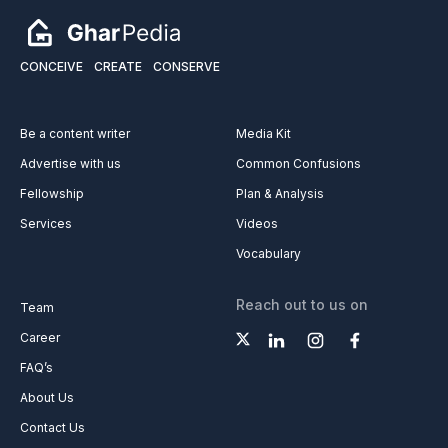
CONCEIVE
CREATE
CONSERVE
Be a content writer
Media Kit
Advertise with us
Common Confusions
Fellowship
Plan & Analysis
Services
Videos
Vocabulary
Reach out to us on
Team
Career
FAQ’s
About Us
Contact Us