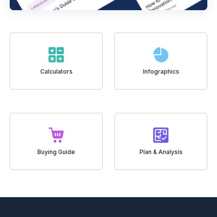
Calculators
Infographics
Buying Guide
Plan & Analysis