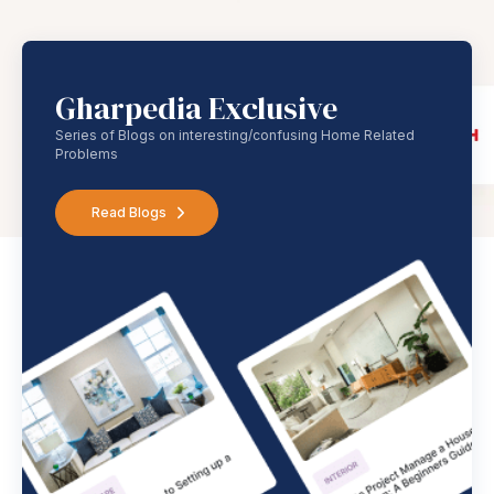
Gharpedia Exclusive
Series of Blogs on interesting/confusing Home Related
Problems
Read Blogs