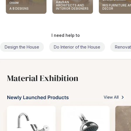
AAVRAN
CHARM
ARCHITECTS AND
IRIS FURNITURE A
A B DESIGNS
INTERIOR DESIGNERS
DECOR
I need help to
Design the House
Do Interior of the House
Renovat