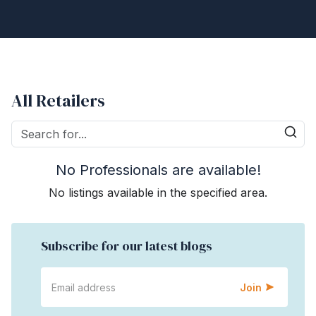
All Retailers
No Professionals are available!
No listings available in the specified area.
Subscribe for our latest blogs
Join