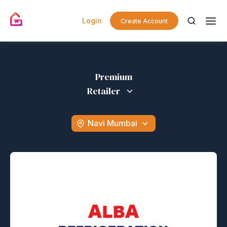
Login
Create Account
Premium
Retailer
Navi Mumbai