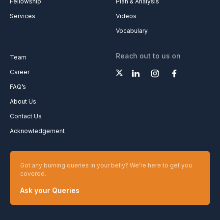
Fellowship
Plan & Analysis
Services
Videos
Vocabulary
Reach out to us on
Team
Career
FAQ’s
About Us
Contact Us
Acknowledgement
Got any burning queries in your belly? We’re here to get you
covered.
Ask your Queries