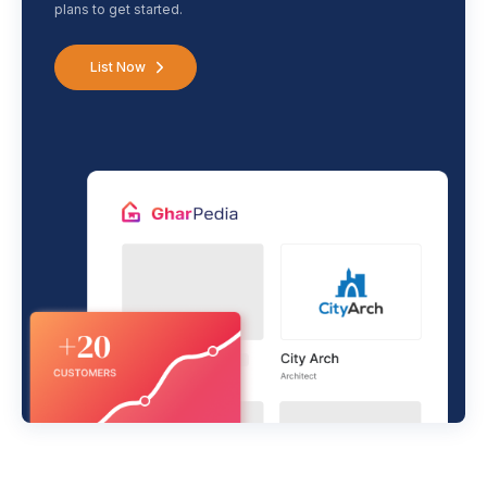
plans to get started.
List Now