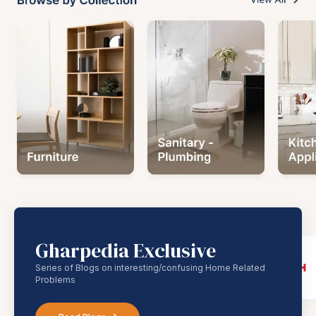
Gharpedia Exclusive
Series of Blogs on interesting/confusing Home Related
Problems