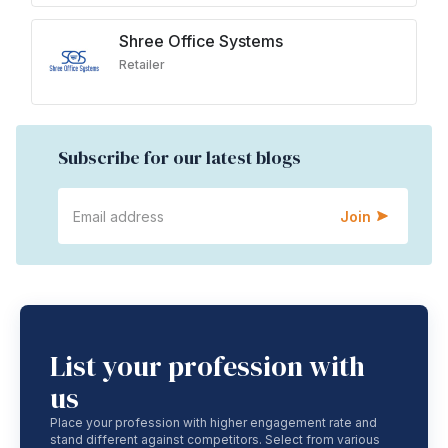
Shree Office Systems
Retailer
Subscribe for our latest blogs
Join
List your profession with
us
Place your profession with higher engagement rate and
stand different against competitors. Select from various