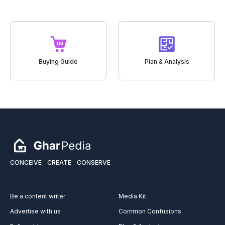
Buying Guide
Plan & Analysis
CONCEIVE
CREATE
CONSERVE
Be a content writer
Media Kit
Advertise with us
Common Confusions