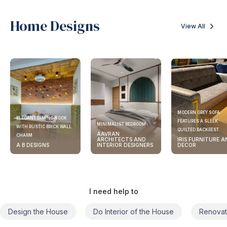
Home Designs
View All
MODERN GREY SOFA
ELEGANT DINING NOOK
FEATURES A SLEEK
MINIMALIST BEDROOM
WITH RUSTIC BRICK WALL
QUILTED BACKREST
AAVRAN
CHARM
ARCHITECTS AND
IRIS FURNITURE A
A B DESIGNS
INTERIOR DESIGNERS
DECOR
I need help to
Design the House
Do Interior of the House
Renovat