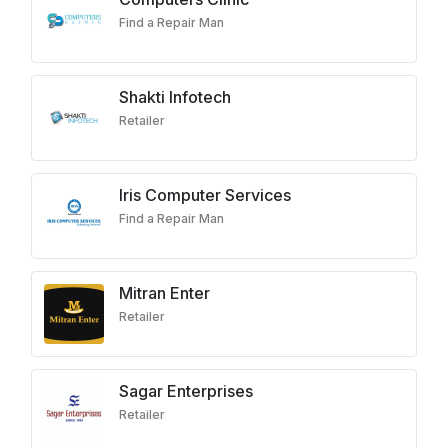
Find a Repair Man
Shakti Infotech
Retailer
Iris Computer Services
Find a Repair Man
Mitran Enter
Retailer
Sagar Enterprises
Retailer