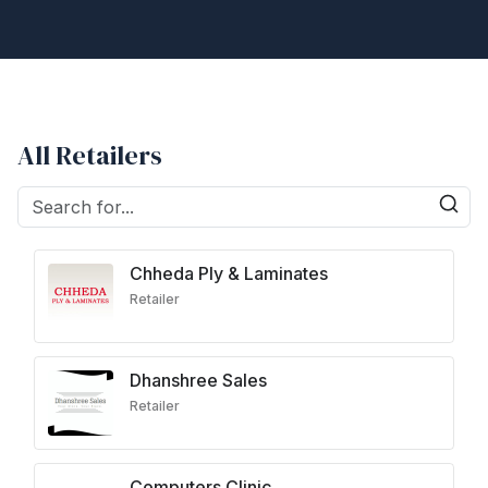
All Retailers
Chheda Ply & Laminates
Retailer
Dhanshree Sales
Retailer
Computers Clinic