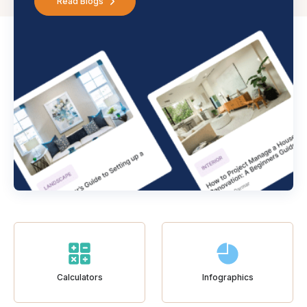
Read Blogs
Calculators
Infographics