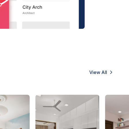
View All