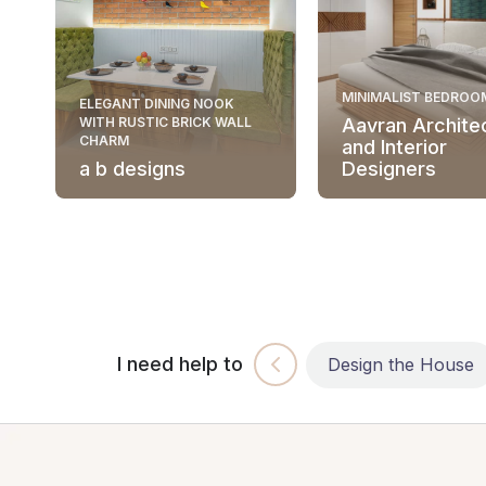
MINIMALIST BEDROO
ELEGANT DINING NOOK
WITH RUSTIC BRICK WALL
Aavran Archite
CHARM
and Interior
a b designs
Designers
I need help to
Build the House
Design the House