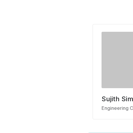
Sujith Si
Engineering C