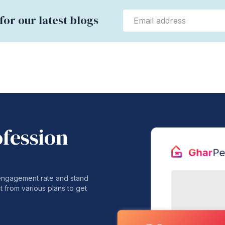
for our latest blogs
ofession
 engagement rate and stand
t from various plans to get