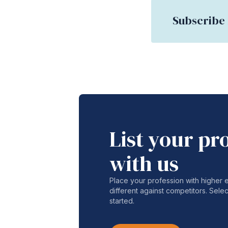
Subscribe 
List your pr
with us
Place your profession with higher
different against competitors. Selec
started.