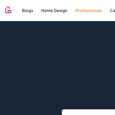
Blogs
Home Design
Professionals
Ca