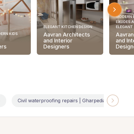
MODERN 
EXUDES A
ELEGANT KITCHEN DESIGN
ELEGANT
ERN KIDS
Aavran Architects
Aavran
and Interior
and Int
ers
Designers
Design
e
Civil waterproofing repairs | Gharpedia
Impl