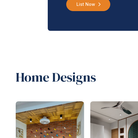
List Now
Home Designs