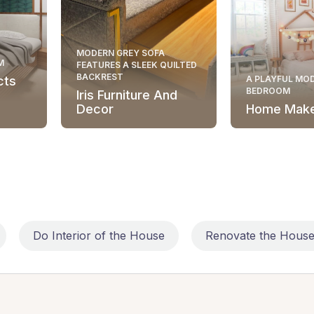
MODERN GREY SOFA
M
FEATURES A SLEEK QUILTED
BACKREST
cts
A PLAYFUL MOD
BEDROOM
Iris Furniture And
Decor
Home Mak
Do Interior of the House
Renovate the Hous