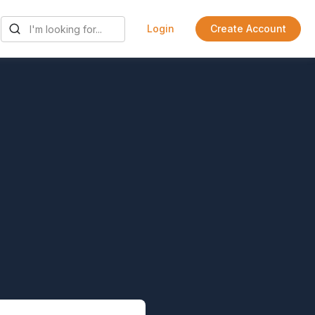
Login
Create Account