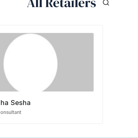
All Retailers
mha Sesha
onsultant