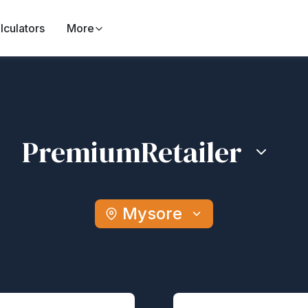
lculators
More
Premium
Retailer
Mysore