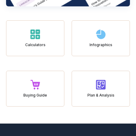
Calculators
Infographics
Buying Guide
Plan & Analysis