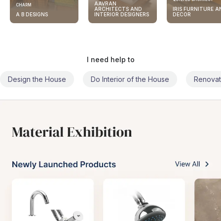
AAVRAN
CHARM
ARCHITECTS AND
IRIS FURNITURE A
A B DESIGNS
INTERIOR DESIGNERS
DECOR
I need help to
Design the House
Do Interior of the House
Renovat