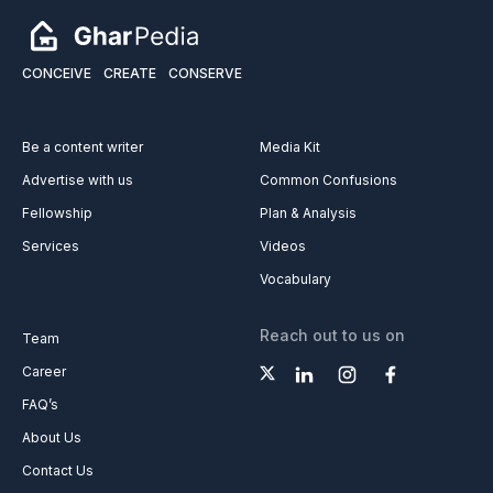
CONCEIVE
CREATE
CONSERVE
Be a content writer
Media Kit
Advertise with us
Common Confusions
Fellowship
Plan & Analysis
Services
Videos
Vocabulary
Reach out to us on
Team
Career
FAQ’s
About Us
Contact Us