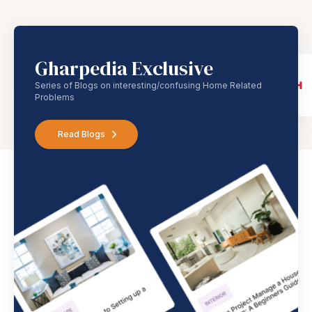
Gharpedia Exclusive
Series of Blogs on interesting/confusing Home Related
Problems
Read Blogs