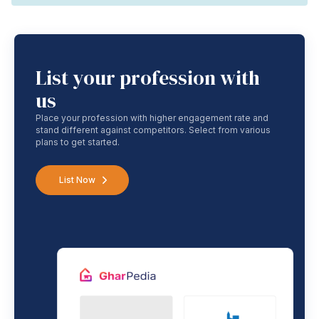
List your profession with
us
Place your profession with higher engagement rate and
stand different against competitors. Select from various
plans to get started.
List Now