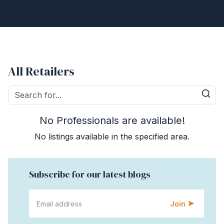
All Retailers
No Professionals are available!
No listings available in the specified area.
Subscribe for our latest blogs
Join