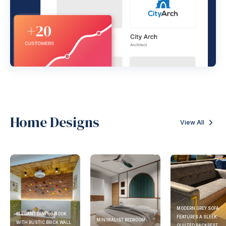
Home Designs
View All
MODERN GREY SOFA
ELEGANT DINING NOOK
FEATURES A SLEEK
MINIMALIST BEDROOM
WITH RUSTIC BRICK WALL
QUILTED BACKREST