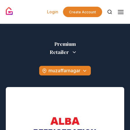
Login
Create Account
Premium
Retailer
muzaffarnagar