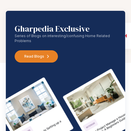
Gharpedia Exclusive
Series of Blogs on interesting/confusing Home Related
Problems
Read Blogs