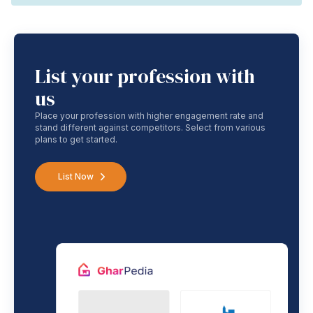
List your profession with
us
Place your profession with higher engagement rate and
stand different against competitors. Select from various
plans to get started.
List Now