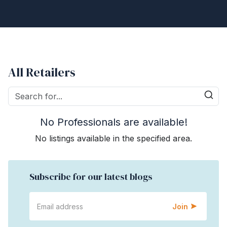
All Retailers
No Professionals are available!
No listings available in the specified area.
Subscribe for our latest blogs
Join