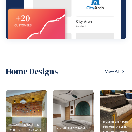
Home Designs
View All
MODERN GREY SOFA
ELEGANT DINING NOOK
FEATURES A SLEEK
MINIMALIST BEDROOM
WITH RUSTIC BRICK WALL
QUILTED BACKREST