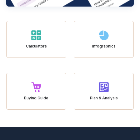
Calculators
Infographics
Buying Guide
Plan & Analysis