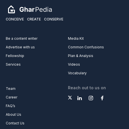
CONCEIVE
CREATE
CONSERVE
Be a content writer
Media Kit
Advertise with us
Common Confusions
Fellowship
Plan & Analysis
Services
Videos
Vocabulary
Reach out to us on
Team
Career
FAQ’s
About Us
Contact Us