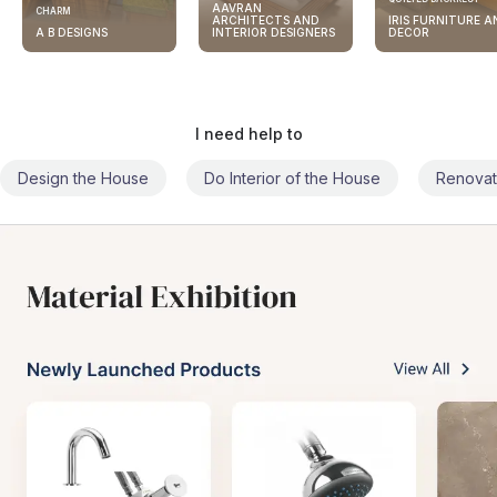
AAVRAN
CHARM
ARCHITECTS AND
IRIS FURNITURE A
A B DESIGNS
INTERIOR DESIGNERS
DECOR
I need help to
Design the House
Do Interior of the House
Renovat