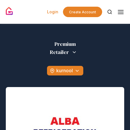
Login
Create Account
Premium
Retailer
kurnool