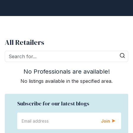
All Retailers
No Professionals are available!
No listings available in the specified area.
Subscribe for our latest blogs
Join