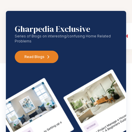
Gharpedia Exclusive
Series of Blogs on interesting/confusing Home Related
Problems
Read Blogs