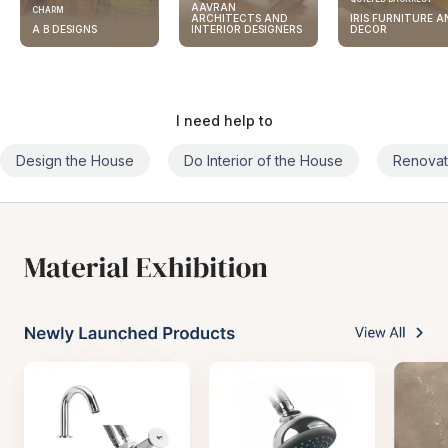
AAVRAN
CHARM
ARCHITECTS AND
IRIS FURNITURE A
A B DESIGNS
INTERIOR DESIGNERS
DECOR
I need help to
Design the House
Do Interior of the House
Renovat