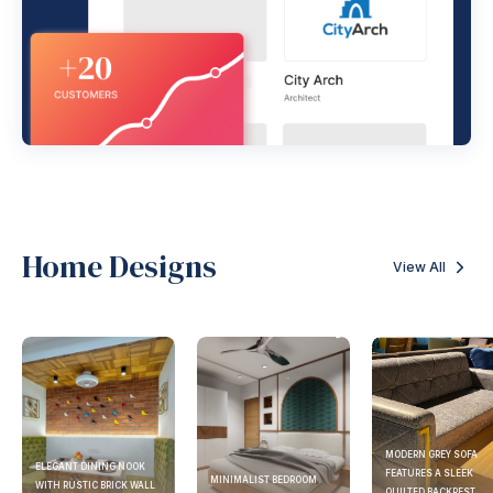
Home Designs
View All
MODERN GREY SOFA
ELEGANT DINING NOOK
FEATURES A SLEEK
MINIMALIST BEDROOM
WITH RUSTIC BRICK WALL
QUILTED BACKREST