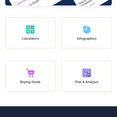
Calculators
Infographics
Buying Guide
Plan & Analysis