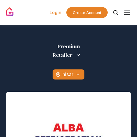
Login
Create Account
Premium
Retailer
hisar