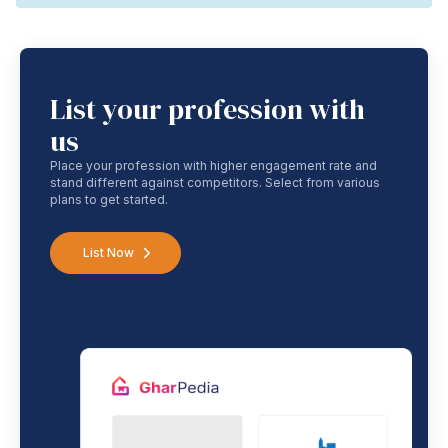
List your profession with
us
Place your profession with higher engagement rate and
stand different against competitors. Select from various
plans to get started.
List Now