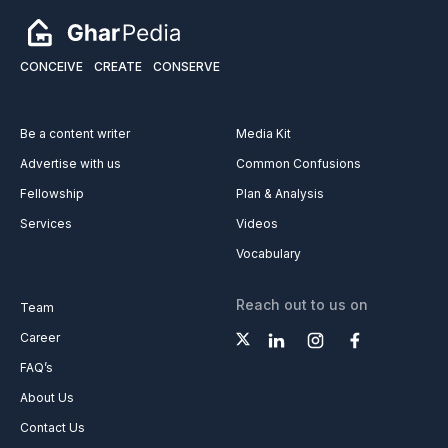
CONCEIVE
CREATE
CONSERVE
Be a content writer
Media Kit
Advertise with us
Common Confusions
Fellowship
Plan & Analysis
Services
Videos
Vocabulary
Reach out to us on
Team
Career
FAQ’s
About Us
Contact Us