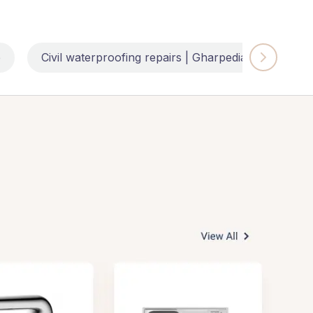
e
Civil waterproofing repairs | Gharpedia
Impl