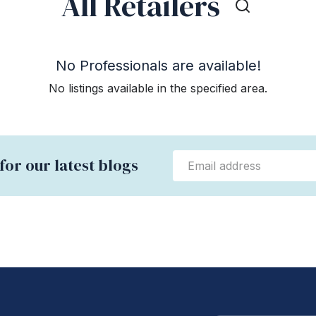
All Retailers
No Professionals are available!
No listings available in the specified area.
for our latest blogs