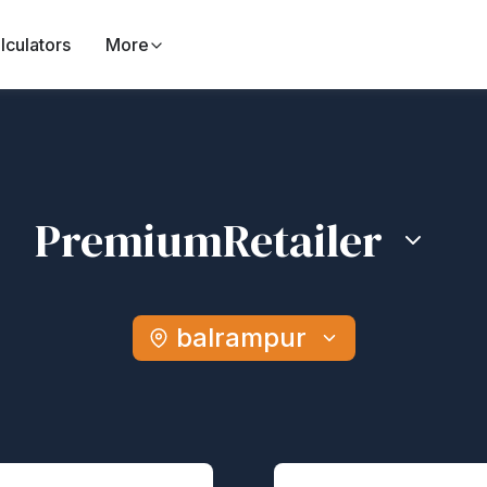
lculators
More
Premium
Retailer
balrampur