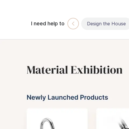
I need help to
Build the House
Design the House