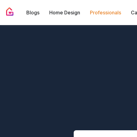
Blogs
Home Design
Professionals
Ca