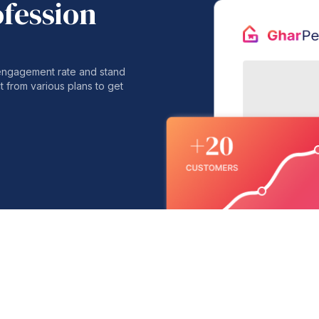
ofession
 engagement rate and stand
t from various plans to get