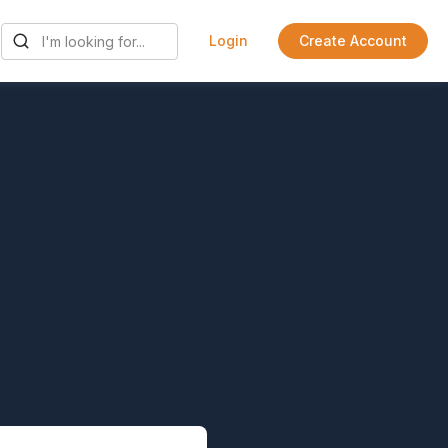
Login
Create Account