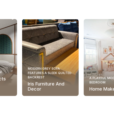
MODERN GREY SOFA
M
FEATURES A SLEEK QUILTED
BACKREST
cts
A PLAYFUL MOD
BEDROOM
Iris Furniture And
Decor
Home Mak