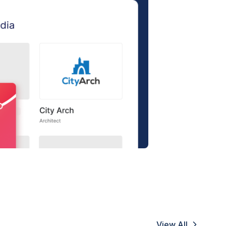
View All