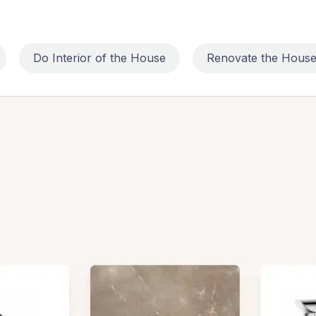
Do Interior of the House
Renovate the Hous