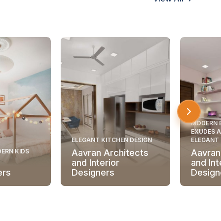
MODERN 
EXUDES A
ELEGANT KITCHEN DESIGN
ELEGANT
ERN KIDS
Aavran Architects
Aavran
and Interior
and Int
ers
Designers
Design