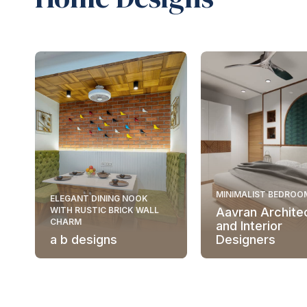
MINIMALIST BEDROO
ELEGANT DINING NOOK
WITH RUSTIC BRICK WALL
Aavran Archite
CHARM
and Interior
a b designs
Designers