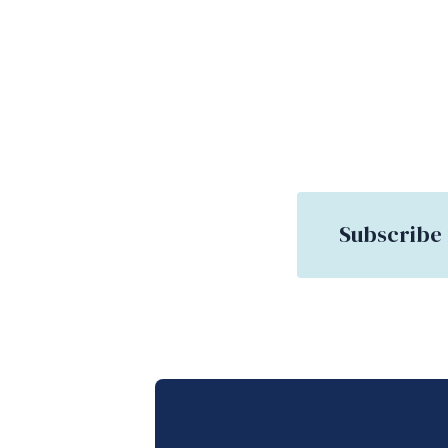
Subscribe 