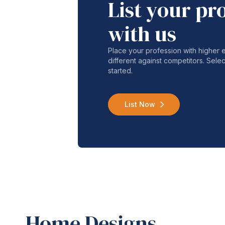
List your pr
with us
Place your profession with higher
different against competitors. Selec
started.
List Now
Home Designs