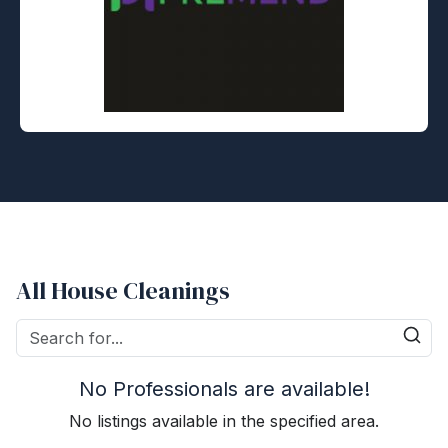
All House Cleanings
No Professionals are available!
No listings available in the specified area.