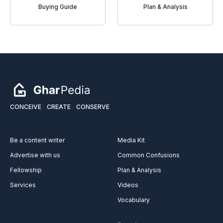
Buying Guide
Plan & Analysis
CONCEIVE
CREATE
CONSERVE
Be a content writer
Media Kit
Advertise with us
Common Confusions
Fellowship
Plan & Analysis
Services
Videos
Vocabulary