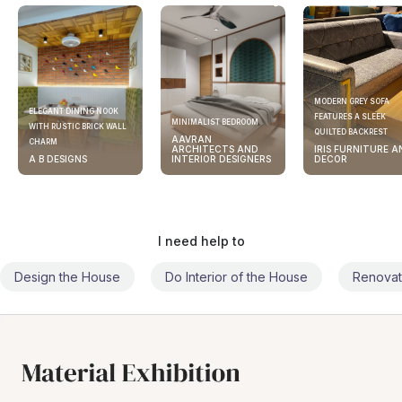
MODERN GREY SOFA
ELEGANT DINING NOOK
FEATURES A SLEEK
MINIMALIST BEDROOM
WITH RUSTIC BRICK WALL
QUILTED BACKREST
AAVRAN
CHARM
ARCHITECTS AND
IRIS FURNITURE A
A B DESIGNS
INTERIOR DESIGNERS
DECOR
I need help to
Design the House
Do Interior of the House
Renovat