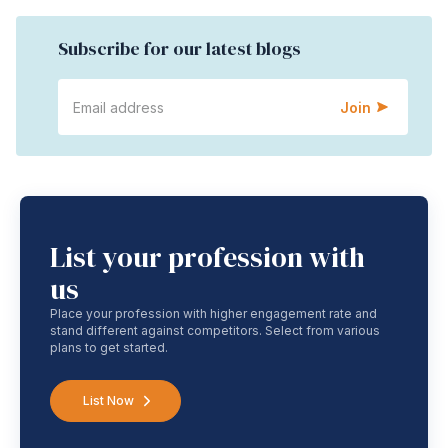
Subscribe for our latest blogs
Join
List your profession with
us
Place your profession with higher engagement rate and
stand different against competitors. Select from various
plans to get started.
List Now