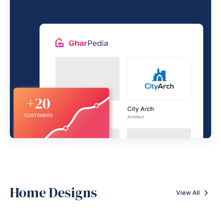
Home Designs
View All