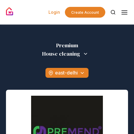
Login
Create Account
Premium
House cleaning
east-delhi