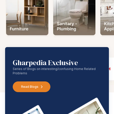
Gharpedia Exclusive
Series of Blogs on interesting/confusing Home Related
Problems
Read Blogs