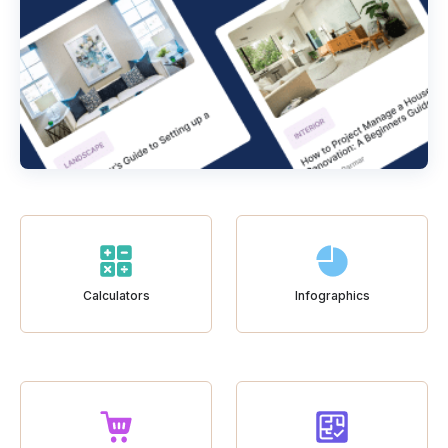
Calculators
Infographics