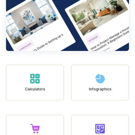
Calculators
Infographics