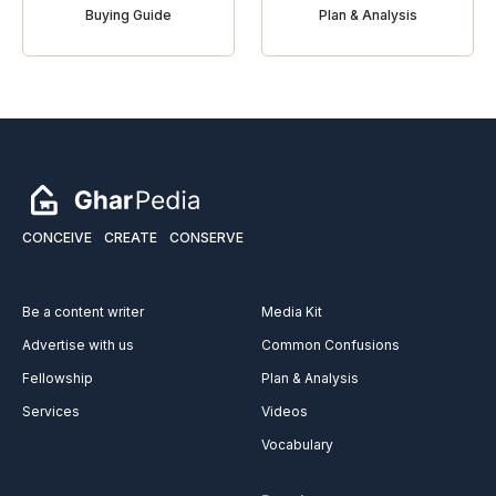
Buying Guide
Plan & Analysis
CONCEIVE
CREATE
CONSERVE
Be a content writer
Media Kit
Advertise with us
Common Confusions
Fellowship
Plan & Analysis
Services
Videos
Vocabulary