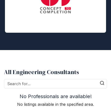
All Engineering Consultants
No Professionals are available!
No listings available in the specified area.