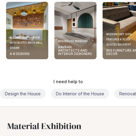
MODERN GREY SOFA
ELEGANT DINING NOOK
FEATURES A SLEEK
MINIMALIST BEDROOM
WITH RUSTIC BRICK WALL
QUILTED BACKREST
AAVRAN
CHARM
ARCHITECTS AND
IRIS FURNITURE A
A B DESIGNS
INTERIOR DESIGNERS
DECOR
I need help to
Design the House
Do Interior of the House
Renovat