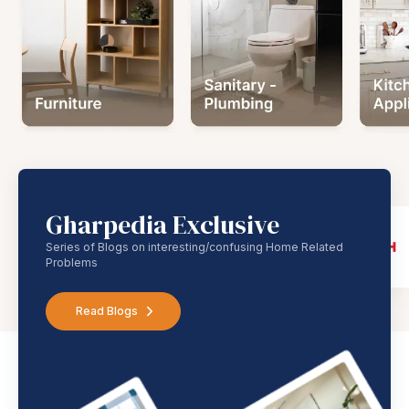
Gharpedia Exclusive
Series of Blogs on interesting/confusing Home Related
Problems
Read Blogs