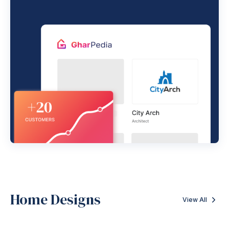
Home Designs
View All