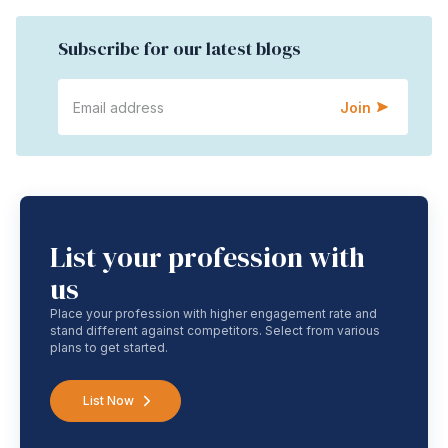
Subscribe for our latest blogs
Join
List your profession with
us
Place your profession with higher engagement rate and
stand different against competitors. Select from various
plans to get started.
List Now