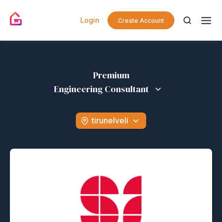
Login
Create Account
Premium
Engineering Consultant
tirunelveli