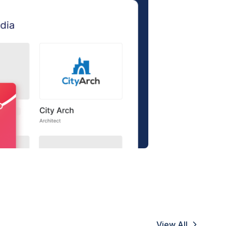
View All