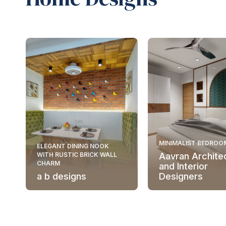
MINIMALIST BEDROO
ELEGANT DINING NOOK
WITH RUSTIC BRICK WALL
Aavran Archite
CHARM
and Interior
a b designs
Designers