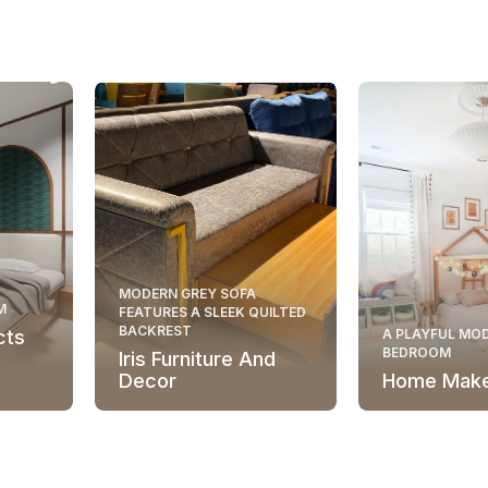
MODERN GREY SOFA
M
FEATURES A SLEEK QUILTED
BACKREST
cts
A PLAYFUL MOD
BEDROOM
Iris Furniture And
Decor
Home Mak