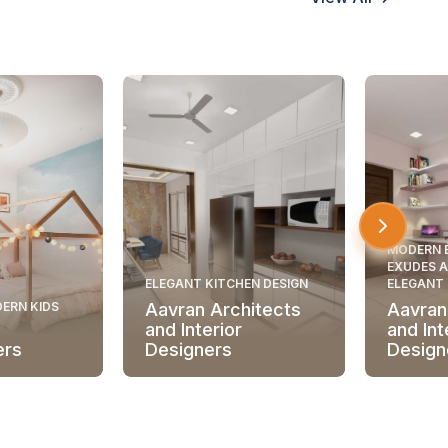
MODERN 
EXUDES A
ELEGANT KITCHEN DESIGN
ELEGANT
ERN KIDS
Aavran Architects
Aavran
and Interior
and Int
ers
Designers
Design