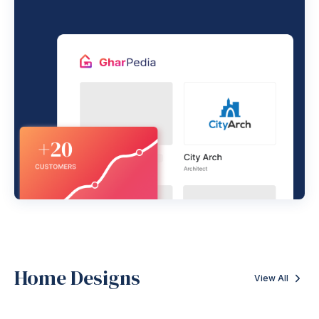
Home Designs
View All