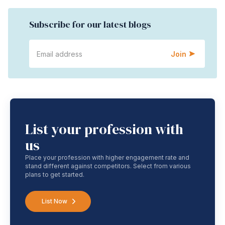
Subscribe for our latest blogs
Join
List your profession with
us
Place your profession with higher engagement rate and
stand different against competitors. Select from various
plans to get started.
List Now