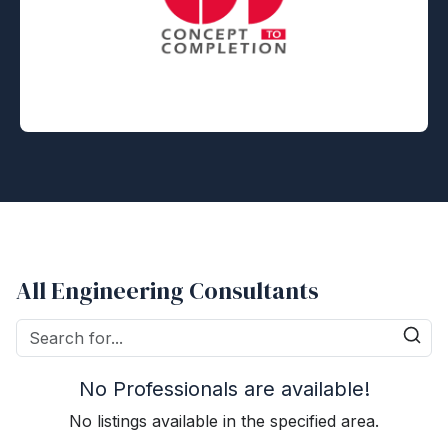
All Engineering Consultants
No Professionals are available!
No listings available in the specified area.