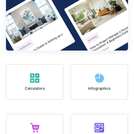
Calculators
Infographics