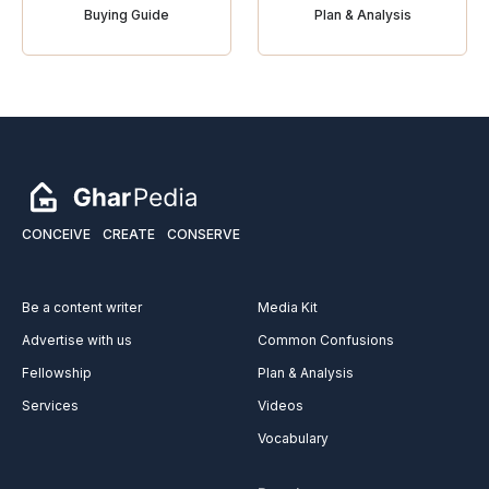
Buying Guide
Plan & Analysis
CONCEIVE
CREATE
CONSERVE
Be a content writer
Media Kit
Advertise with us
Common Confusions
Fellowship
Plan & Analysis
Services
Videos
Vocabulary