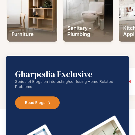
Gharpedia Exclusive
Series of Blogs on interesting/confusing Home Related
Problems
Read Blogs