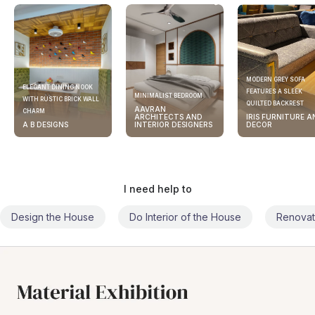
MODERN GREY SOFA
ELEGANT DINING NOOK
FEATURES A SLEEK
MINIMALIST BEDROOM
WITH RUSTIC BRICK WALL
QUILTED BACKREST
AAVRAN
CHARM
ARCHITECTS AND
IRIS FURNITURE A
A B DESIGNS
INTERIOR DESIGNERS
DECOR
I need help to
Design the House
Do Interior of the House
Renovat