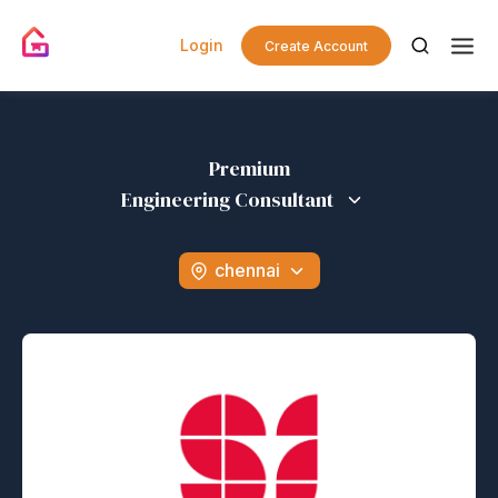
Login
Create Account
Premium
Engineering Consultant
chennai