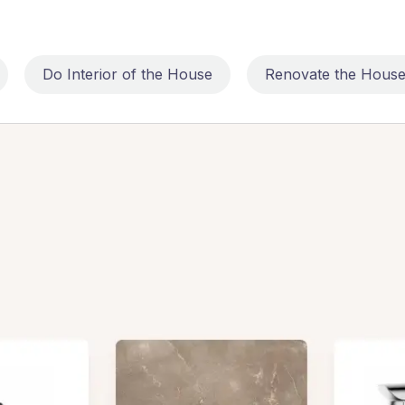
Do Interior of the House
Renovate the Hous