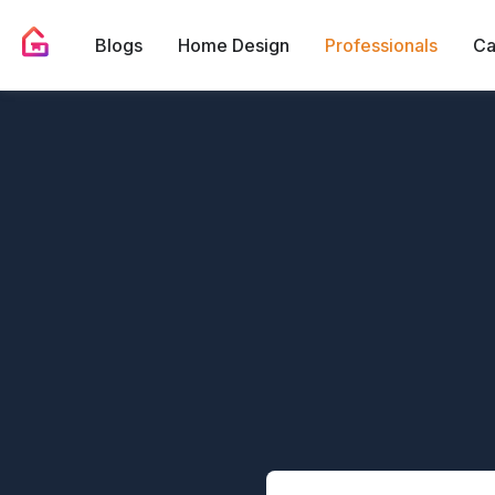
Blogs
Home Design
Professionals
Ca