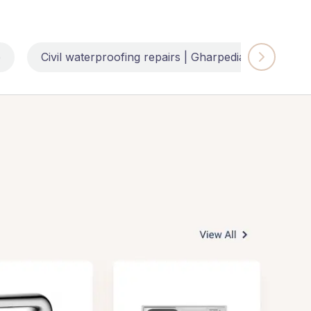
e
Civil waterproofing repairs | Gharpedia
Impl