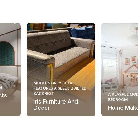
MODERN GREY SOFA
M
FEATURES A SLEEK QUILTED
BACKREST
cts
A PLAYFUL MOD
BEDROOM
Iris Furniture And
Decor
Home Mak