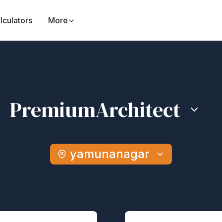
lculators
More
Premium
Architect
yamunanagar