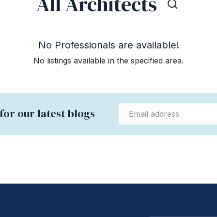
All Architects
No Professionals are available!
No listings available in the specified area.
for our latest blogs