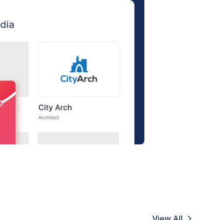
View All