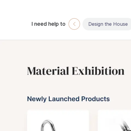
I need help to
Build the House
Design the House