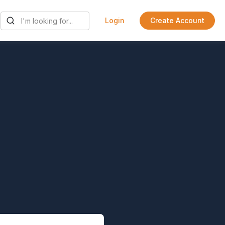
Login
Create Account