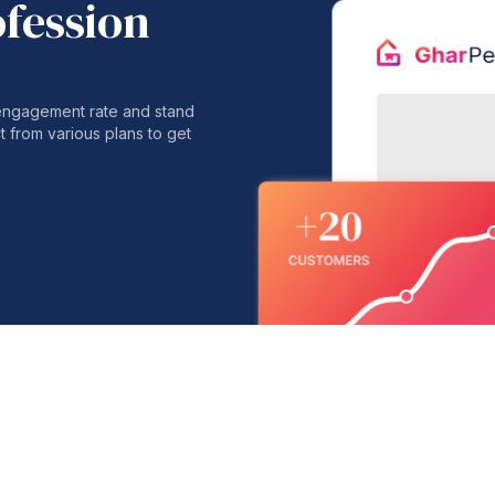
ofession
 engagement rate and stand
t from various plans to get