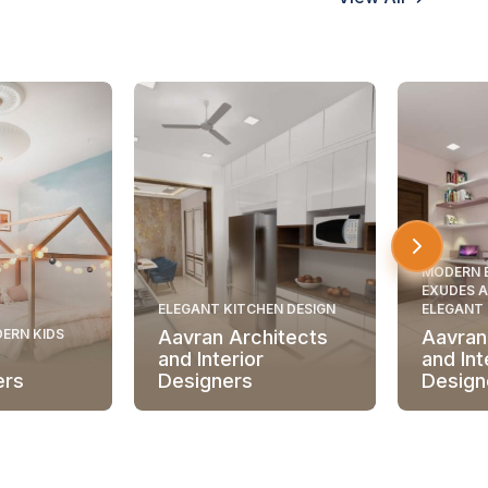
MODERN 
EXUDES A
ELEGANT KITCHEN DESIGN
ELEGANT
ERN KIDS
Aavran Architects
Aavran
and Interior
and Int
ers
Designers
Design