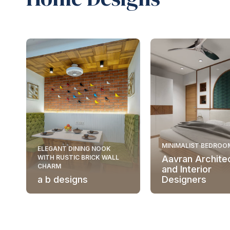
MINIMALIST BEDROO
ELEGANT DINING NOOK
WITH RUSTIC BRICK WALL
Aavran Archite
CHARM
and Interior
a b designs
Designers