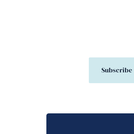
Subscribe 