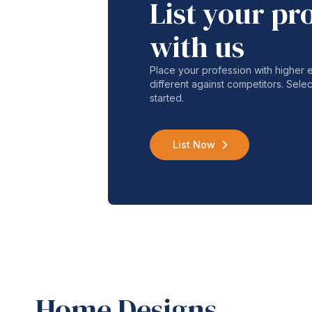
List your pr
with us
Place your profession with higher
different against competitors. Selec
started.
List Now
Home Designs