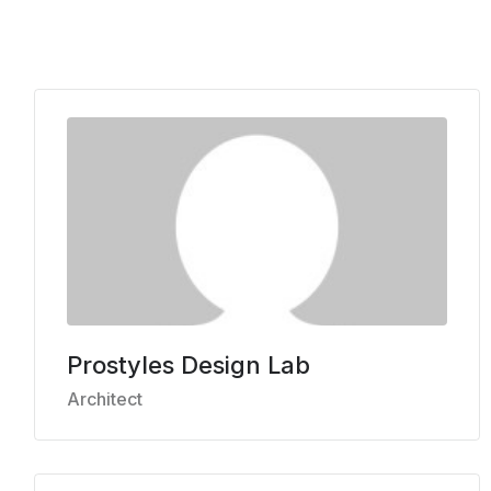
Prostyles Design Lab
Architect