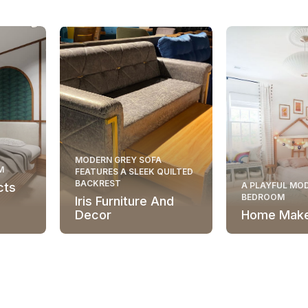
MODERN GREY SOFA
M
FEATURES A SLEEK QUILTED
BACKREST
cts
A PLAYFUL MOD
BEDROOM
Iris Furniture And
Decor
Home Mak