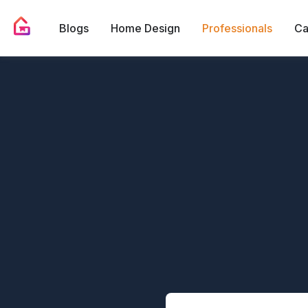
Blogs
Home Design
Professionals
Ca