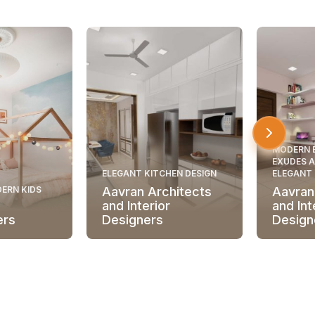
MODERN 
EXUDES A
ELEGANT KITCHEN DESIGN
ELEGANT
ERN KIDS
Aavran Architects
Aavran
and Interior
and Int
ers
Designers
Design