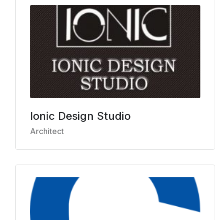
Ionic Design Studio
Architect