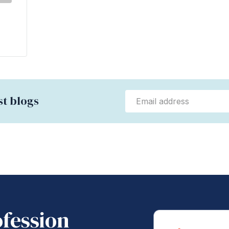
st blogs
ofession