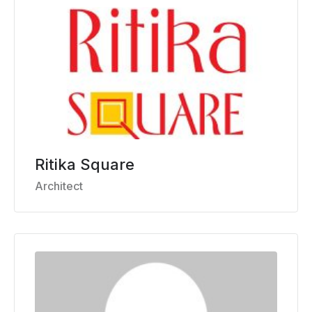
Ritika Square
Architect