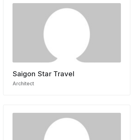
Saigon Star Travel
Architect