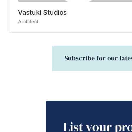
Vastuki Studios
Architect
Subscribe for our late
List your pr