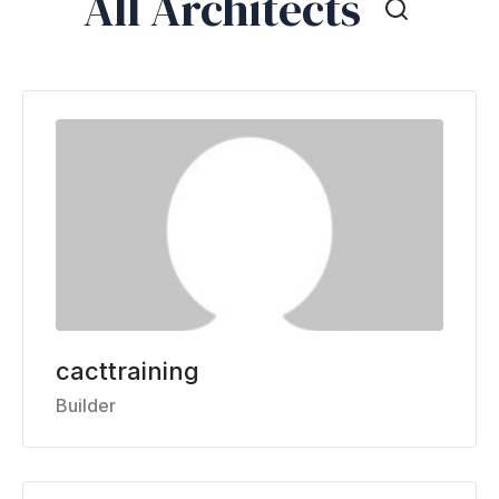
All Architects
cacttraining
Builder