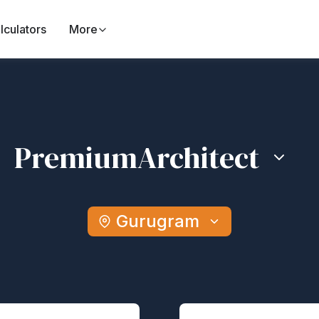
lculators
More
Premium
Architect
Gurugram