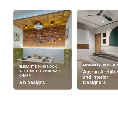
MINIMALIST BEDROO
ELEGANT DINING NOOK
WITH RUSTIC BRICK WALL
Aavran Archite
CHARM
and Interior
a b designs
Designers