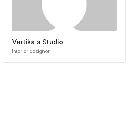
Vartika's Studio
Interior designer