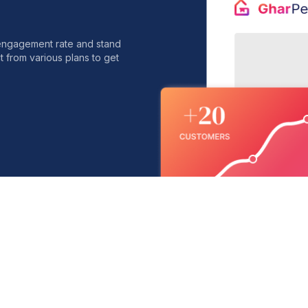
 engagement rate and stand
t from various plans to get