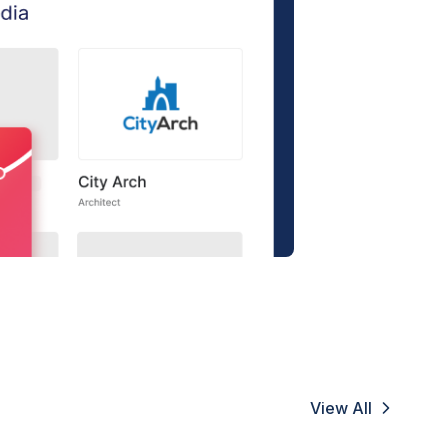
View All