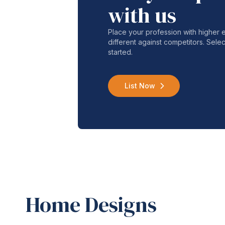
with us
Place your profession with higher
different against competitors. Selec
started.
List Now
Home Designs