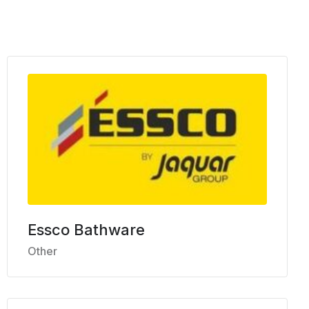
Essco Bathware
Other