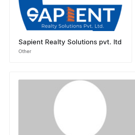
Sapient Realty Solutions pvt. ltd
Other