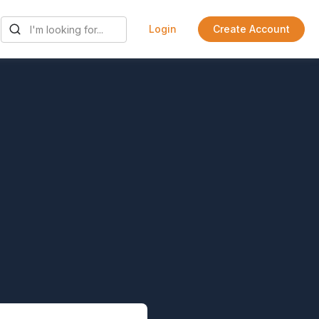
Login
Create Account