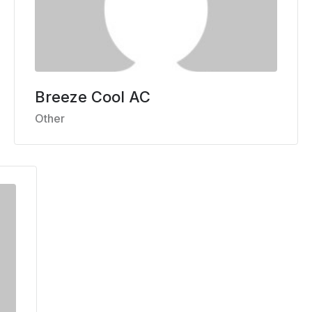
Breeze Cool AC
Other