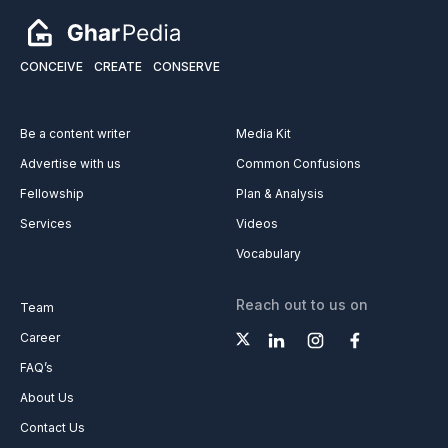
CONCEIVE
CREATE
CONSERVE
Be a content writer
Media Kit
Advertise with us
Common Confusions
Fellowship
Plan & Analysis
Services
Videos
Vocabulary
Reach out to us on
Team
Career
FAQ’s
About Us
Contact Us