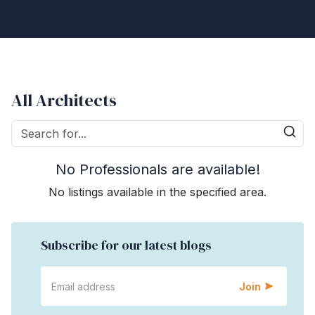
All Architects
No Professionals are available!
No listings available in the specified area.
Subscribe for our latest blogs
Join