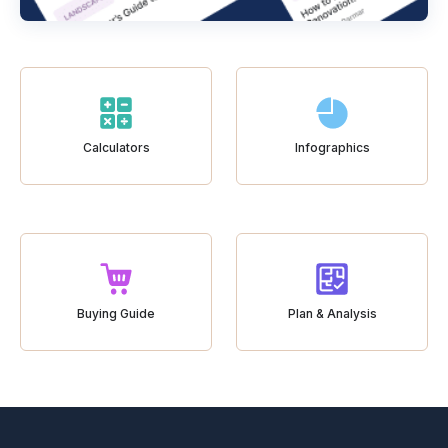
Calculators
Infographics
Buying Guide
Plan & Analysis