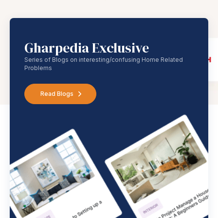
Gharpedia Exclusive
Series of Blogs on interesting/confusing Home Related
Problems
Read Blogs