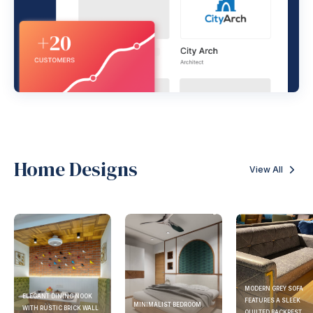
Home Designs
View All
MODERN GREY SOFA
ELEGANT DINING NOOK
FEATURES A SLEEK
MINIMALIST BEDROOM
WITH RUSTIC BRICK WALL
QUILTED BACKREST