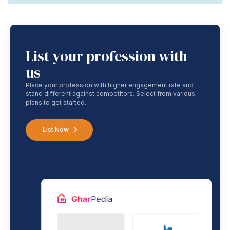
List your profession with
us
Place your profession with higher engagement rate and
stand different against competitors. Select from various
plans to get started.
List Now