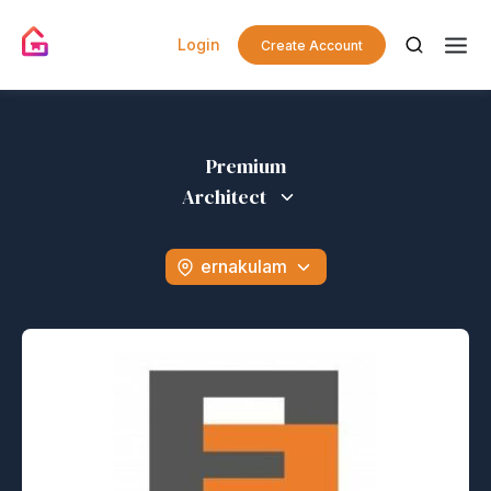
Login
Create Account
Premium
Architect
ernakulam