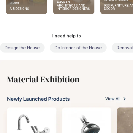
AAVRAN
CHARM
ARCHITECTS AND
IRIS FURNITURE A
A B DESIGNS
INTERIOR DESIGNERS
DECOR
I need help to
Design the House
Do Interior of the House
Renovat